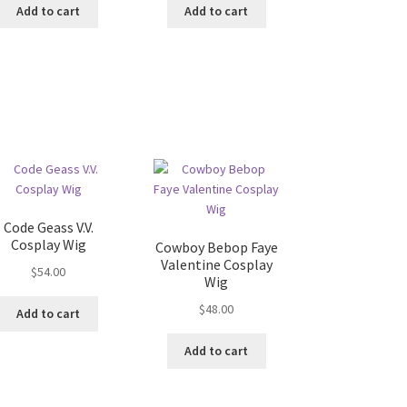
Add to cart
Add to cart
Code Geass V.V.
Cosplay Wig
Cowboy Bebop Faye
Valentine Cosplay
$
54.00
Wig
$
48.00
Add to cart
Add to cart