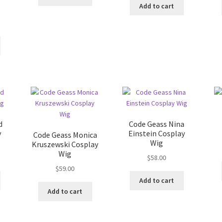
Add to cart
d
Code Geass Nina
y
Einstein Cosplay
Code Geass Monica
Wig
Kruszewski Cosplay
Wig
$
58.00
$
59.00
Add to cart
Add to cart