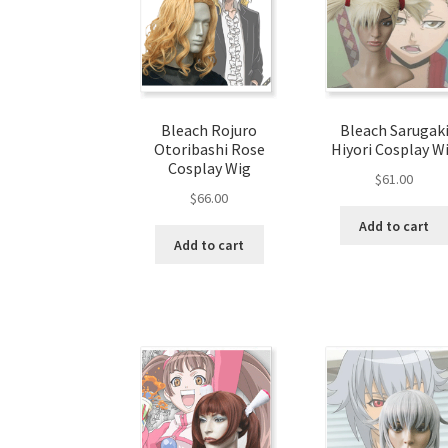
Bleach Rojuro
Bleach Sarugak
Otoribashi Rose
Hiyori Cosplay W
Cosplay Wig
$
61.00
$
66.00
Add to cart
Add to cart