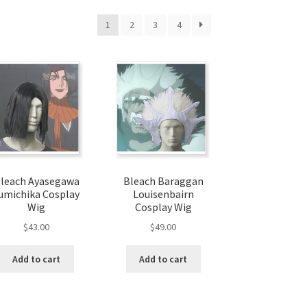
1
2
3
4
leach Ayasegawa
Bleach Baraggan
umichika Cosplay
Louisenbairn
Wig
Cosplay Wig
$
43.00
$
49.00
Add to cart
Add to cart