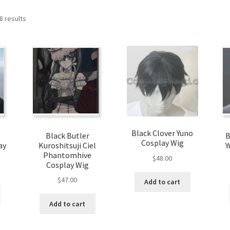
8 results
Black Clover Yuno
Black Butler
B
Cosplay Wig
ay
Kuroshitsuji Ciel
Y
Phantomhive
$
48.00
Cosplay Wig
$
47.00
Add to cart
Add to cart