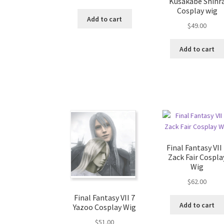
Kusakabe Shinr
Cosplay wig
Add to cart
$
49.00
Add to cart
Final Fantasy VII
Zack Fair Cospla
Wig
$
62.00
Final Fantasy VII 7
Add to cart
Yazoo Cosplay Wig
$
51.00