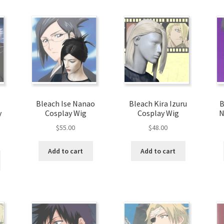
Bleach Ise Nanao
Bleach Kira Izuru
B
y
Cosplay Wig
Cosplay Wig
N
$
55.00
$
48.00
Add to cart
Add to cart