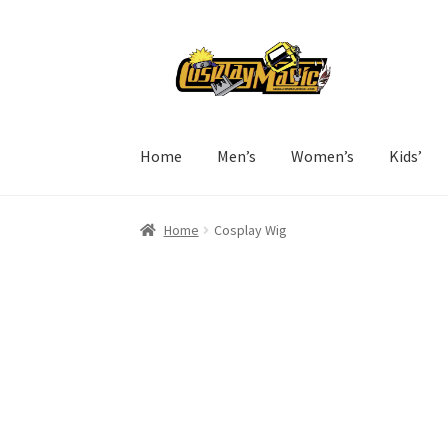
Skip
Skip
to
to
navigation
content
Home
Men’s
Women’s
Kids’
Home
Cosplay Wig