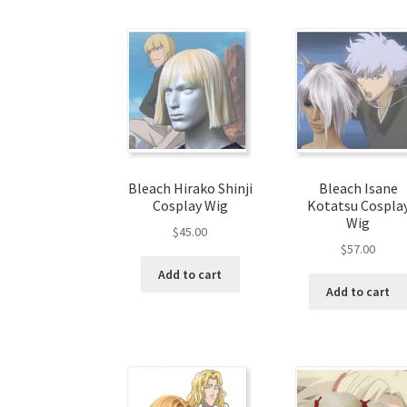
Bleach Hirako Shinji
Bleach Isane
Cosplay Wig
Kotatsu Cospla
Wig
$
45.00
$
57.00
Add to cart
Add to cart