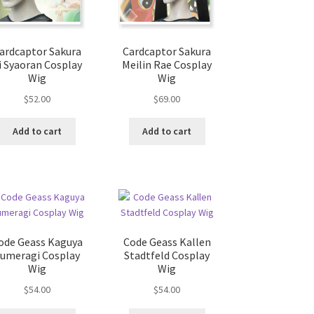
ardcaptor Sakura
Cardcaptor Sakura
i Syaoran Cosplay
Meilin Rae Cosplay
Wig
Wig
$
52.00
$
69.00
Add to cart
Add to cart
ode Geass Kaguya
Code Geass Kallen
Sumeragi Cosplay
Stadtfeld Cosplay
Wig
Wig
$
54.00
$
54.00