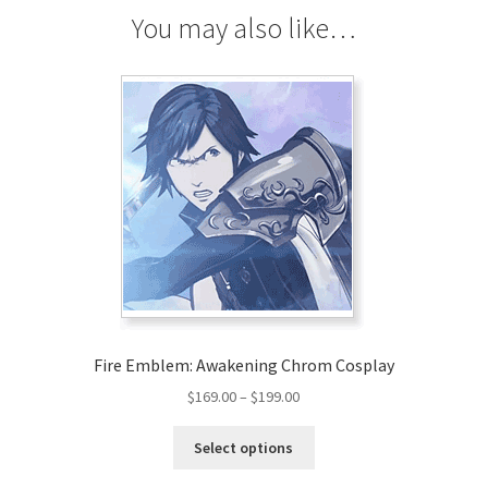
You may also like…
Fire Emblem: Awakening Chrom Cosplay
Price
$
169.00
–
$
199.00
range:
This
$169.00
Select options
product
through
has