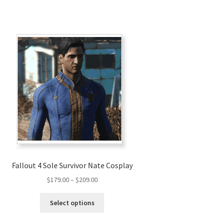
Fallout 4 Sole Survivor Nate Cosplay
Price
$
179.00
–
$
209.00
range:
This
$179.00
Select options
product
through
has