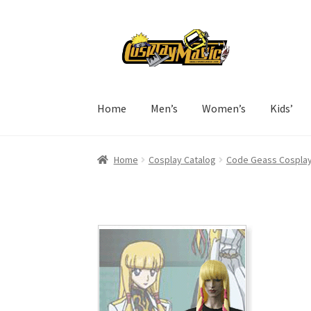
Skip
Skip
to
to
navigation
content
Home
Men’s
Women’s
Kids’
Home
Cosplay Catalog
Code Geass Cospla