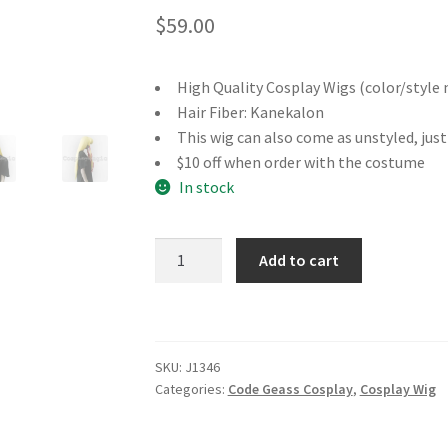
$
59.00
High Quality Cosplay Wigs (color/style 
Hair Fiber: Kanekalon
This wig can also come as unstyled, jus
$10 off when order with the costume
In stock
Code
Add to cart
Geass
Monica
Kruszewski
Cosplay
SKU:
J1346
Wig
Categories:
Code Geass Cosplay
,
Cosplay Wig
quantity