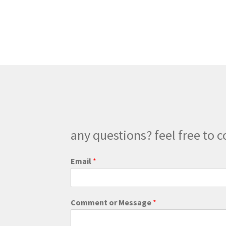
$266.00
multiple
variants.
The
options
may
be
chosen
on
the
product
page
any questions? feel free to c
Email
*
M
Comment or Message
*
e
s