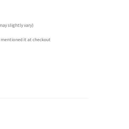
may slightly vary)
t mentioned it at checkout