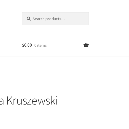
Search
Search
for:
$
0.00
0 items
a Kruszewski