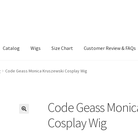
Catalog
Wigs
Size Chart
Customer Review & FAQs
y
Code Geass Monica Kruszewski Cosplay Wig
Code Geass Monic
Cosplay Wig