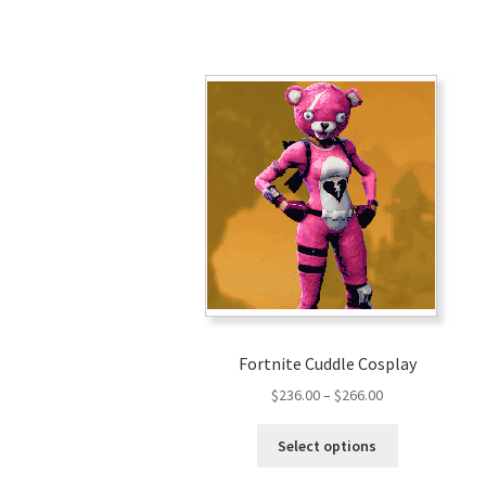
Fortnite Cuddle Cosplay
Price
$
236.00
–
$
266.00
range:
This
$236.00
Select options
product
through
has