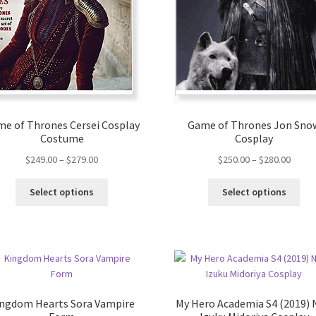
e of Thrones Cersei Cosplay
Game of Thrones Jon Sno
Costume
Cosplay
$
249.00
–
$
279.00
$
250.00
–
$
280.00
Select options
Select options
ngdom Hearts Sora Vampire
My Hero Academia S4 (2019)