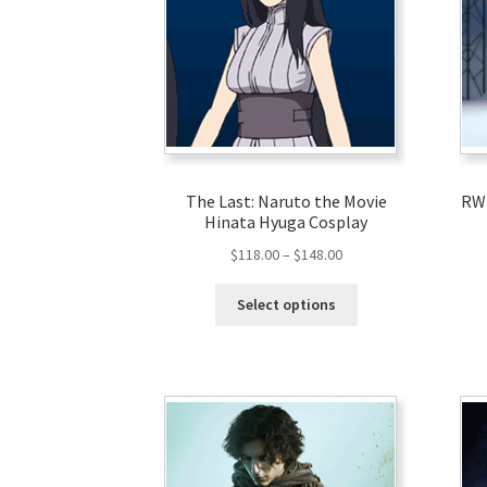
The Last: Naruto the Movie
RWB
Hinata Hyuga Cosplay
$
118.00
–
$
148.00
Select options