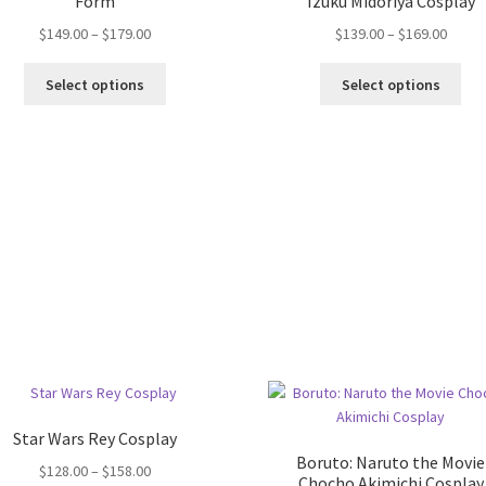
Form
Izuku Midoriya Cosplay
$
149.00
–
$
179.00
$
139.00
–
$
169.00
Select options
Select options
Star Wars Rey Cosplay
Boruto: Naruto the Movie
$
128.00
–
$
158.00
Chocho Akimichi Cosplay