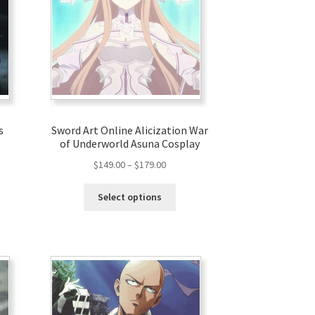
s
Sword Art Online Alicization War
of Underworld Asuna Cosplay
$
149.00
–
$
179.00
Select options