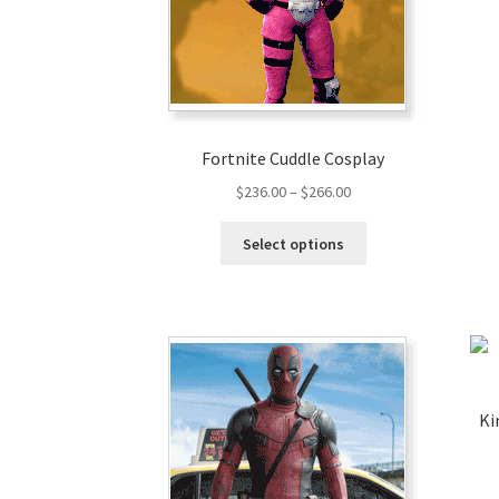
Fortnite Cuddle Cosplay
$
236.00
–
$
266.00
Select options
Ki