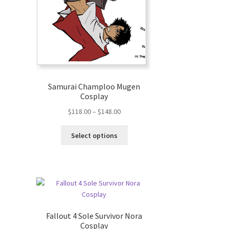
Samurai Champloo Mugen
Cosplay
$
118.00
–
$
148.00
Select options
Fallout 4 Sole Survivor Nora
Cosplay