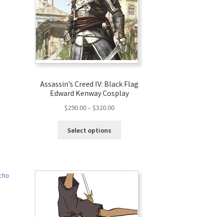
Assassin’s Creed IV: Black Flag
Edward Kenway Cosplay
$
290.00
–
$
320.00
Select options