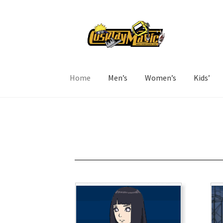
Home
Men’s
Women’s
Kids’