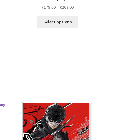
$
179.00
–
$
209.00
Select options