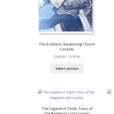
Fire Emblem: Awakening Chrom
Cosplay
$
169.00
–
$
199.00
Select options
The Legend of Zelda: Tears of
the Kingdom Link Cosplay