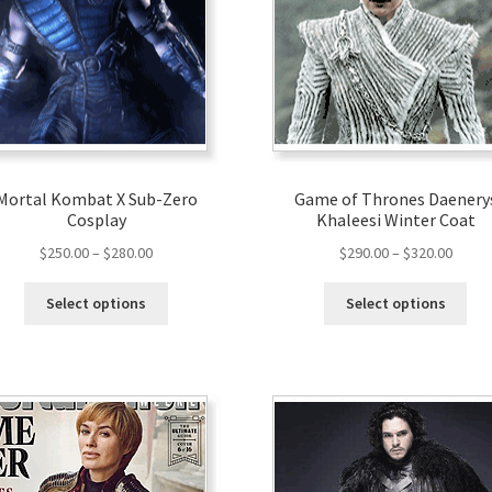
Mortal Kombat X Sub-Zero
Game of Thrones Daenery
Cosplay
Khaleesi Winter Coat
$
250.00
–
$
280.00
$
290.00
–
$
320.00
Select options
Select options