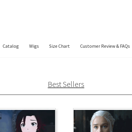
Catalog
Wigs
Size Chart
Customer Review & FAQs
Best Sellers