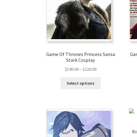
Game Of Thrones Princess Sansa
Gam
Stark Cosplay
$
190.00
–
$
220.00
Select options
Ki