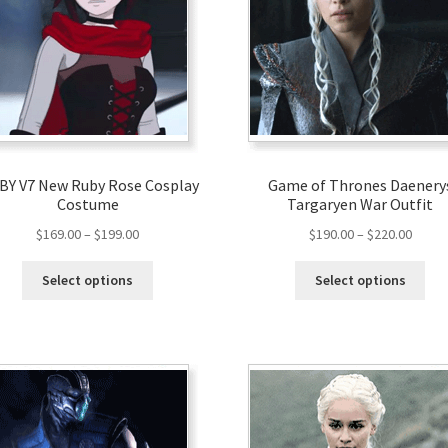
Y V7 New Ruby Rose Cosplay
Game of Thrones Daenery
Costume
Targaryen War Outfit
$
169.00
–
$
199.00
$
190.00
–
$
220.00
Select options
Select options