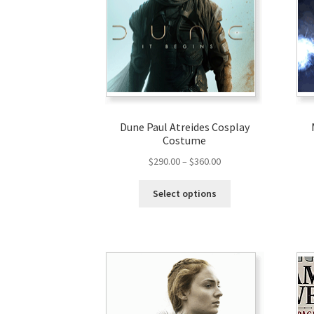
Dune Paul Atreides Cosplay
Costume
$
290.00
–
$
360.00
Select options