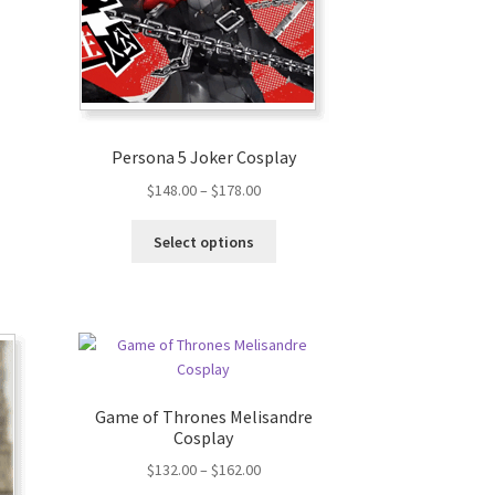
Persona 5 Joker Cosplay
$
148.00
–
$
178.00
Select options
Game of Thrones Melisandre
Cosplay
$
132.00
–
$
162.00