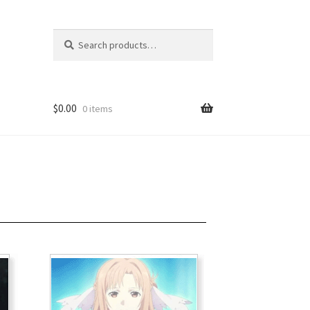
Search
$
0.00
0 items