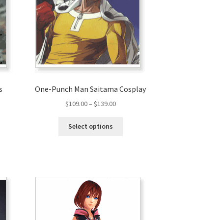
s
One-Punch Man Saitama Cosplay
$
109.00
–
$
139.00
Select options