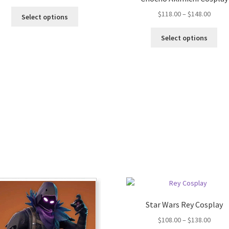
$
118.00
–
$
148.00
Select options
Select options
Star Wars Rey Cosplay
$
108.00
–
$
138.00