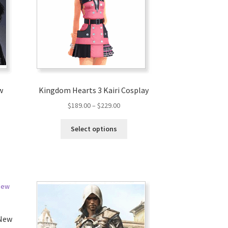
w
Kingdom Hearts 3 Kairi Cosplay
$
189.00
–
$
229.00
Select options
 New