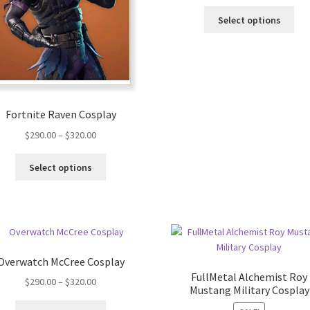
Select options
Fortnite Raven Cosplay
$
290.00
–
$
320.00
Select options
Overwatch McCree Cosplay
FullMetal Alchemist Roy
$
290.00
–
$
320.00
Mustang Military Cosplay