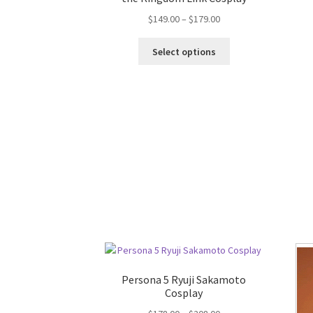
$
149.00
–
$
179.00
Select options
Persona 5 Ryuji Sakamoto
Cosplay