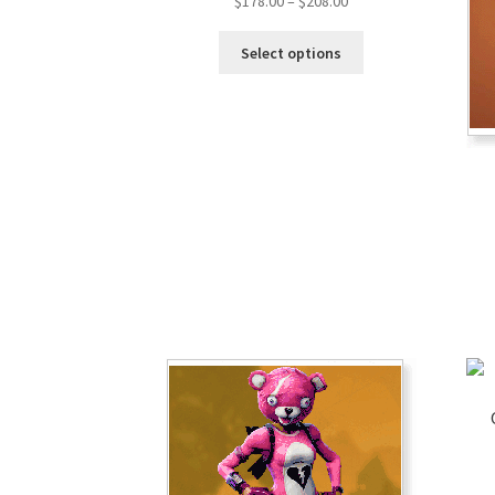
$
178.00
–
$
208.00
Select options