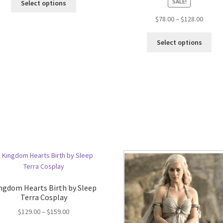
SALE!
Select options
$
78.00
–
$
128.00
Select options
ngdom Hearts Birth by Sleep
Terra Cosplay
$
129.00
–
$
159.00