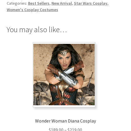
Categories:
Best Sellers
,
New Arrival
,
Star Wars Cosplay
,
Rey
Women's Cosplay Costumes
Cosplay
Costume
You may also like…
quantity
Wonder Woman Diana Cosplay
Price
$
189.00
–
$
219.00