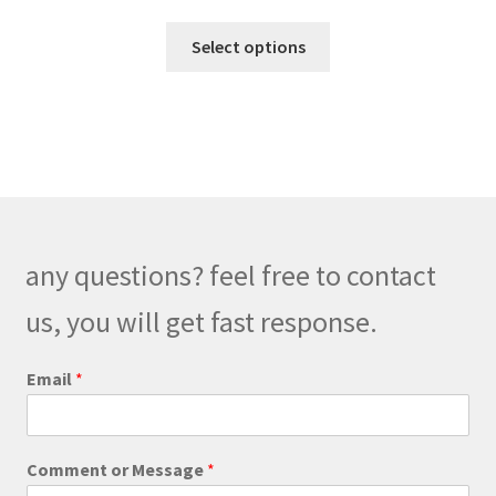
range:
This
$99.00
Select options
product
through
has
$139.00
multiple
variants.
The
options
may
be
any questions? feel free to contact
chosen
on
us, you will get fast response.
the
product
o
Email
*
r
page
C
o
m
Comment or Message
*
m