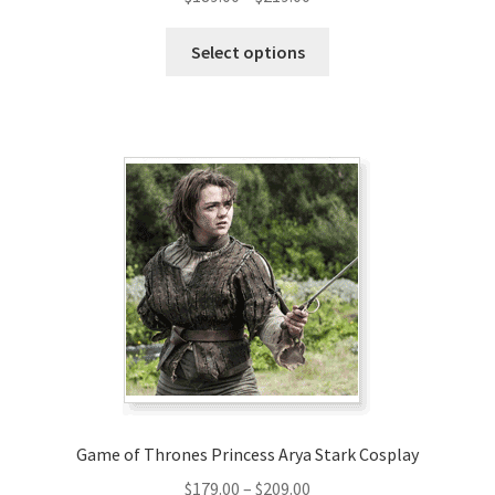
range:
This
$189.00
Select options
product
through
has
$219.00
multiple
variants.
The
options
may
be
chosen
on
the
product
page
Game of Thrones Princess Arya Stark Cosplay
Price
$
179.00
–
$
209.00