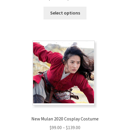
range:
This
$179.00
Select options
product
through
has
$209.00
multiple
variants.
The
options
may
be
chosen
on
the
product
page
New Mulan 2020 Cosplay Costume
Price
$
99.00
–
$
139.00