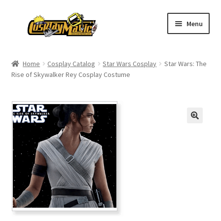
Skip
Skip
Menu
to
to
navigation
content
Home
Home
Cosplay Catalog
Star Wars Cosplay
Star Wars: The
Rise of Skywalker Rey Cosplay Costume
Men’s
Women’s
Kids’
Catalog
Wigs
Size Chart