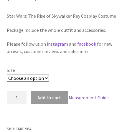
range:
Star Wars: The Rise of Skywalker Rey Cosplay Costume
$119.00
through
Package include the whole outfit and accessories.
$159.00
Please follow us on
instagram
and
facebook
for new
arrivals, customer reviews and sales info.
Size
Star
Add to cart
Measurement Guide
Wars:
The
Rise
of
SKU:
CM01964
Skywalker