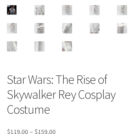
Customer Review & FAQs
Star Wars: The Rise of
Skywalker Rey Cosplay
Costume
Price
$
119.00
–
$
159.00