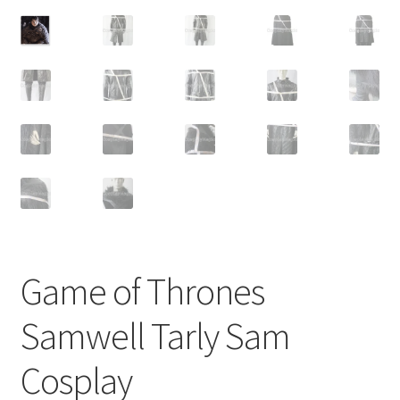
Customer Review & FAQs
Game of Thrones
Samwell Tarly Sam
Cosplay