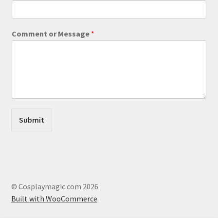
a
i
l
Comment or Message
*
E
m
a
i
l
*
Submit
© Cosplaymagic.com 2026
Built with WooCommerce
.