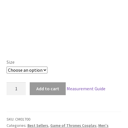
Size
Game
Add to cart
Measurement Guide
of
Thrones
Samwell
Tarly
SKU:
CM01700
Sam
Categories:
Best Sellers
,
Game of Thrones Cosplay
,
Men's