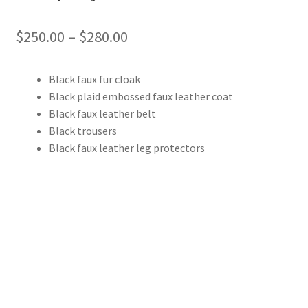
Price
$
250.00
–
$
280.00
range:
Black faux fur cloak
$250.00
Black plaid embossed faux leather coat
through
Black faux leather belt
Black trousers
$280.00
Black faux leather leg protectors