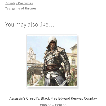
Cosplay
Cosplay Costumes
quantity
Tag:
game of thrones
You may also like…
Assassin’s Creed IV: Black Flag Edward Kenway Cosplay
Price
$
290.00
–
$
320.00