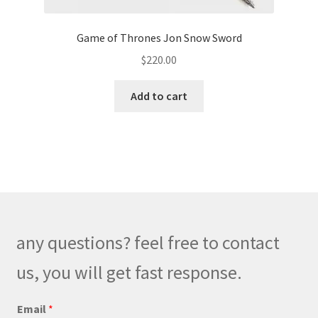
Game of Thrones Jon Snow Sword
$
220.00
Add to cart
any questions? feel free to contact
us, you will get fast response.
E
Email
*
m