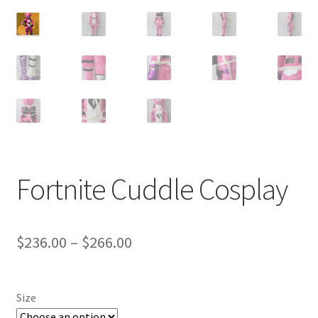
Customer Review & FAQs
Fortnite Cuddle Cosplay
Price
$
236.00
–
$
266.00
range:
$236.00
Size