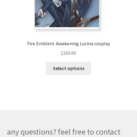
on
the
product
page
Fire Emblem: Awakening Lucina cosplay
$
169.00
This
Select options
product
has
multiple
variants.
The
options
may
be
any questions? feel free to contact
chosen