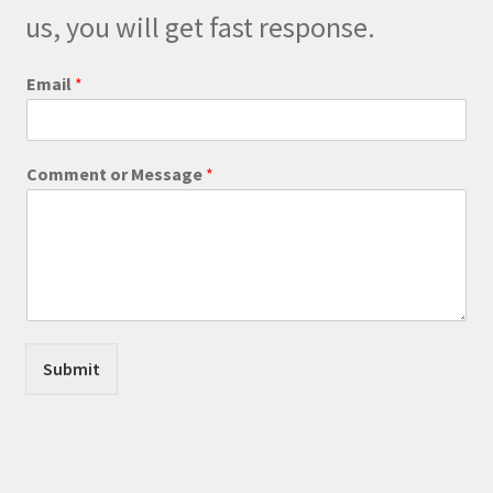
on
us, you will get fast response.
the
product
Email
*
page
C
Comment or Message
*
o
m
m
e
n
t
W
e
b
Submit
s
i
t
e
*