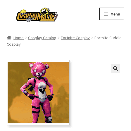
Skip
Skip
Menu
to
to
navigation
content
Home
Home
Cosplay Catalog
Fortnite Cosplay
Fortnite Cuddle
Cosplay
Men’s
Women’s
Kids’
Catalog
Wigs
Size Chart