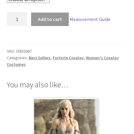
through
$266.00
Fortnite
Add to cart
Measurement Guide
Cuddle
Cosplay
quantity
SKU:
CM02067
Categories:
Best Sellers
,
Fortnite Cosplay
,
Women's Cosplay
Costumes
You may also like…