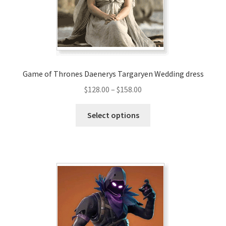
Game of Thrones Daenerys Targaryen Wedding dress
Price
$
128.00
–
$
158.00
range:
This
$128.00
Select options
product
through
has
$158.00
multiple
variants.
The
options
may
be
chosen