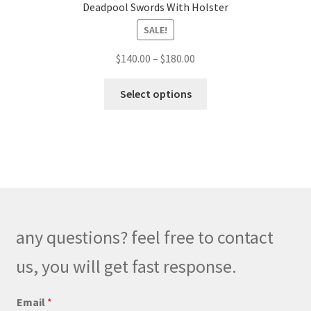
Deadpool Swords With Holster
SALE!
Price
$
140.00
–
$
180.00
range:
This
$140.00
Select options
product
through
has
$180.00
multiple
variants.
The
options
may
be
any questions? feel free to contact
chosen
on
us, you will get fast response.
the
product
*
Email
*
o