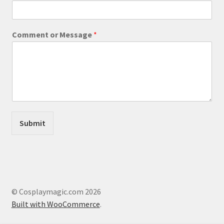
page
r
C
o
Comment or Message
*
m
m
e
n
t
Submit
© Cosplaymagic.com 2026
Built with WooCommerce
.