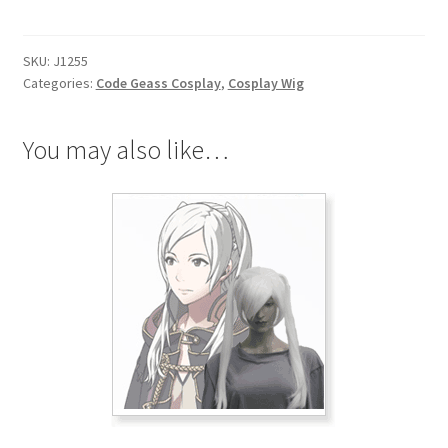
Stadtfeld
Cosplay
SKU:
J1255
Wig
Categories:
Code Geass Cosplay
,
Cosplay Wig
quantity
You may also like…