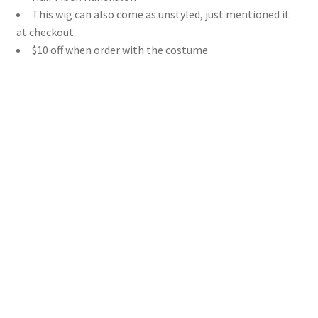
This wig can also come as unstyled, just mentioned it
at checkout
$10 off when order with the costume