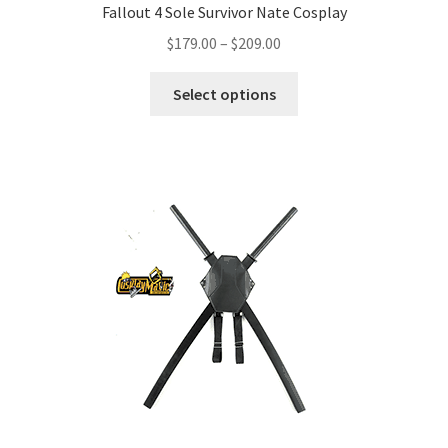
Fallout 4 Sole Survivor Nate Cosplay
Price
$
179.00
–
$
209.00
range:
This
$179.00
Select options
product
through
has
$209.00
multiple
variants.
The
options
may
be
chosen
on
the
product
page