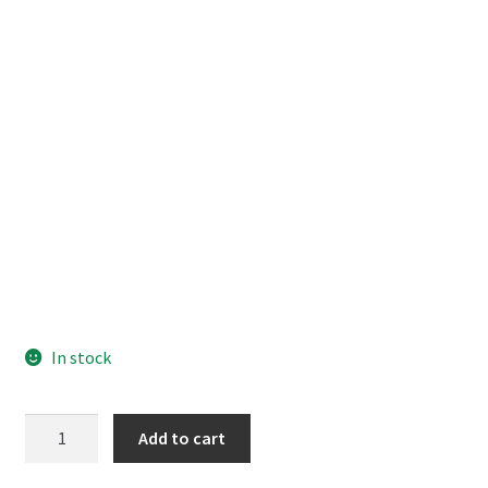
In stock
Code
Add to cart
Geass
Kallen