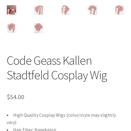
Customer Review & FAQs
Code Geass Kallen
Stadtfeld Cosplay Wig
$
54.00
High Quality Cosplay Wigs (color/style may slightly
vary)
Hair Fiber: Kanekalon