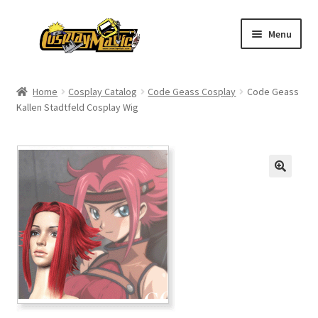
Skip
Skip
Menu
to
to
navigation
content
Home
Home
Cosplay Catalog
Code Geass Cosplay
Code Geass
Kallen Stadtfeld Cosplay Wig
Men’s
Women’s
Kids’
Catalog
Wigs
Size Chart