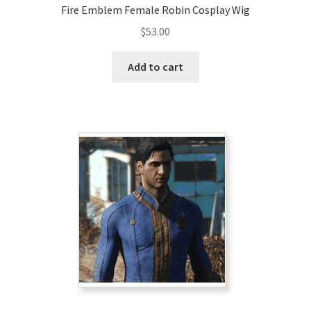
Fire Emblem Female Robin Cosplay Wig
$
53.00
Add to cart