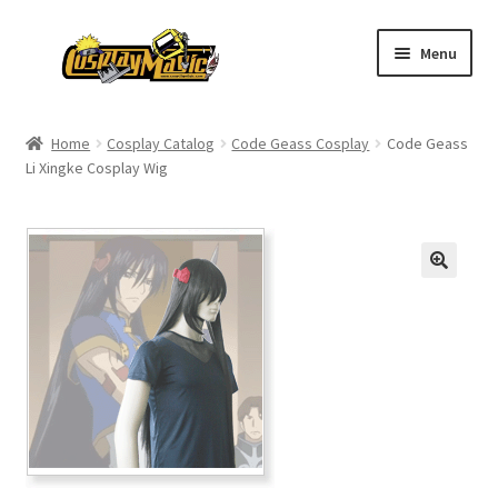
Skip
Skip
Menu
to
to
navigation
content
Home
Home
Cosplay Catalog
Code Geass Cosplay
Code Geass
Li Xingke Cosplay Wig
Men’s
Women’s
Kids’
Catalog
Wigs
Size Chart