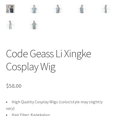
Customer Review & FAQs
Code Geass Li Xingke
Cosplay Wig
$
58.00
High Quality Cosplay Wigs (color/style may slightly
vary)
Hair Fiber: Kanekalon