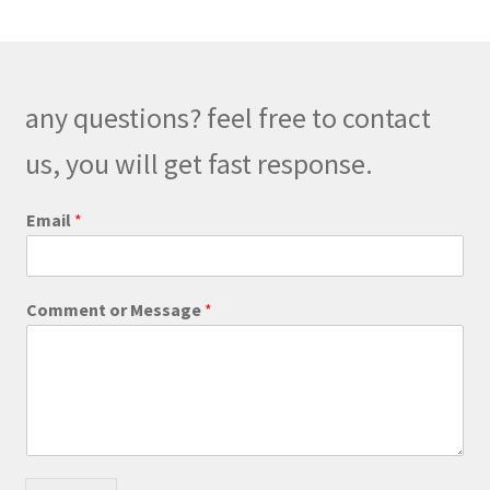
The
options
may
be
any questions? feel free to contact
chosen
on
us, you will get fast response.
the
product
Email
*
page
C
Comment or Message
*
o
m
m
e
n
t
*
*