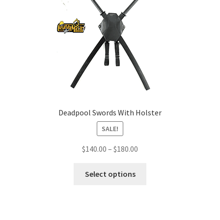
Deadpool Swords With Holster
SALE!
Price
$
140.00
–
$
180.00
range:
This
$140.00
Select options
product
through
has
$180.00
multiple
variants.