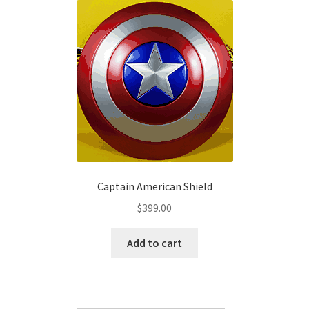
The
options
may
be
chosen
on
the
product
page
Captain American Shield
$
399.00
Add to cart