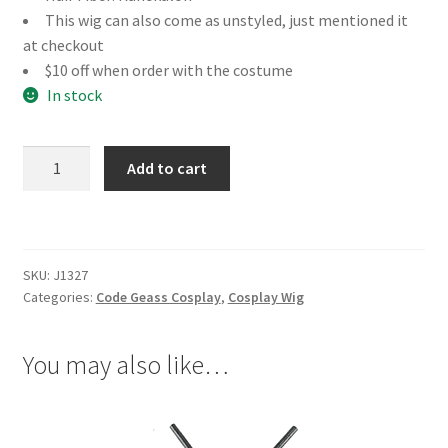
This wig can also come as unstyled, just mentioned it
at checkout
$10 off when order with the costume
In stock
Code
Add to cart
Geass
Li
Xingke
Cosplay
SKU:
J1327
Wig
Categories:
Code Geass Cosplay
,
Cosplay Wig
quantity
You may also like…