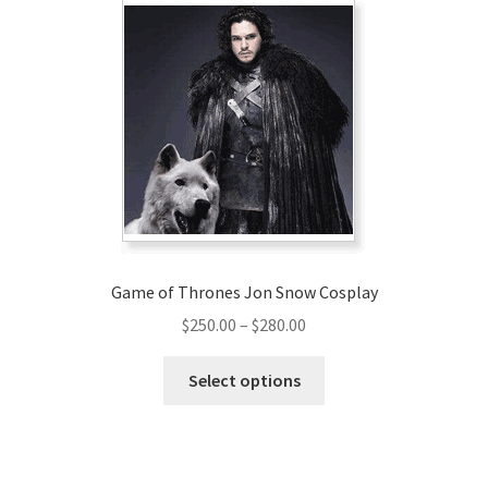
Game of Thrones Jon Snow Cosplay
Price
$
250.00
–
$
280.00
range:
This
$250.00
Select options
product
through
has
$280.00
multiple
variants.