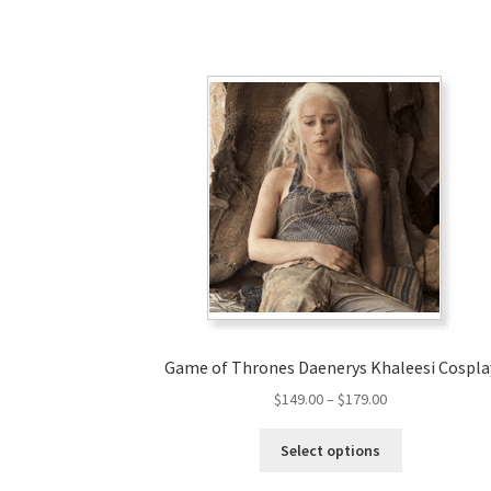
Game of Thrones Daenerys Khaleesi Cospla
Price
$
149.00
–
$
179.00
range:
This
$149.00
Select options
product
through
has