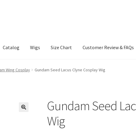
Catalog
Wigs
Size Chart
Customer Review & FAQs
m Wing Cosplay
Gundam Seed Lacus Clyne Cosplay Wig
Gundam Seed Lacu
Wig