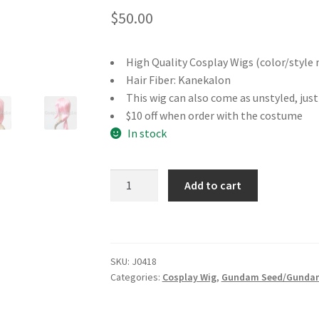
$
50.00
High Quality Cosplay Wigs (color/style 
Hair Fiber: Kanekalon
This wig can also come as unstyled, jus
$10 off when order with the costume
In stock
Gundam
Add to cart
Seed
Lacus
Clyne
Cosplay
SKU:
J0418
Wig
Categories:
Cosplay Wig
,
Gundam Seed/Gundam
quantity