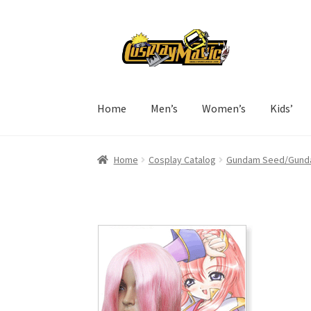
Skip
Skip
to
to
navigation
content
Home
Men’s
Women’s
Kids’
Home
Cosplay Catalog
Gundam Seed/Gunda