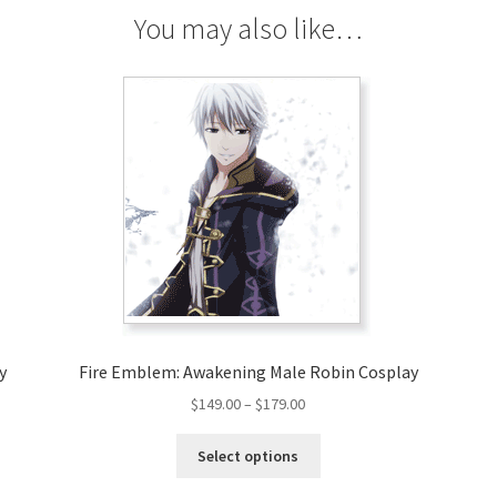
You may also like…
y
Fire Emblem: Awakening Male Robin Cosplay
Price
$
149.00
–
$
179.00
range:
This
$149.00
Select options
product
through
has