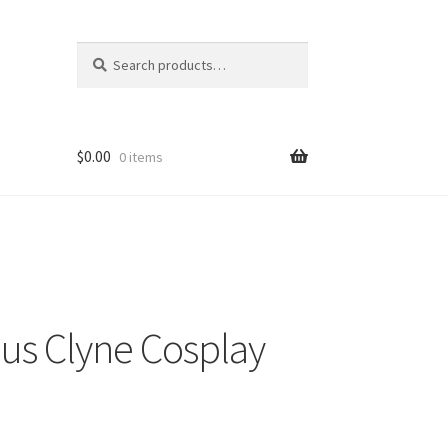
Search
Search
for:
$
0.00
0 items
s Clyne Cosplay