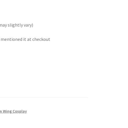
may slightly vary)
t mentioned it at checkout
 Wing Cosplay