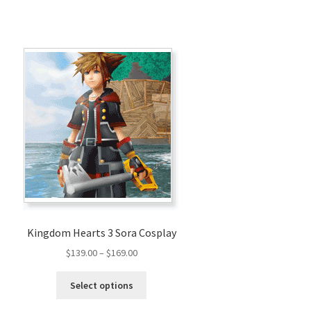
Kingdom Hearts 3 Sora Cosplay
Price
$
139.00
–
$
169.00
range:
This
$139.00
Select options
product
through
has