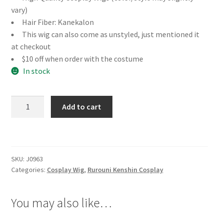
vary)
Hair Fiber: Kanekalon
This wig can also come as unstyled, just mentioned it
at checkout
$10 off when order with the costume
In stock
Rurouni
Add to cart
Kenshin
Yukishiro
Tomoe
Cosplay
SKU:
J0963
Wig
Categories:
Cosplay Wig
,
Rurouni Kenshin Cosplay
quantity
You may also like…