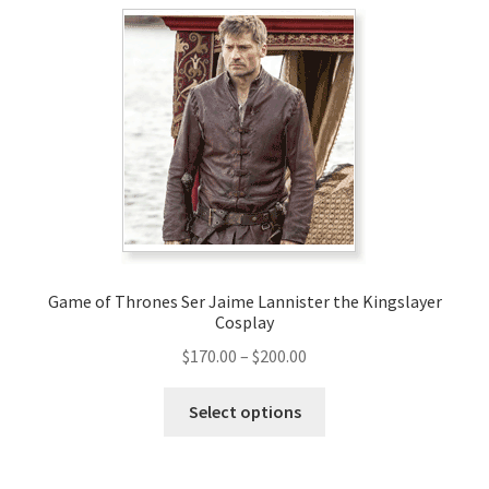
variants.
The
options
may
be
chosen
on
the
product
page
Game of Thrones Ser Jaime Lannister the Kingslayer
Cosplay
Price
$
170.00
–
$
200.00
range:
This
$170.00
Select options
product
through
has
$200.00
multiple