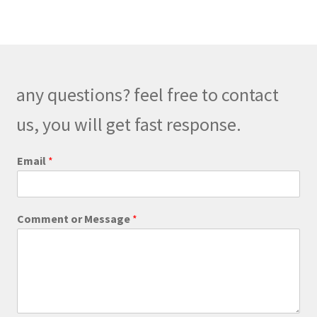
variants.
The
options
may
be
any questions? feel free to contact
chosen
on
us, you will get fast response.
the
product
C
Email
*
o
page
m
m
e
Comment or Message
*
n
t
C
o
m
m
e