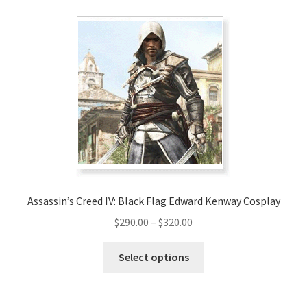
variants.
The
options
may
be
chosen
on
the
product
page
Assassin’s Creed IV: Black Flag Edward Kenway Cosplay
Price
$
290.00
–
$
320.00
range:
This
$290.00
Select options
product
through
has
$320.00
multiple