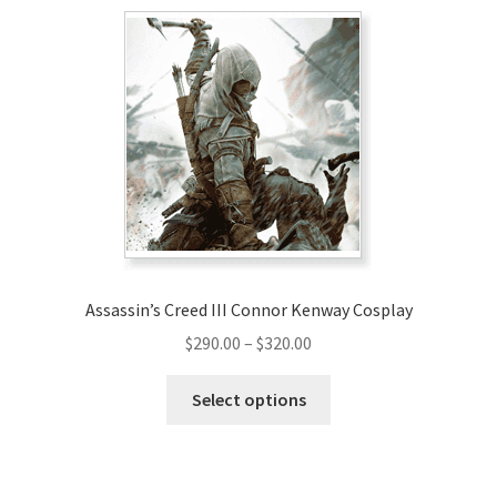
Assassin’s Creed III Connor Kenway Cosplay
Price
$
290.00
–
$
320.00
range:
This
$290.00
Select options
product
through
has
$320.00
multiple