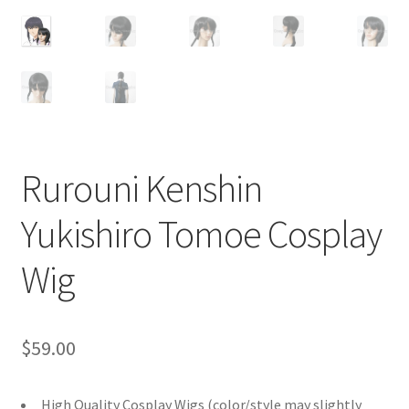
Customer Review & FAQs
Rurouni Kenshin
Yukishiro Tomoe Cosplay
Wig
$
59.00
High Quality Cosplay Wigs (color/style may slightly