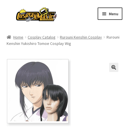
Skip
Skip
Menu
to
to
navigation
content
Home
Home
Cosplay Catalog
Rurouni Kenshin Cosplay
Rurouni
Kenshin Yukishiro Tomoe Cosplay Wig
Men’s
Women’s
Kids’
Catalog
Wigs
Size Chart