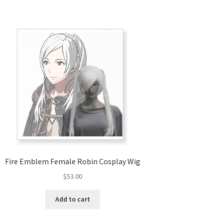
Fire Emblem Female Robin Cosplay Wig
$
53.00
Add to cart