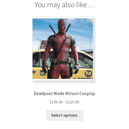
You may also like…
Deadpool Wade Wilson Cosplay
Price
$
195.00
–
$
225.00
range:
This
$195.00
Select options
product
through
has
$225.00