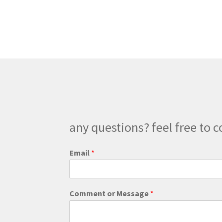
any questions? feel free to c
Email
*
M
Comment or Message
*
e
s
s