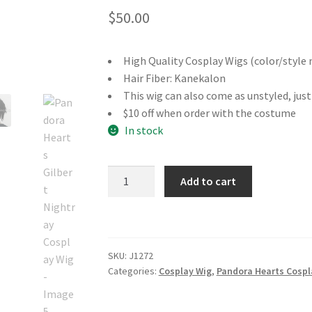
$
50.00
High Quality Cosplay Wigs (color/style 
Hair Fiber: Kanekalon
This wig can also come as unstyled, jus
$10 off when order with the costume
In stock
Pandora
Add to cart
Hearts
Gilbert
Nightray
Cosplay
SKU:
J1272
Wig
Categories:
Cosplay Wig
,
Pandora Hearts Cospl
quantity