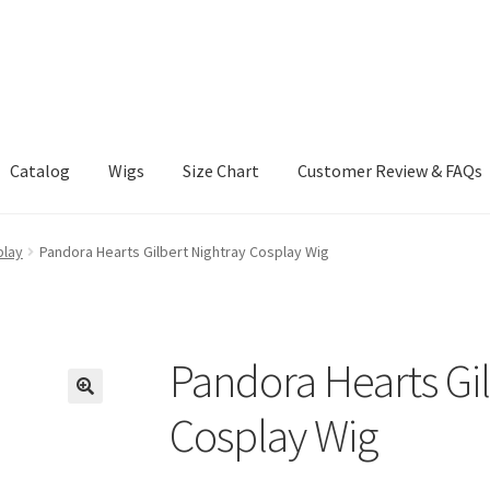
Catalog
Wigs
Size Chart
Customer Review & FAQs
play
Pandora Hearts Gilbert Nightray Cosplay Wig
Pandora Hearts Gil
Cosplay Wig