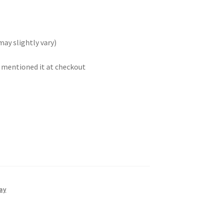
may slightly vary)
t mentioned it at checkout
ay