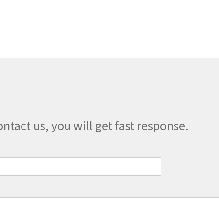
multiple
variants.
The
options
may
be
chosen
on
the
product
page
ontact us, you will get fast response.