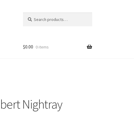
Search
Search
for:
$
0.00
0 items
bert Nightray