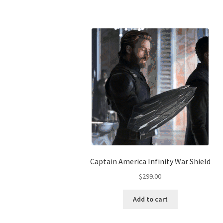
Captain America Infinity War Shield
$
299.00
Add to cart