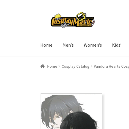
Skip
Skip
to
to
navigation
content
Home
Men’s
Women’s
Kids’
Home
Cosplay Catalog
Pandora Hearts Cos