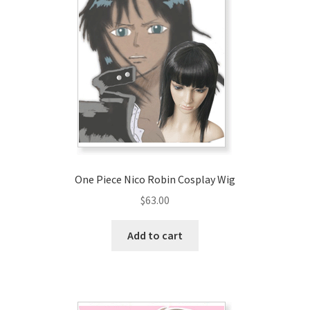
One Piece Nico Robin Cosplay Wig
$
63.00
Add to cart