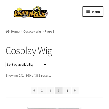
Skip
Skip
Menu
to
to
navigation
content
Home
Home
Cosplay Wig
Page 3
Men’s
Cosplay Wig
Women’s
Kids’
Showing 241–360 of 388 results
Catalog
Wigs
1
2
3
4
Size Chart