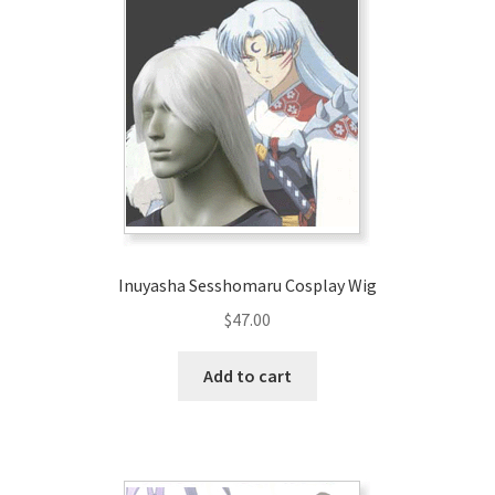
Inuyasha Sesshomaru Cosplay Wig
$
47.00
Add to cart