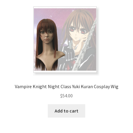
Vampire Knight Night Class Yuki Kuran Cosplay Wig
$
54.00
Add to cart