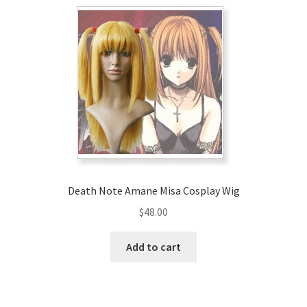
Death Note Amane Misa Cosplay Wig
$
48.00
Add to cart