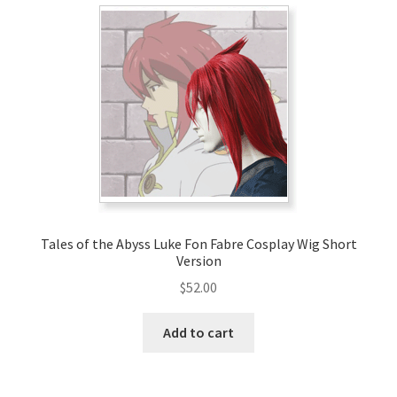
Tales of the Abyss Luke Fon Fabre Cosplay Wig Short
Version
$
52.00
Add to cart