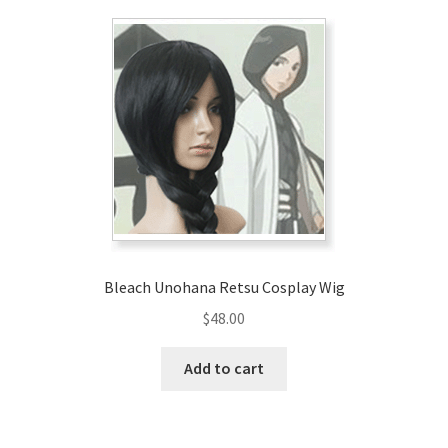
Bleach Unohana Retsu Cosplay Wig
$
48.00
Add to cart