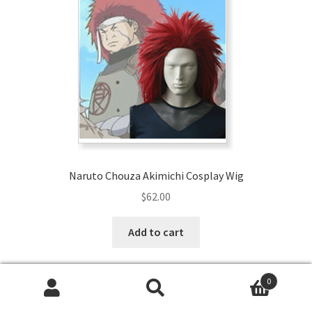
Naruto Chouza Akimichi Cosplay Wig
$
62.00
Add to cart
0
Search
Search