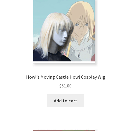
Howl’s Moving Castle Howl Cosplay Wig
$
51.00
Add to cart