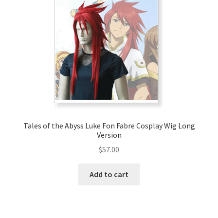
Tales of the Abyss Luke Fon Fabre Cosplay Wig Long
Version
$
57.00
Add to cart