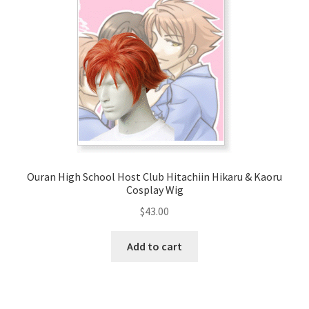
Ouran High School Host Club Hitachiin Hikaru & Kaoru
Cosplay Wig
$
43.00
Add to cart