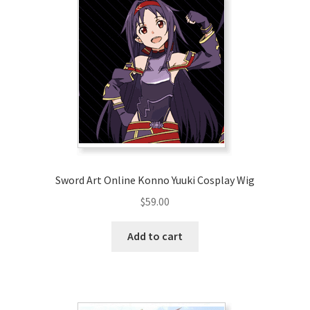
Sword Art Online Konno Yuuki Cosplay Wig
$
59.00
Add to cart