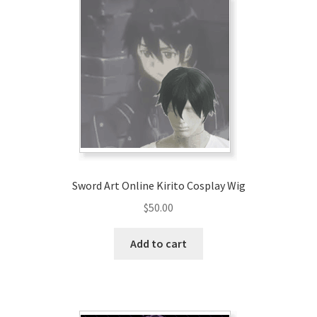
Sword Art Online Kirito Cosplay Wig
$
50.00
Add to cart