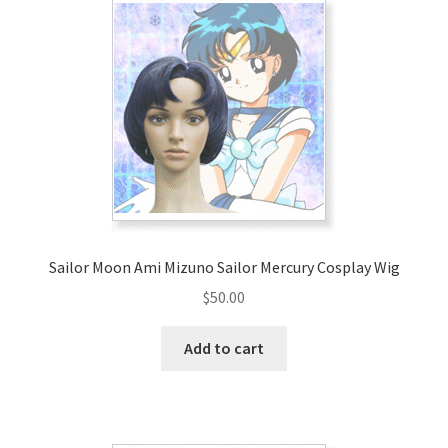
Sailor Moon Ami Mizuno Sailor Mercury Cosplay Wig
$
50.00
Add to cart