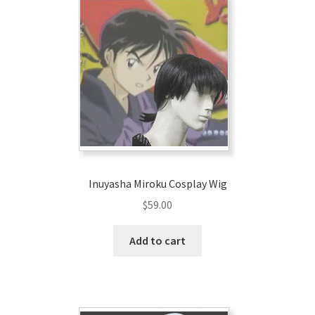
Inuyasha Miroku Cosplay Wig
$
59.00
Add to cart