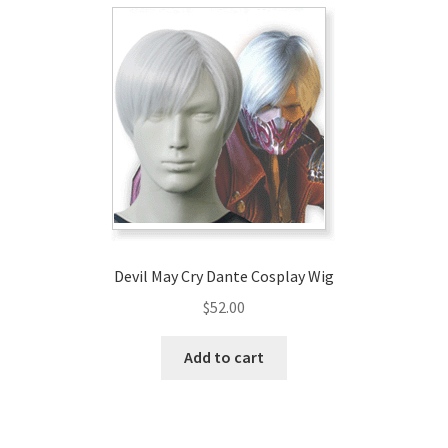
Devil May Cry Dante Cosplay Wig
$
52.00
Add to cart