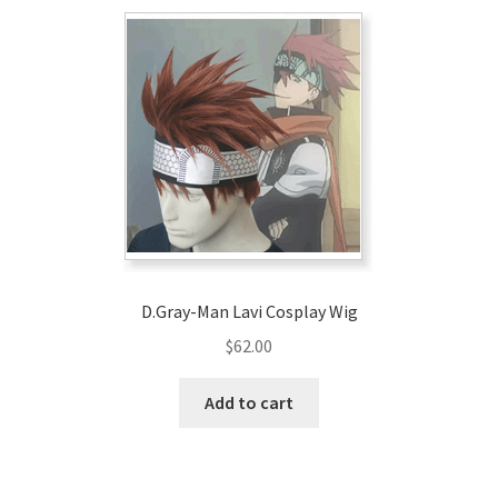
D.Gray-Man Lavi Cosplay Wig
$
62.00
Add to cart