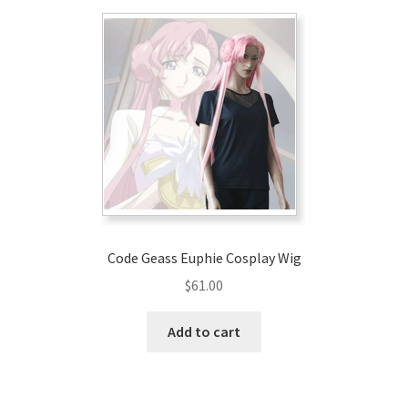
Code Geass Euphie Cosplay Wig
$
61.00
Add to cart