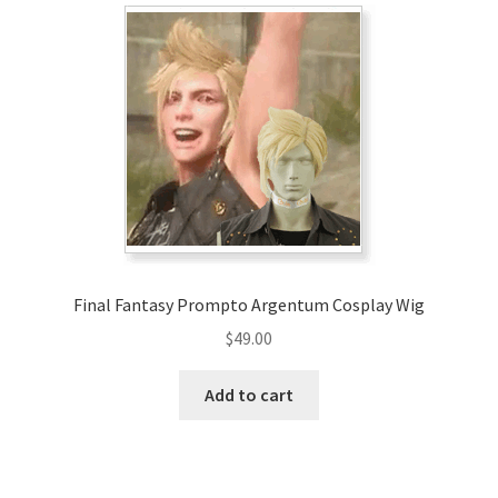
Final Fantasy Prompto Argentum Cosplay Wig
$
49.00
Add to cart