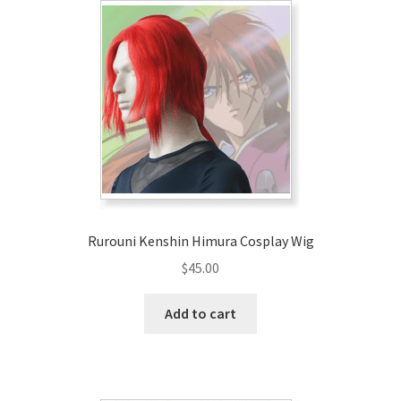
Rurouni Kenshin Himura Cosplay Wig
$
45.00
Add to cart