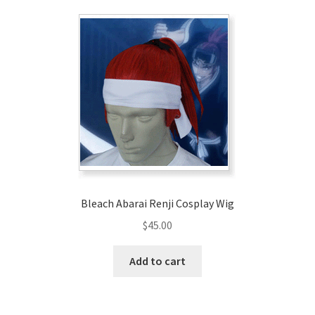
Bleach Abarai Renji Cosplay Wig
$
45.00
Add to cart