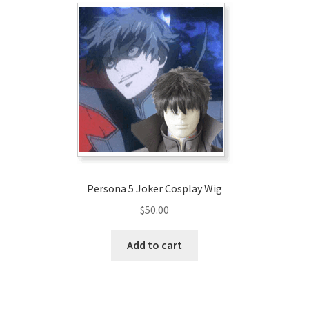
Persona 5 Joker Cosplay Wig
$
50.00
Add to cart