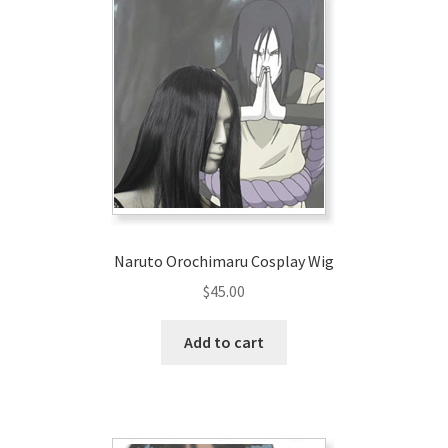
Customer Review & FAQs
Naruto Orochimaru Cosplay Wig
$
45.00
Add to cart