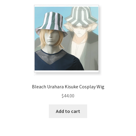
Bleach Urahara Kisuke Cosplay Wig
$
44.00
Add to cart