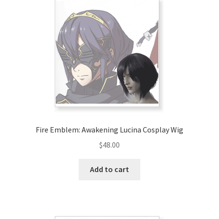
Fire Emblem: Awakening Lucina Cosplay Wig
$
48.00
Add to cart