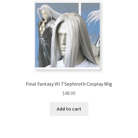
Final Fantasy VII 7 Sephiroth Cosplay Wig
$
48.00
Add to cart