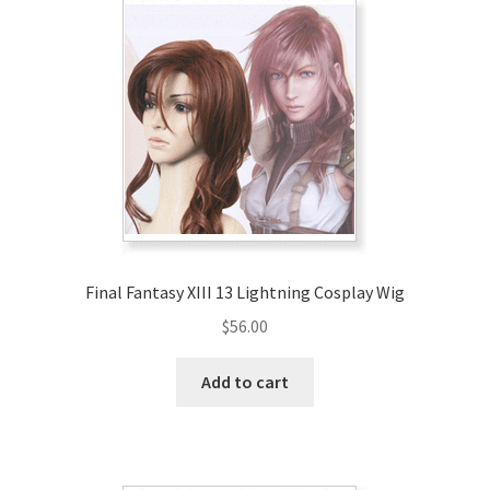
Final Fantasy XIII 13 Lightning Cosplay Wig
$
56.00
Add to cart