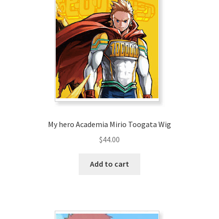
My hero Academia Mirio Toogata Wig
$
44.00
Add to cart