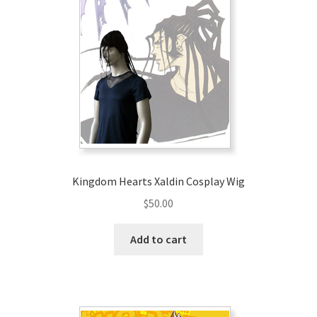
Kingdom Hearts Xaldin Cosplay Wig
$
50.00
Add to cart