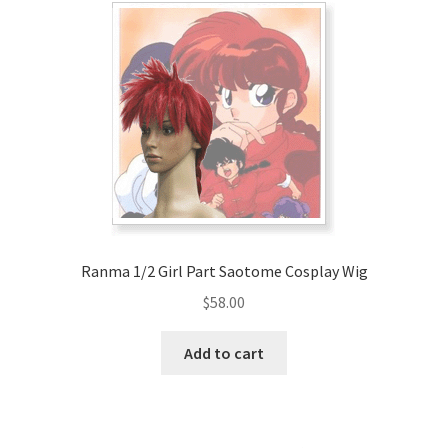
Ranma 1/2 Girl Part Saotome Cosplay Wig
$
58.00
Add to cart