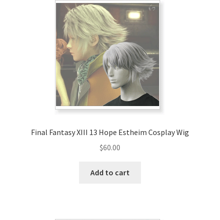
Final Fantasy XIII 13 Hope Estheim Cosplay Wig
$
60.00
Add to cart