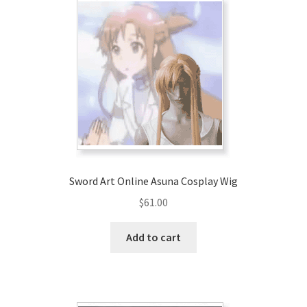
Sword Art Online Asuna Cosplay Wig
$
61.00
Add to cart