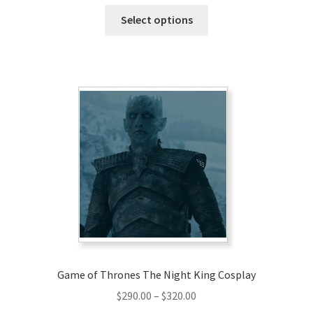
range:
This
$129.00
Select options
product
through
has
$159.00
multiple
variants.
The
options
may
be
chosen
on
the
product
page
Game of Thrones The Night King Cosplay
Price
$
290.00
–
$
320.00
range: