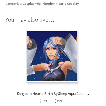
Terra
Categories:
Cosplay Wig
,
Kingdom Hearts Cosplay
Cosplay
Wig
quantity
You may also like…
Kingdom Hearts Birth By Sleep Aqua Cosplay
Price
$
129.00
–
$
159.00