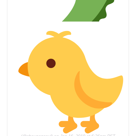
(@shounensoul) on
Jan 16, 2019 at 6:26pm PST