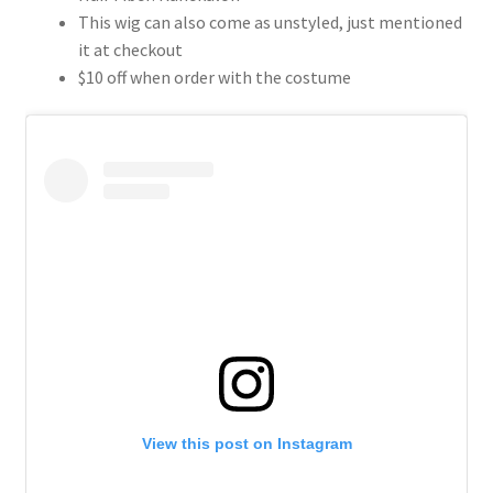
This wig can also come as unstyled, just mentioned
it at checkout
$10 off when order with the costume
View this post on Instagram