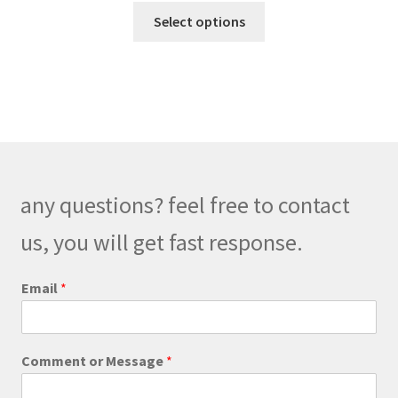
This
$270.00
Select options
product
through
has
$300.00
multiple
variants.
The
options
may
be
any questions? feel free to contact
chosen
on
us, you will get fast response.
the
product
Email
*
page
C
Comment or Message
*
o
m