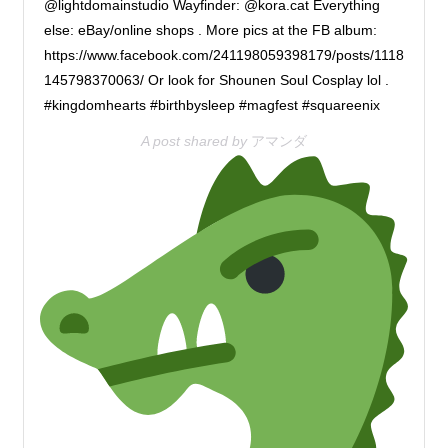
@lightdomainstudio Wayfinder: @kora.cat Everything
else: eBay/online shops . More pics at the FB album:
https://www.facebook.com/241198059398179/posts/1118
145798370063/ Or look for Shounen Soul Cosplay lol .
#kingdomhearts #birthbysleep #magfest #squareenix
A post shared by
アマンダ