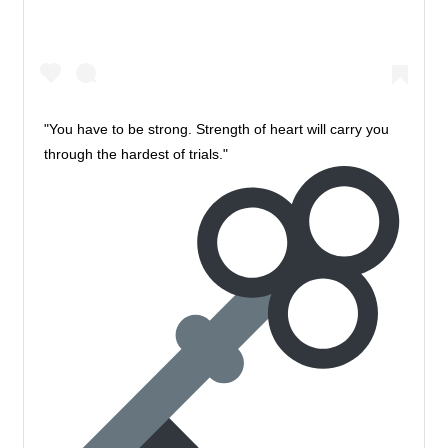
"You have to be strong. Strength of heart will carry you
through the hardest of trials."