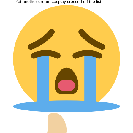
. Yet another dream cosplay crossed off the list!