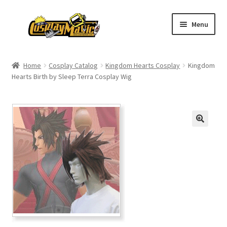
Skip
Skip
Menu
to
to
navigation
content
Home
Home
Cosplay Catalog
Kingdom Hearts Cosplay
Kingdom
Hearts Birth by Sleep Terra Cosplay Wig
Men’s
Women’s
Kids’
Catalog
Wigs
Size Chart