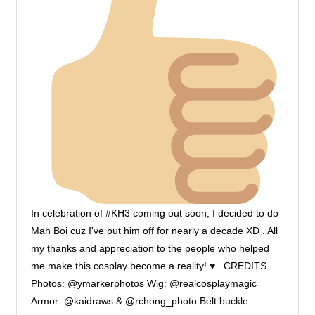
In celebration of #KH3 coming out soon, I decided to do
Mah Boi cuz I've put him off for nearly a decade XD . All
my thanks and appreciation to the people who helped
me make this cosplay become a reality!
♥
. CREDITS
Photos: @ymarkerphotos Wig: @realcosplaymagic
Armor: @kaidraws & @rchong_photo Belt buckle: