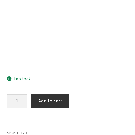
In stock
Kingdom
Add to cart
Hearts
Birth
by
Sleep
SKU:
J1370