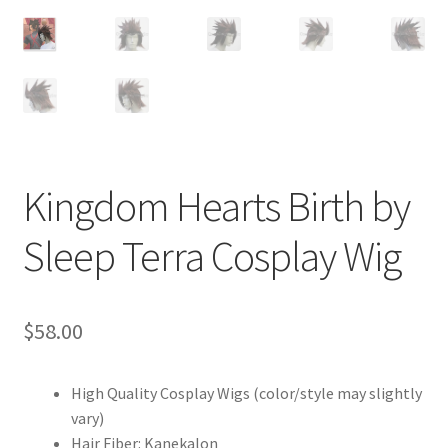
Customer Review & FAQs
Kingdom Hearts Birth by
Sleep Terra Cosplay Wig
$
58.00
High Quality Cosplay Wigs (color/style may slightly
vary)
Hair Fiber: Kanekalon