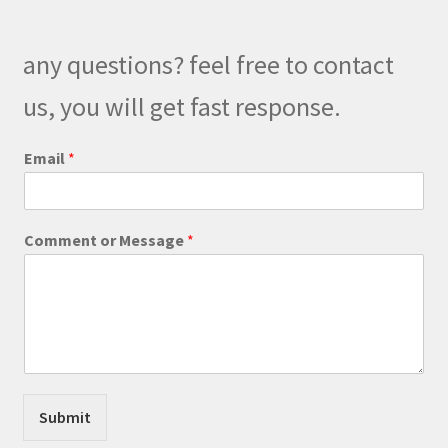
any questions? feel free to contact
us, you will get fast response.
*
Email
*
M
e
s
s
Comment or Message
*
a
g
e
o
r
Submit