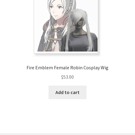
may
be
chosen
on
the
product
page
Fire Emblem Female Robin Cosplay Wig
$
53.00
Add to cart