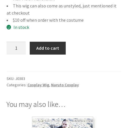
This wig can also come as unstyled, just mentioned it
at checkout
$10 off when order with the costume
In stock
Naruto
Add to cart
Tsunade
Cosplay
Wig
quantity
SKU:
J0383
Categories:
Cosplay Wig
,
Naruto Cosplay
You may also like…