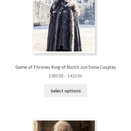
Game of Thrones King of North Jon Snow Cosplay
Price
$
380.00
–
$
410.00
range:
This
$380.00
Select options
product
through
has
$410.00
multiple
variants.
The