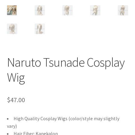
Customer Review & FAQs
Naruto Tsunade Cosplay
Wig
$
47.00
High Quality Cosplay Wigs (color/style may slightly
vary)
Hair Fiber: Kanekalon