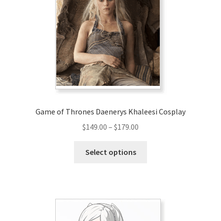
options
may
be
chosen
on
the
product
page
Game of Thrones Daenerys Khaleesi Cosplay
Price
$
149.00
–
$
179.00
range:
This
$149.00
Select options
product
through
has
$179.00
multiple
variants.
The
options