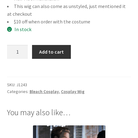
This wig can also come as unstyled, just mentioned it
at checkout
$10 off when order with the costume
In stock
Bleach
Add to cart
Hirako
Shinji
Cosplay
Wig
SKU:
J1243
quantity
Categories:
Bleach Cosplay
,
Cosplay Wig
You may also like…