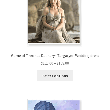
Game of Thrones Daenerys Targaryen Wedding dress
Price
$
128.00
–
$
158.00
range:
This
$128.00
Select options
product
through
has
$158.00
multiple
variants.
The
options