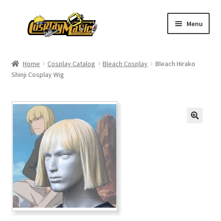
Skip
Skip
Menu
to
to
navigation
content
Home
Home
Cosplay Catalog
Bleach Cosplay
Bleach Hirako
Shinji Cosplay Wig
Men’s
Women’s
Kids’
Catalog
Wigs
Size Chart