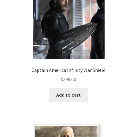
Captain America Infinity War Shield
$
299.00
Add to cart