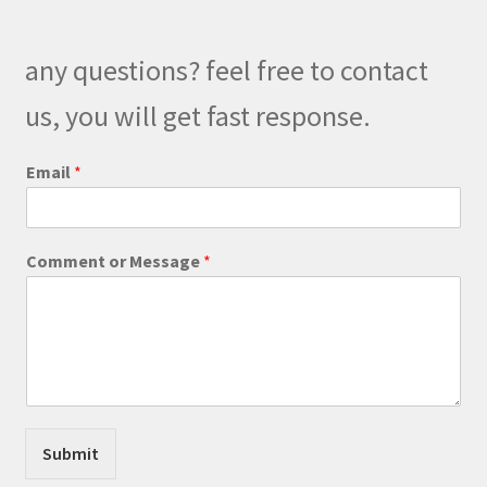
may
be
any questions? feel free to contact
chosen
on
us, you will get fast response.
the
product
Email
*
page
E
Comment or Message
*
m
a
i
l
C
o
m
m
e
Submit
n