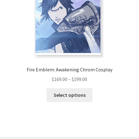
may
be
chosen
on
the
product
page
Fire Emblem: Awakening Chrom Cosplay
Price
$
169.00
–
$
199.00
range:
This
$169.00
Select options
product
through
has
$199.00
multiple
variants.
The
options