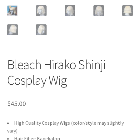
Customer Review & FAQs
Bleach Hirako Shinji
Cosplay Wig
$
45.00
High Quality Cosplay Wigs (color/style may slightly
vary)
Hair Fiber: Kanekalon