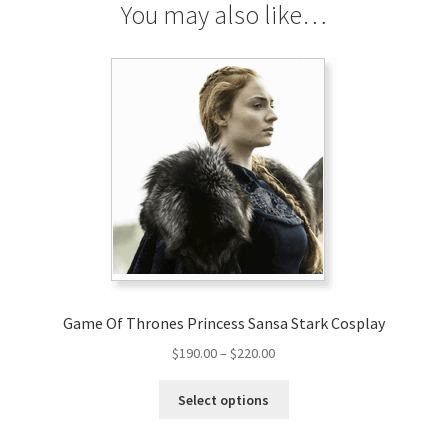
You may also like…
Game Of Thrones Princess Sansa Stark Cosplay
Price
$
190.00
–
$
220.00
range:
This
$190.00
Select options
product
through
has
$220.00