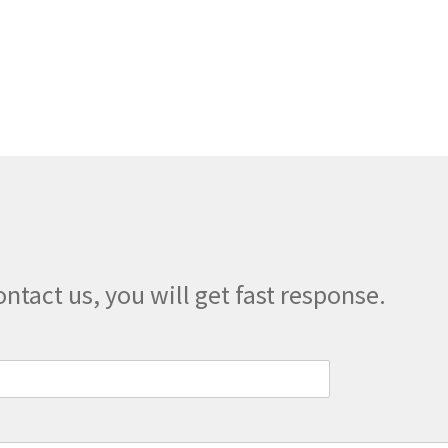
multiple
variants.
The
options
may
be
chosen
on
the
product
page
ontact us, you will get fast response.