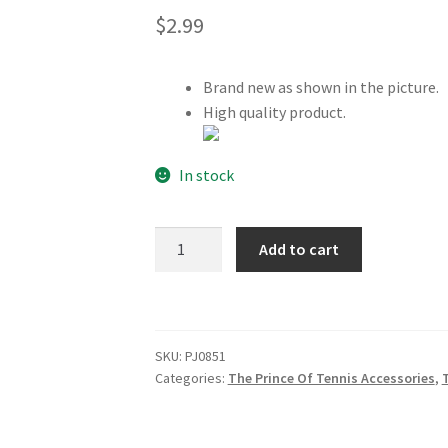
$
2.99
Brand new as shown in the picture.
High quality product.
In stock
The
Add to cart
Prince
Of
Tennis
Hyotei
SKU:
PJ0851
Gakuen
Categories:
The Prince Of Tennis Accessories
,
Bandana
quantity