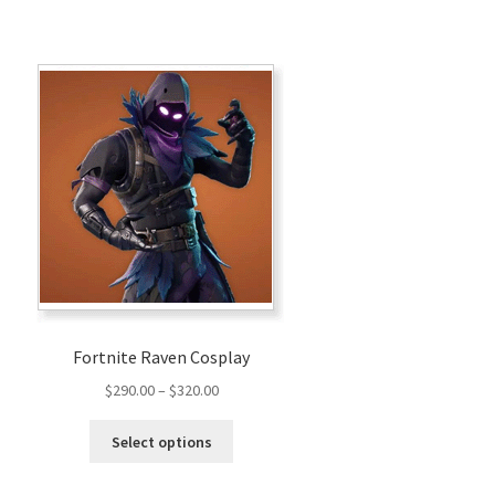
Fortnite Raven Cosplay
Price
$
290.00
–
$
320.00
range:
This
$290.00
Select options
product
through
has
$320.00