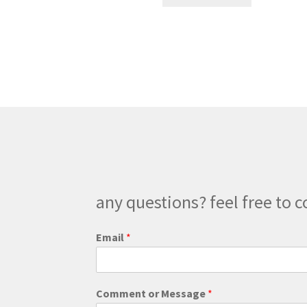
product
through
has
$180.00
multiple
variants.
The
options
may
be
chosen
on
the
product
page
any questions? feel free to c
Email
*
M
Comment or Message
*
e