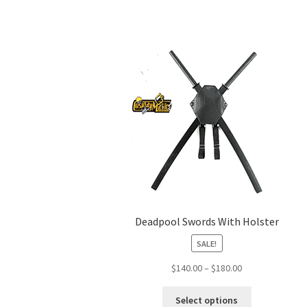
Deadpool Swords With Holster
SALE!
Price
$
140.00
–
$
180.00
range:
This
$140.00
Select options