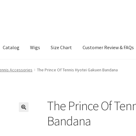
Catalog
Wigs
Size Chart
Customer Review & FAQs
Tennis Accessories
The Prince Of Tennis Hyotei Gakuen Bandana
The Prince Of Ten
Bandana