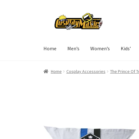
Skip
Skip
to
to
navigation
content
Home
Men’s
Women’s
Kids’
Home
Cosplay Accessories
The Prince Of 