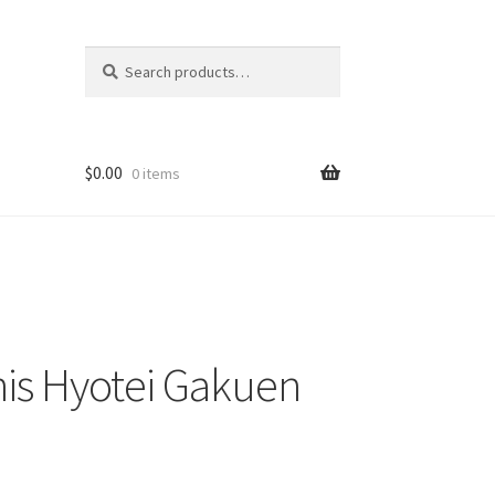
Search
Search
for:
$
0.00
0 items
nis Hyotei Gakuen