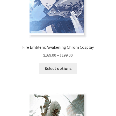
be
chosen
on
the
product
page
Fire Emblem: Awakening Chrom Cosplay
Price
$
169.00
–
$
199.00
range:
This
$169.00
Select options
product
through
has
$199.00
multiple
variants.
The
options
may