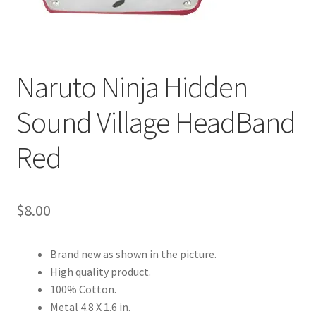
Customer Review & FAQs
Naruto Ninja Hidden
Sound Village HeadBand
Red
$
8.00
Brand new as shown in the picture.
High quality product.
100% Cotton.
Metal 4.8 X 1.6 in.