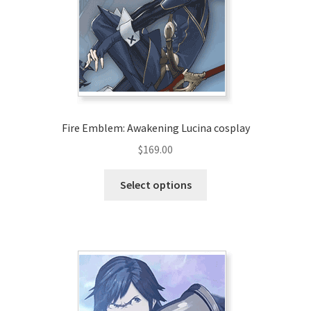
Fire Emblem: Awakening Lucina cosplay
$
169.00
This
Select options
product
has
multiple
variants.
The
options
may