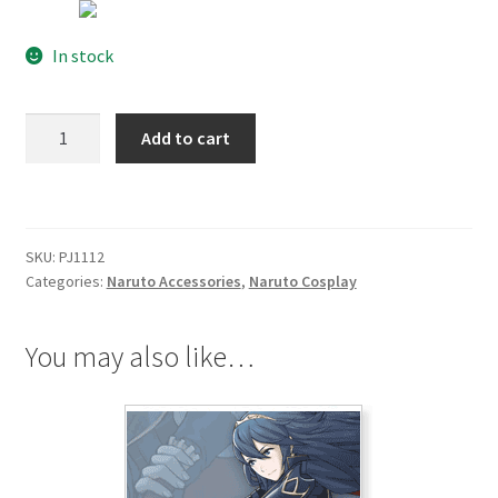
In stock
Naruto
Add to cart
Ninja
Hidden
Sound
Village
SKU:
PJ1112
HeadBand
Categories:
Naruto Accessories
,
Naruto Cosplay
Red
quantity
You may also like…