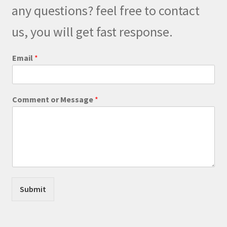
be
any questions? feel free to contact
chosen
on
us, you will get fast response.
the
product
C
Email
*
o
page
m
m
e
Comment or Message
*
n
t
C
o
m
m
e
n
t
Submit
M
e
s
s