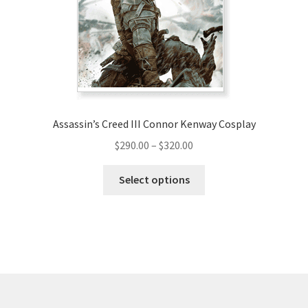
be
chosen
on
the
product
page
Assassin’s Creed III Connor Kenway Cosplay
Price
$
290.00
–
$
320.00
range:
This
$290.00
Select options
product
through
has
$320.00
multiple
variants.
The
options
may