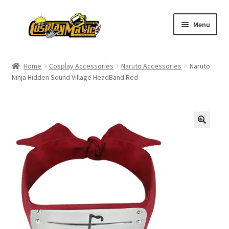
Skip
Skip
Menu
to
to
navigation
content
Home
Home
Cosplay Accessories
Naruto Accessories
Naruto
Ninja Hidden Sound Village HeadBand Red
Men’s
Women’s
Kids’
Catalog
Wigs
Size Chart