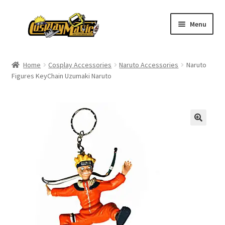
Skip
Skip
Menu
to
to
navigation
content
Home
Home
Cosplay Accessories
Naruto Accessories
Naruto
Figures KeyChain Uzumaki Naruto
Men’s
Women’s
Kids’
Catalog
Wigs
Size Chart