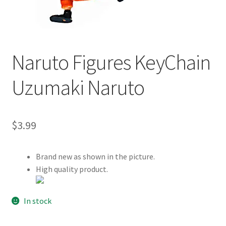
Customer Review & FAQs
Naruto Figures KeyChain
Uzumaki Naruto
$
3.99
Brand new as shown in the picture.
High quality product.
In stock