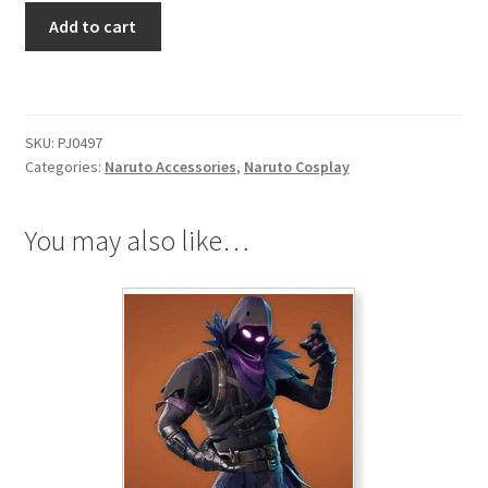
Naruto
Add to cart
Figures
KeyChain
Uzumaki
Naruto
SKU:
PJ0497
quantity
Categories:
Naruto Accessories
,
Naruto Cosplay
You may also like…