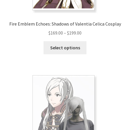
product
page
Fire Emblem Echoes: Shadows of Valentia Celica Cosplay
Price
$
169.00
–
$
199.00
range:
This
$169.00
Select options
product
through
has
$199.00
multiple
variants.
The
options
may
be
chosen
on
the