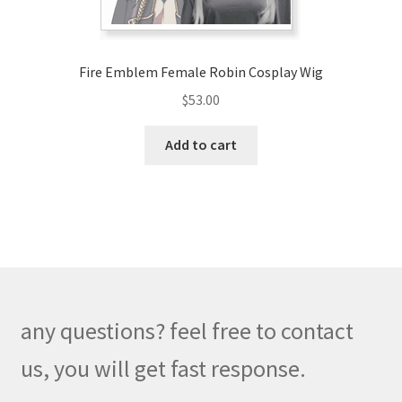
product
page
Fire Emblem Female Robin Cosplay Wig
$
53.00
Add to cart
any questions? feel free to contact
us, you will get fast response.