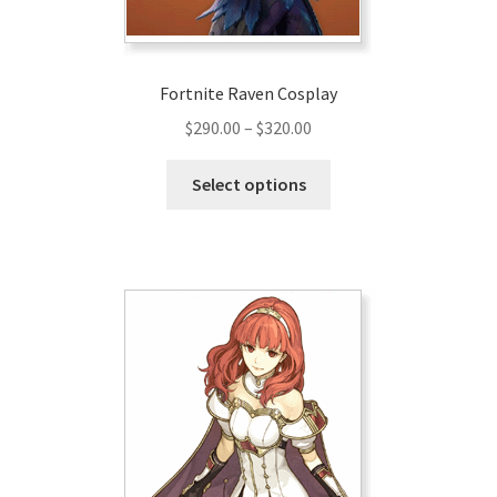
Fortnite Raven Cosplay
Price
$
290.00
–
$
320.00
range:
This
$290.00
Select options
product
through
has
$320.00
multiple
variants.
The
options
may
be
chosen
on
the