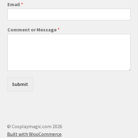
Email
*
M
Comment or Message
*
e
s
s
a
g
e
M
e
s
Submit
s
a
g
e
M
e
s
© Cosplaymagic.com 2026
s
Built with WooCommerce
.
a