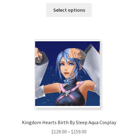
range:
This
$147.00
Select options
product
through
has
$177.00
multiple
variants.
The
options
may
be
chosen
on
the
product
page
Kingdom Hearts Birth By Sleep Aqua Cosplay
Price
$
129.00
–
$
159.00