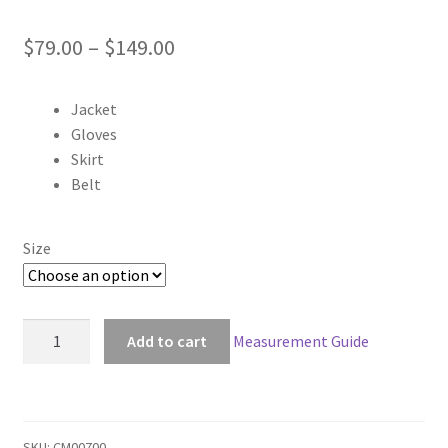
Price
$
79.00
–
$
149.00
range:
Jacket
$79.00
Gloves
through
Skirt
Belt
$149.00
Size
Hellsing
Add to cart
Measurement Guide
Seras
Victoria
Yellow
Cosplay
SKU:
CM00700