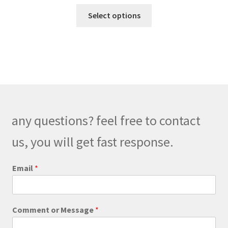
range:
This
$129.00
Select options
product
through
has
$159.00
multiple
variants.
The
options
may
be
any questions? feel free to contact
chosen
on
us, you will get fast response.
the
product
o
Email
*
r
page
C
o
m
Comment or Message
*
m
e