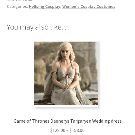
quantity
Categories:
Hellsing Cosplay
,
Women's Cosplay Costumes
You may also like…
Game of Thrones Daenerys Targaryen Wedding dress
Price
$
128.00
–
$
158.00