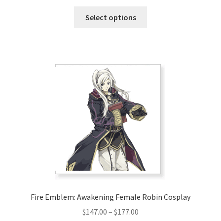
range:
This
$128.00
Select options
product
through
has
$158.00
multiple
variants.
The
options
may
be
chosen
on
the
product
page
Fire Emblem: Awakening Female Robin Cosplay
Price
$
147.00
–
$
177.00