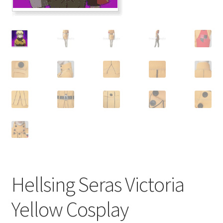
Customer Review & FAQs
Hellsing Seras Victoria
Yellow Cosplay