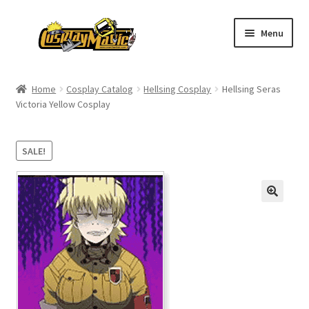
Skip
Skip
Menu
to
to
navigation
content
Home
Home
Cosplay Catalog
Hellsing Cosplay
Hellsing Seras
Victoria Yellow Cosplay
Men’s
Women’s
SALE!
Kids’
Catalog
Wigs
Size Chart