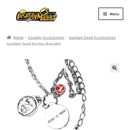
Skip
Skip
Menu
to
to
navigation
content
Home
Home
Cosplay Accessories
Gundam Seed Accessories
Gundam Seed Destiny Bracelet
Men’s
Women’s
Kids’
Catalog
Wigs
Size Chart