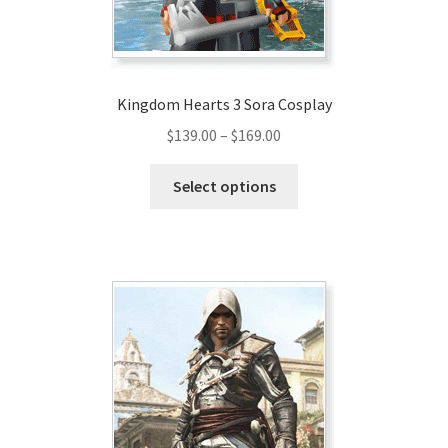
the
product
page
Kingdom Hearts 3 Sora Cosplay
Price
$
139.00
–
$
169.00
range:
This
$139.00
Select options
product
through
has
$169.00
multiple
variants.
The
options
may
be
chosen
on