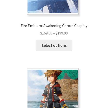
Fire Emblem: Awakening Chrom Cosplay
Price
$
169.00
–
$
199.00
range:
This
$169.00
Select options
product
through
has
$199.00
multiple
variants.
The
options
may
be
chosen
on