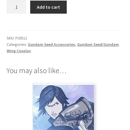
Gundam
Add to cart
Seed
Destiny
Bracelet
quantity
SKU:
PJ0511
Categories:
Gundam Seed Accessories
,
Gundam Seed/Gundam
Wing Cosplay
You may also like…