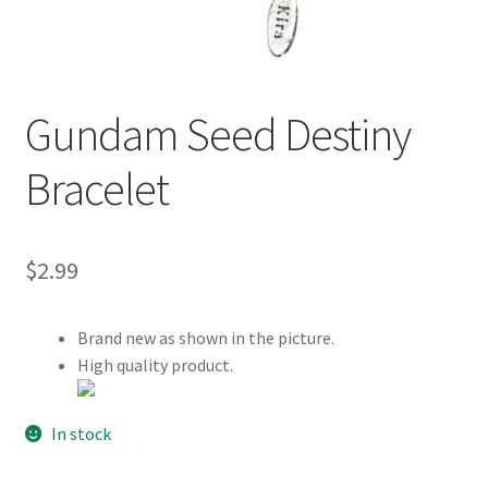
Customer Review & FAQs
Gundam Seed Destiny
Bracelet
$
2.99
Brand new as shown in the picture.
High quality product.
In stock