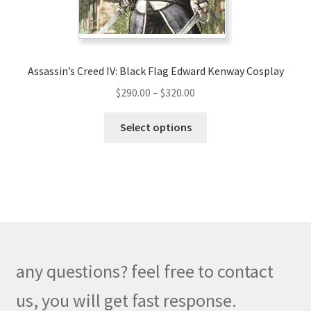
the
product
page
Assassin’s Creed IV: Black Flag Edward Kenway Cosplay
Price
$
290.00
–
$
320.00
range:
This
$290.00
Select options
product
through
has
$320.00
multiple
variants.
The
options
may
be
any questions? feel free to contact
chosen
on
us, you will get fast response.
the