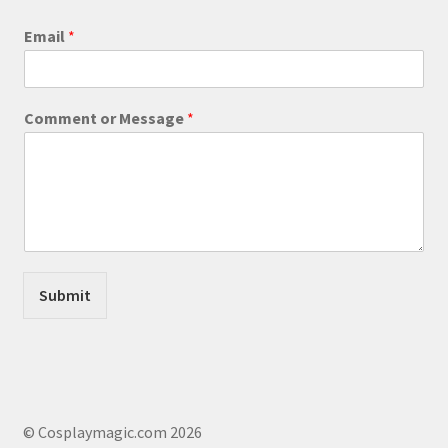
product
Email
*
page
*
Comment or Message
*
o
r
*
Submit
© Cosplaymagic.com 2026