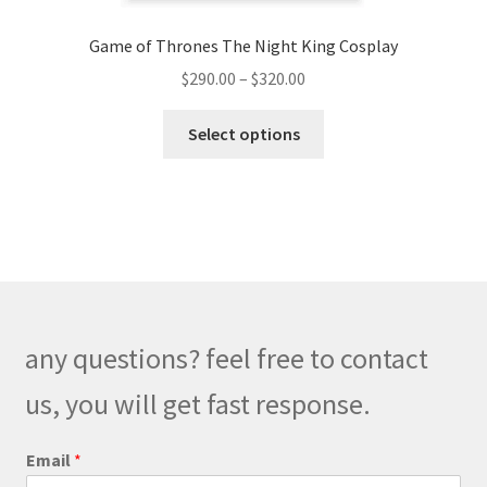
Game of Thrones The Night King Cosplay
Price
$
290.00
–
$
320.00
range:
This
$290.00
Select options
product
through
has
$320.00
multiple
variants.
The
options
may
be
any questions? feel free to contact
chosen
on
us, you will get fast response.
the
product
Email
*
page