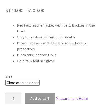
Price
$
170.00
–
$
200.00
range:
Red faux leather jacket with belt, Buckles in the
$170.00
front
through
Grey long-sleeved shirt underneath
Brown trousers with black faux leather leg
$200.00
protectors
Black faux leather glove
Gold faux leather glove
Size
Game
Add to cart
Measurement Guide
of