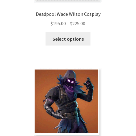
Deadpool Wade Wilson Cosplay
Price
$
195.00
–
$
225.00
range:
This
$195.00
Select options
product
through
has
$225.00
multiple
variants.
The
options
may
be
chosen
on
the
product
page