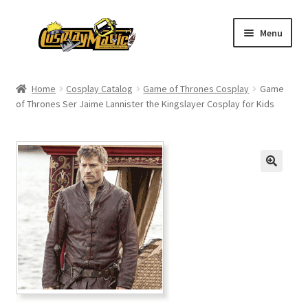
Skip
Skip
Menu
to
to
navigation
content
Home
Home
Cosplay Catalog
Game of Thrones Cosplay
Game
of Thrones Ser Jaime Lannister the Kingslayer Cosplay for Kids
Men’s
Women’s
Kids’
Catalog
Wigs
Size Chart