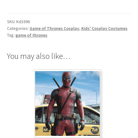
Thrones
Ser
Jaime
SKU:
Kd1696
Lannister
Categories:
Game of Thrones Cosplay
,
Kids' Cosplay Costumes
the
Tag:
game of thrones
Kingslayer
Cosplay
You may also like…
for
Kids
quantity