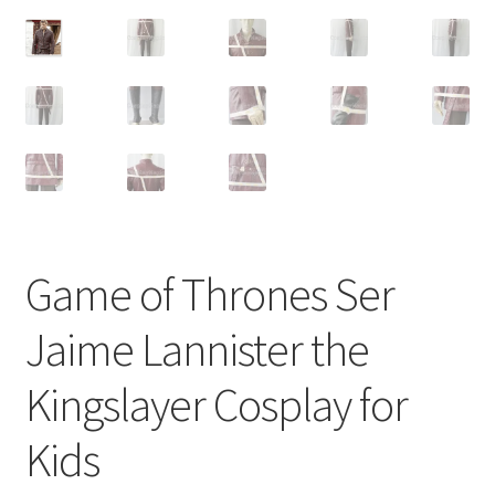
Customer Review & FAQs
Game of Thrones Ser
Jaime Lannister the
Kingslayer Cosplay for
Kids