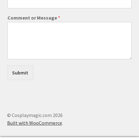
*
Comment or Message
*
E
m
a
i
l
o
r
Submit
© Cosplaymagic.com 2026
Built with WooCommerce
.