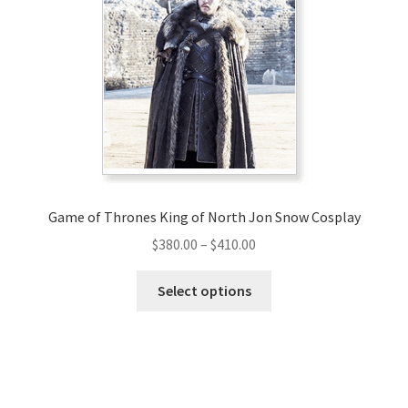
options
may
be
chosen
on
the
product
page
Game of Thrones King of North Jon Snow Cosplay
Price
$
380.00
–
$
410.00
range:
This
$380.00
Select options
product
through
has
$410.00
multiple
variants.
The