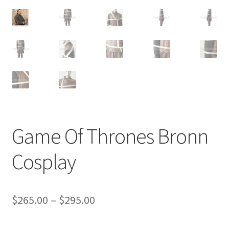
Customer Review & FAQs
Game Of Thrones Bronn
Cosplay
Price
$
265.00
–
$
295.00
range: