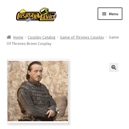
Skip
Skip
Menu
to
to
navigation
content
Home
Home
Cosplay Catalog
Game of Thrones Cosplay
Game
Of Thrones Bronn Cosplay
Men’s
Women’s
Kids’
Catalog
Wigs
Size Chart