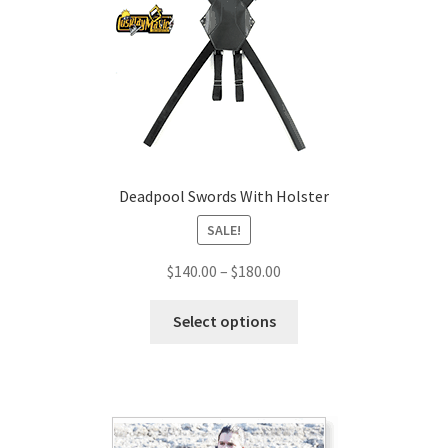
Deadpool Swords With Holster
SALE!
Price
$
140.00
–
$
180.00
range:
This
$140.00
Select options
product
through
has
$180.00
multiple
variants.
The