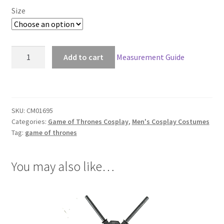
$265.00
Size
through
$295.00
Game
Add to cart
Measurement Guide
Of
Thrones
Bronn
Cosplay
SKU:
CM01695
quantity
Categories:
Game of Thrones Cosplay
,
Men's Cosplay Costumes
Tag:
game of thrones
You may also like…