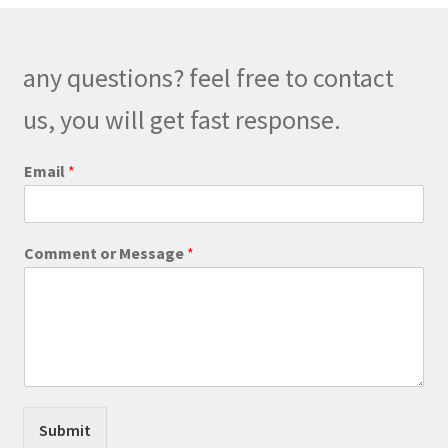
options
may
be
any questions? feel free to contact
chosen
on
us, you will get fast response.
the
product
*
Email
*
*
page
*
Comment or Message
*
Submit