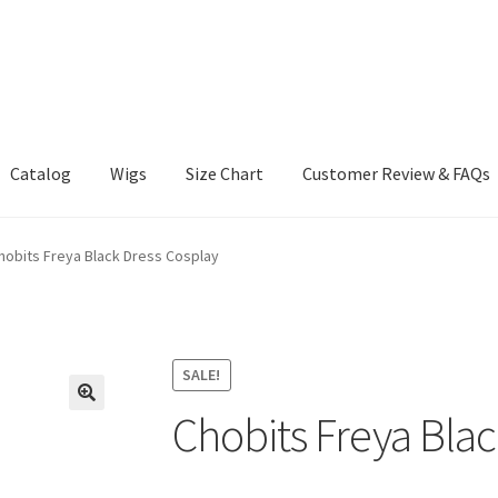
Catalog
Wigs
Size Chart
Customer Review & FAQs
hobits Freya Black Dress Cosplay
SALE!
Chobits Freya Blac