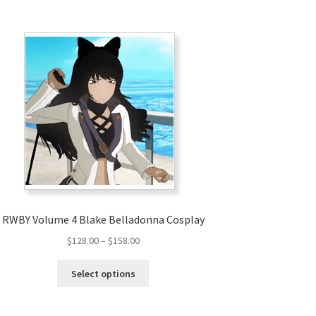
RWBY Volume 4 Blake Belladonna Cosplay
Price
$
128.00
–
$
158.00
range:
This
$128.00
Select options
product
through
has
$158.00
multiple