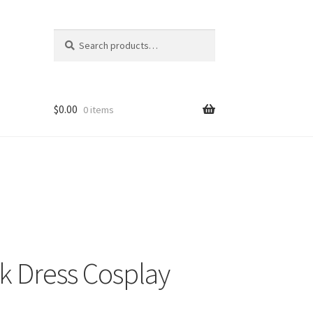
Search
Search
for:
$
0.00
0 items
k Dress Cosplay