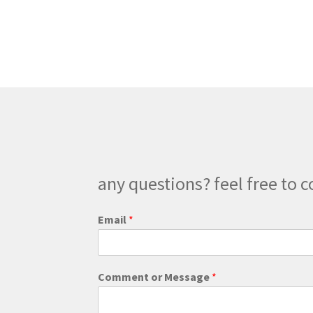
multiple
variants.
The
options
may
be
chosen
on
the
product
page
any questions? feel free to c
M
Email
*
e
s
s
a
Comment or Message
*
g
e
M