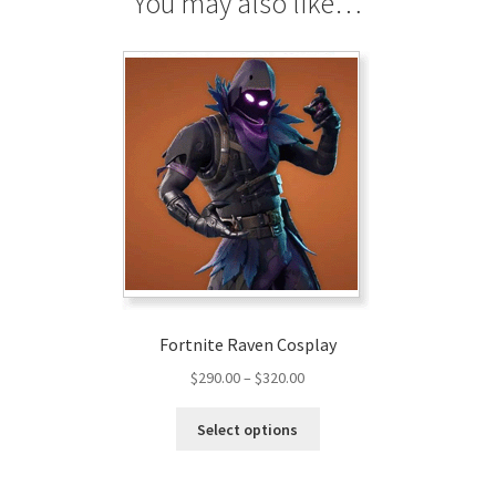
You may also like…
Fortnite Raven Cosplay
Price
$
290.00
–
$
320.00
range:
This
$290.00
Select options
product
through
has
$320.00
multiple