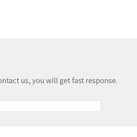
variants.
The
options
may
be
chosen
on
the
product
page
ontact us, you will get fast response.