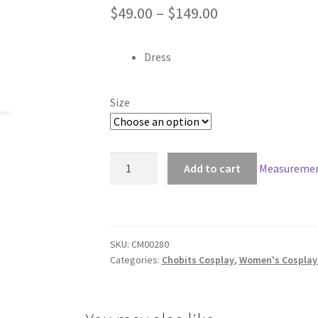
Price
$
49.00
–
$
149.00
range:
Dress
$49.00
through
Size
$149.00
Chobits
Add to cart
Measuremen
Freya
Black
Dress
Cosplay
SKU:
CM00280
quantity
Categories:
Chobits Cosplay
,
Women's Cosplay