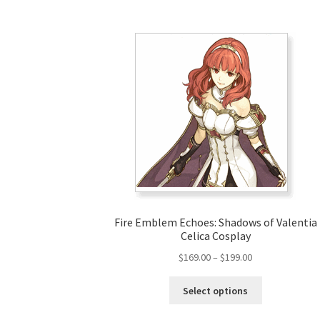
Fire Emblem Echoes: Shadows of Valentia
Celica Cosplay
Price
$
169.00
–
$
199.00
range:
This
$169.00
Select options
product
through
has
$199.00