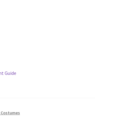
t Guide
 Costumes