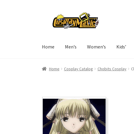
Skip
Skip
to
to
navigation
content
Home
Men’s
Women’s
Kids’
Home
Cosplay Catalog
Chobits Cosplay
C