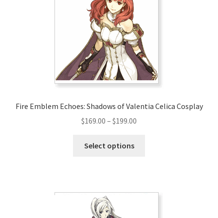
Fire Emblem Echoes: Shadows of Valentia Celica Cosplay
Price
$
169.00
–
$
199.00
range:
This
$169.00
Select options
product
through
has
$199.00
multiple
variants.
The
options