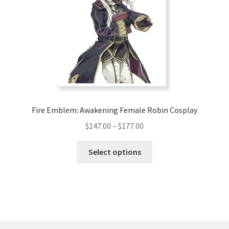
may
be
chosen
on
the
product
page
Fire Emblem: Awakening Female Robin Cosplay
Price
$
147.00
–
$
177.00
range:
This
$147.00
Select options
product
through
has
$177.00
multiple
variants.
The
options