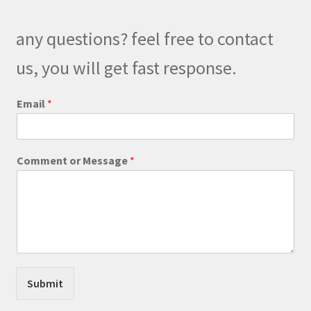
may
be
any questions? feel free to contact
chosen
on
us, you will get fast response.
the
product
C
Email
*
o
page
m
m
e
Comment or Message
*
n
t
M
e
s
s
a
g
e
Submit
C
o