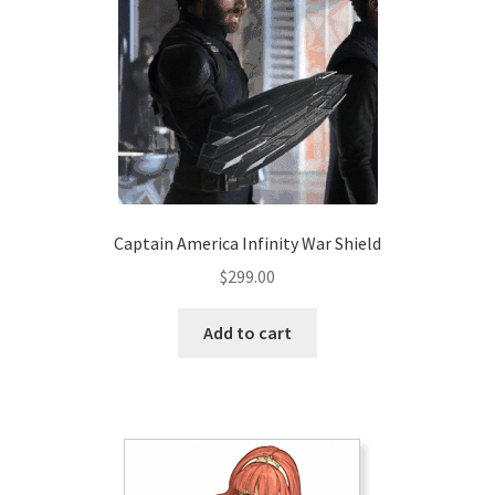
Captain America Infinity War Shield
$
299.00
Add to cart