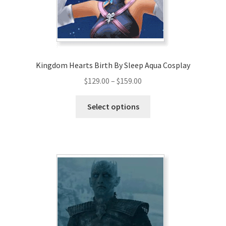
Kingdom Hearts Birth By Sleep Aqua Cosplay
Price
$
129.00
–
$
159.00
range:
This
$129.00
Select options
product
through
has
$159.00
multiple
variants.
The
options
may
be
chosen