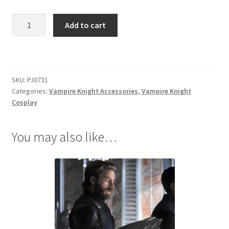
Vampire
Add to cart
Knight
Kurosu
Yuuki
Necklace
SKU:
PJ0731
quantity
Categories:
Vampire Knight Accessories
,
Vampire Knight
Cosplay
You may also like…