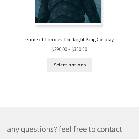
on
the
product
page
Game of Thrones The Night King Cosplay
Price
$
290.00
–
$
320.00
range:
This
$290.00
Select options
product
through
has
$320.00
multiple
variants.
The
options
may
be
any questions? feel free to contact
chosen
on