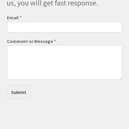
us, you will get fast response.
the
product
E
Email
*
m
page
a
i
l
Comment or Message
*
N
a
m
e
E
m
a
i
l
Submit