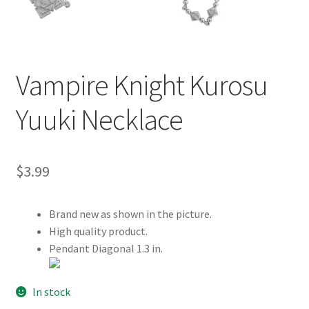
Customer Review & FAQs
Vampire Knight Kurosu
Yuuki Necklace
$
3.99
Brand new as shown in the picture.
High quality product.
Pendant Diagonal 1.3 in.
In stock