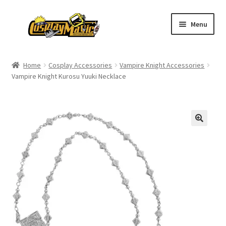
Skip
Skip
Menu
to
to
navigation
content
Home
Home
Cosplay Accessories
Vampire Knight Accessories
Vampire Knight Kurosu Yuuki Necklace
Men’s
Women’s
Kids’
Catalog
Wigs
Size Chart