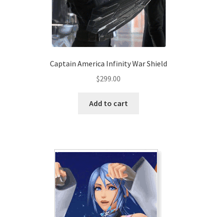
Captain America Infinity War Shield
$
299.00
Add to cart