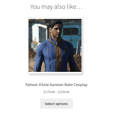
quantity
You may also like…
Fallout 4 Sole Survivor Nate Cosplay
Price
$
179.00
–
$
209.00
range:
This
$179.00
Select options
product
through
has