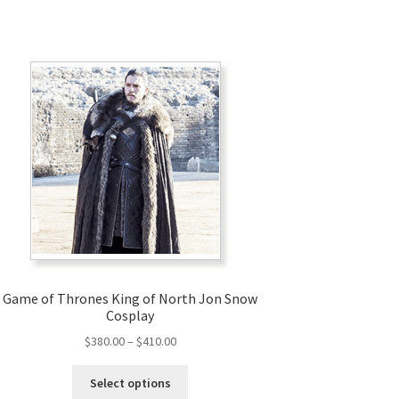
Game of Thrones King of North Jon Snow
Cosplay
Price
$
380.00
–
$
410.00
range:
This
$380.00
Select options
product