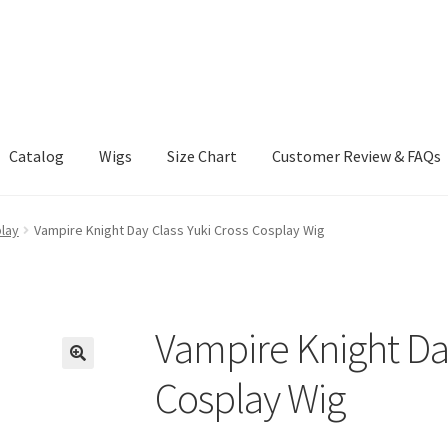
Catalog
Wigs
Size Chart
Customer Review & FAQs
lay
Vampire Knight Day Class Yuki Cross Cosplay Wig
Vampire Knight Day
Cosplay Wig