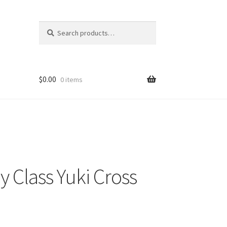
Search
Search
for:
$
0.00
0 items
 Class Yuki Cross