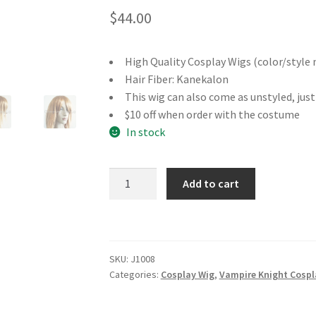
$
44.00
High Quality Cosplay Wigs (color/style 
Hair Fiber: Kanekalon
This wig can also come as unstyled, jus
$10 off when order with the costume
In stock
Vampire
Add to cart
Knight
Day
Class
Yuki
SKU:
J1008
Cross
Categories:
Cosplay Wig
,
Vampire Knight Cospl
Cosplay
Wig