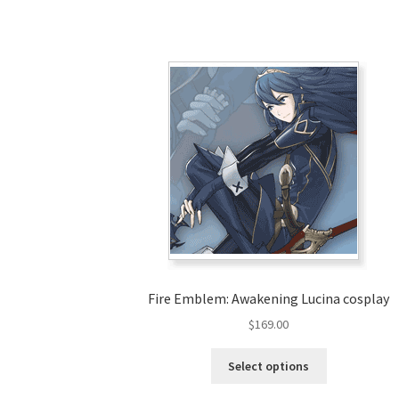
Fire Emblem: Awakening Lucina cosplay
$
169.00
This
Select options
product
has