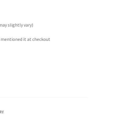
may slightly vary)
t mentioned it at checkout
ay