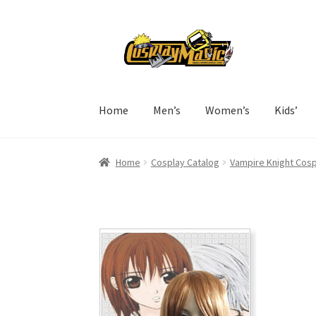
Skip
Skip
to
to
navigation
content
Home
Men’s
Women’s
Kids’
Home
Cosplay Catalog
Vampire Knight Cosp