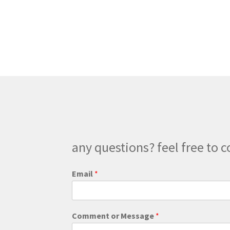
multiple
variants.
The
options
may
be
chosen
on
the
product
page
any questions? feel free to c
Email
*
*
Comment or Message
*
C