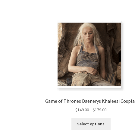
Game of Thrones Daenerys Khaleesi Cospla
Price
$
149.00
–
$
179.00
range:
This
$149.00
Select options
product
through
has