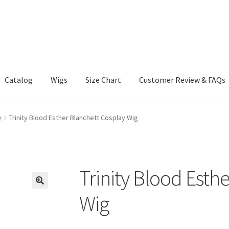
Catalog
Wigs
Size Chart
Customer Review & FAQs
y
Trinity Blood Esther Blanchett Cosplay Wig
Trinity Blood Esth
Wig