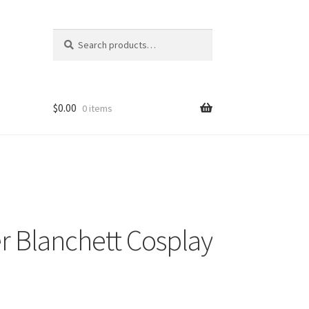
Search
Search
for:
$
0.00
0 items
er Blanchett Cosplay