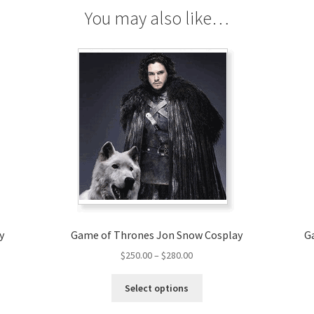
You may also like…
y
Game of Thrones Jon Snow Cosplay
G
Price
$
250.00
–
$
280.00
range:
This
$250.00
Select options
product
through
has