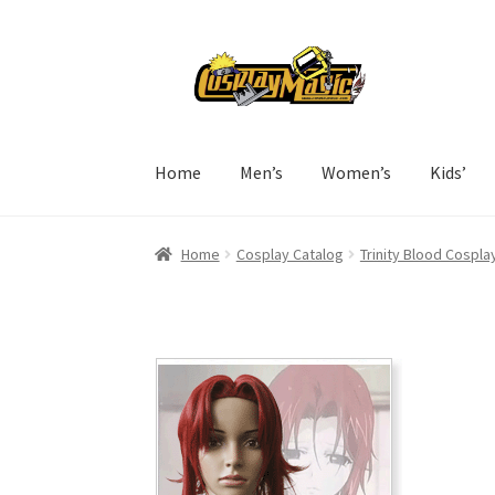
Skip
Skip
to
to
navigation
content
Home
Men’s
Women’s
Kids’
Home
Cosplay Catalog
Trinity Blood Cospla