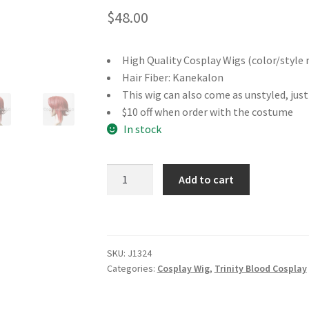
$
48.00
High Quality Cosplay Wigs (color/style 
Hair Fiber: Kanekalon
This wig can also come as unstyled, jus
$10 off when order with the costume
In stock
Trinity
Add to cart
Blood
Esther
Blanchett
Cosplay
SKU:
J1324
Wig
Categories:
Cosplay Wig
,
Trinity Blood Cosplay
quantity