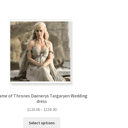
ame of Thrones Daenerys Targaryen Wedding
dress
Price
$
128.00
–
$
158.00
range:
This
$128.00
Select options
product