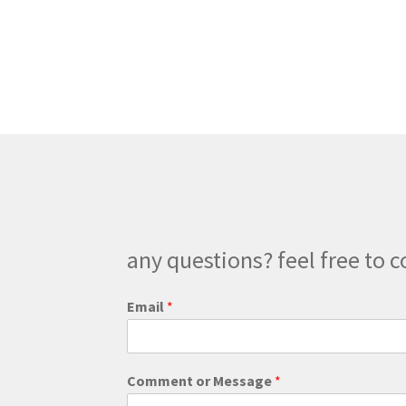
$179.00
multiple
variants.
The
options
may
be
chosen
on
the
product
page
any questions? feel free to c
Email
*
E
Comment or Message
*
m