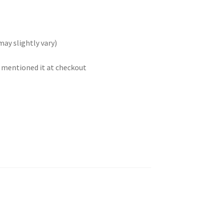
may slightly vary)
t mentioned it at checkout