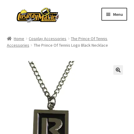
Skip
Skip
Menu
to
to
navigation
content
Home
Home
Cosplay Accessories
The Prince Of Tennis
Accessories
The Prince Of Tennis Logo Black Necklace
Men’s
Women’s
Kids’
Catalog
Wigs
Size Chart