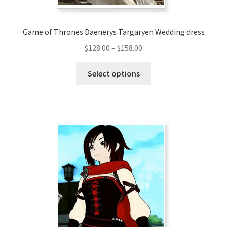
page
Game of Thrones Daenerys Targaryen Wedding dress
Price
$
128.00
–
$
158.00
range:
This
$128.00
Select options
product
through
has
$158.00
multiple
variants.
The
options
may
be
chosen
on
the
product