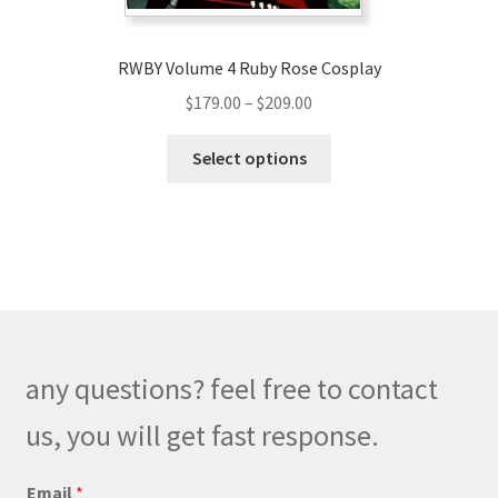
page
RWBY Volume 4 Ruby Rose Cosplay
Price
$
179.00
–
$
209.00
range:
This
$179.00
Select options
product
through
has
$209.00
multiple
variants.
The
options
may
be
any questions? feel free to contact
chosen
on
us, you will get fast response.
the
product
C
Email
*