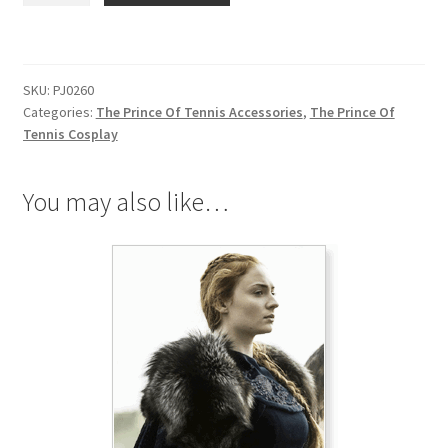
Of
Tennis
Logo
SKU:
PJ0260
Black
Categories:
The Prince Of Tennis Accessories
,
The Prince Of
Necklace
Tennis Cosplay
quantity
You may also like…