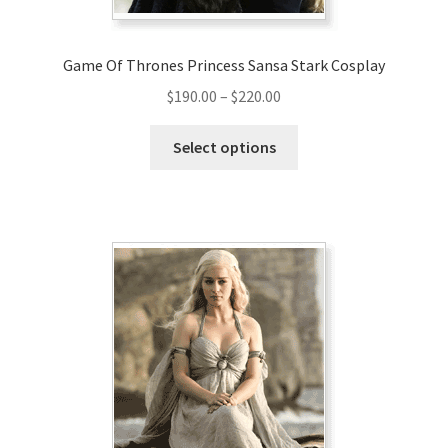
Game Of Thrones Princess Sansa Stark Cosplay
Price
$
190.00
–
$
220.00
range:
This
$190.00
Select options
product
through
has
$220.00
multiple
variants.
The
options
may
be
chosen
on
the
product