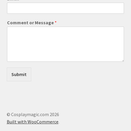
o
page
m
m
e
Comment or Message
*
n
t
E
m
a
i
l
E
m
Submit
a
i
l
© Cosplaymagic.com 2026
Built with WooCommerce
.