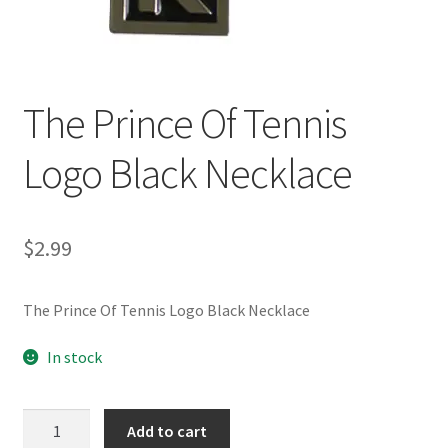
Customer Review & FAQs
The Prince Of Tennis
Logo Black Necklace
$
2.99
The Prince Of Tennis Logo Black Necklace
In stock
The
Add to cart
Prince