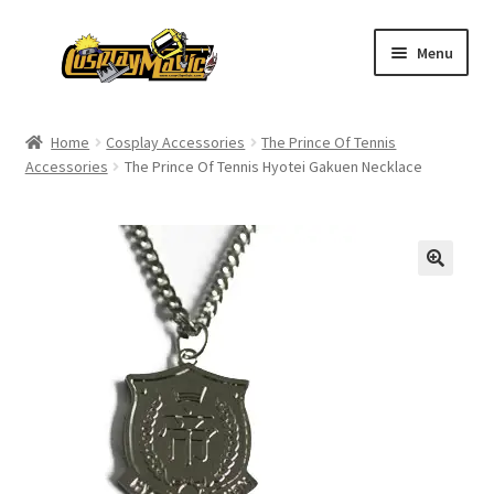
Skip
Skip
Menu
to
to
navigation
content
Home
Home
Cosplay Accessories
The Prince Of Tennis
Accessories
The Prince Of Tennis Hyotei Gakuen Necklace
Men’s
Women’s
Kids’
Catalog
Wigs
Size Chart