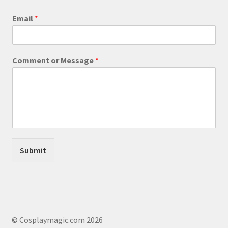
product
Email
*
page
o
Comment or Message
*
r
o
r
M
e
s
s
a
g
Submit
e
© Cosplaymagic.com 2026