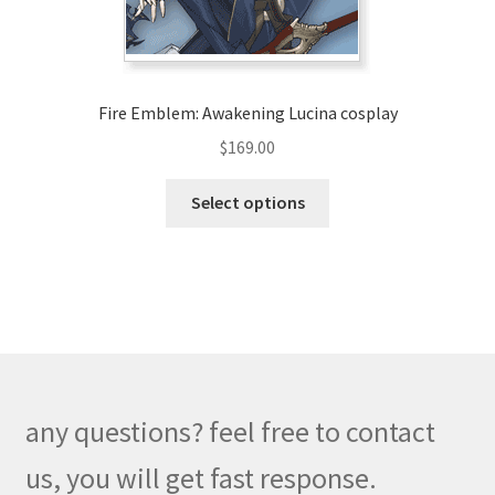
the
product
page
Fire Emblem: Awakening Lucina cosplay
$
169.00
This
Select options
product
has
multiple
variants.
The
options
may
be
any questions? feel free to contact
chosen
on
us, you will get fast response.
the