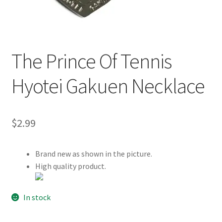
Customer Review & FAQs
The Prince Of Tennis
Hyotei Gakuen Necklace
$
2.99
Brand new as shown in the picture.
High quality product.
In stock