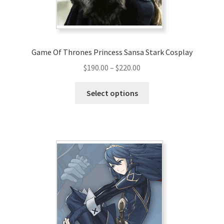
the
product
page
Game Of Thrones Princess Sansa Stark Cosplay
Price
$
190.00
–
$
220.00
range:
This
$190.00
Select options
product
through
has
$220.00
multiple
variants.
The
options
may
be
chosen
on