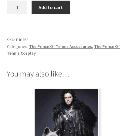
The
Add to cart
Prince
Of
Tennis
Hyotei
SKU:
PJ0263
Gakuen
Categories:
The Prince Of Tennis Accessories
,
The Prince Of
Necklace
Tennis Cosplay
quantity
You may also like…