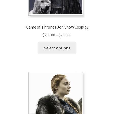
Game of Thrones Jon Snow Cosplay
Price
$
250.00
–
$
280.00
range:
This
$250.00
Select options
product
through
has
$280.00
multiple
variants.
The
options
may
be
chosen
on