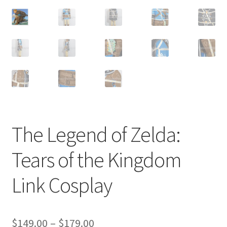
Customer Review & FAQs
The Legend of Zelda:
Tears of the Kingdom
Link Cosplay
Price
$
149.00
–
$
179.00