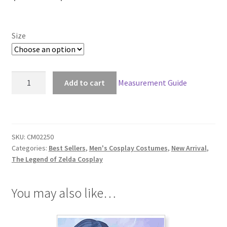
range:
$149.00
Size
through
$179.00
The
Add to cart
Measurement Guide
Legend
of
Zelda:
Tears
SKU:
CM02250
of
Categories:
Best Sellers
,
Men's Cosplay Costumes
,
New Arrival
,
the
The Legend of Zelda Cosplay
Kingdom
Link
You may also like…
Cosplay
quantity