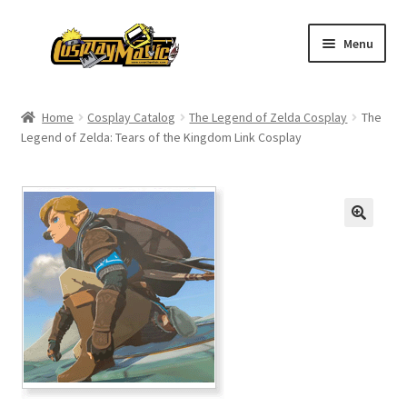
Skip
Skip
Menu
to
to
navigation
content
Home
Home
Cosplay Catalog
The Legend of Zelda Cosplay
The
Legend of Zelda: Tears of the Kingdom Link Cosplay
Men’s
Women’s
Kids’
Catalog
Wigs
Size Chart