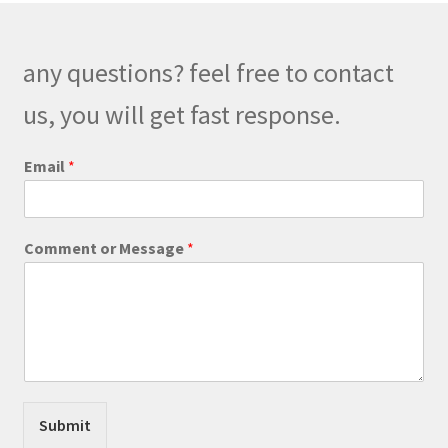
any questions? feel free to contact
us, you will get fast response.
C
Email
*
o
m
m
e
Comment or Message
*
n
t
C
o
m
m
e
n
t
Submit
o