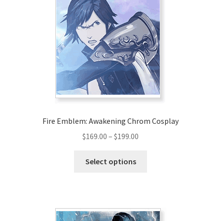
Fire Emblem: Awakening Chrom Cosplay
Price
$
169.00
–
$
199.00
range:
This
$169.00
Select options
product
through
has
$199.00
multiple
variants.
The