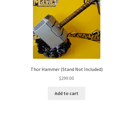
options
may
be
chosen
on
the
product
page
Thor Hammer (Stand Not Included)
$
299.00
Add to cart