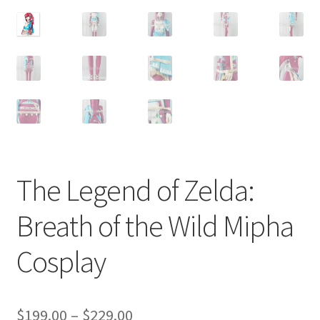
Customer Review & FAQs
The Legend of Zelda:
Breath of the Wild Mipha
Cosplay
Price
$
199.00
–
$
229.00