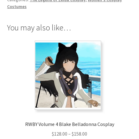
the
Costumes
Wild
Mipha
You may also like…
Cosplay
quantity
RWBY Volume 4 Blake Belladonna Cosplay
Price
$
128.00
–
$
158.00