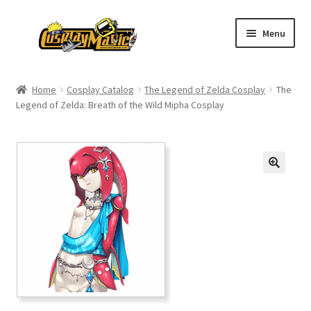
Skip
Skip
Menu
to
to
navigation
content
Home
Home
Cosplay Catalog
The Legend of Zelda Cosplay
The
Legend of Zelda: Breath of the Wild Mipha Cosplay
Men’s
Women’s
Kids’
Catalog
Wigs
Size Chart