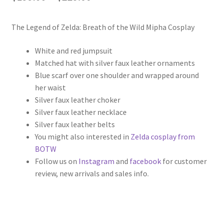
range:
The Legend of Zelda: Breath of the Wild Mipha Cosplay
$199.00
through
White and red jumpsuit
Matched hat with silver faux leather ornaments
$229.00
Blue scarf over one shoulder and wrapped around
her waist
Silver faux leather choker
Silver faux leather necklace
Silver faux leather belts
You might also interested in
Zelda cosplay from
BOTW
Follow us on
Instagram
and
facebook
for customer
review, new arrivals and sales info.