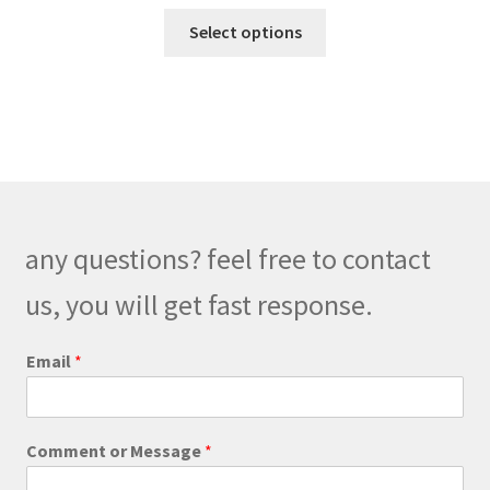
range:
This
$189.00
Select options
product
through
has
$219.00
multiple
variants.
The
options
may
be
any questions? feel free to contact
chosen
on
us, you will get fast response.
the
product
M
Email
*
e
page
s
s
a
Comment or Message
*
g
e