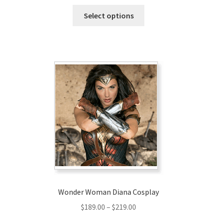
range:
This
$147.00
Select options
product
through
has
$177.00
multiple
variants.
The
options
may
be
chosen
on
the
product
page
Wonder Woman Diana Cosplay
Price
$
189.00
–
$
219.00