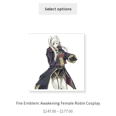
range:
This
$128.00
Select options
product
through
has
$158.00
multiple
variants.
The
options
may
be
chosen
on
the
product
page
Fire Emblem: Awakening Female Robin Cosplay
Price
$
147.00
–
$
177.00