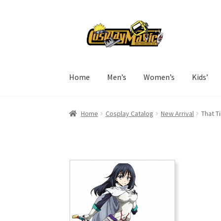
Skip
Skip
to
to
navigation
content
Home
Men’s
Women’s
Kids’
Home
Cosplay Catalog
New Arrival
That T