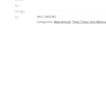
I
Got
Reincarnated
SKU:
CM01967
as
Categories:
New Arrival
,
That Time I Got Reinca
a
Slime
Shizue
Izawa
Cosplay
quantity