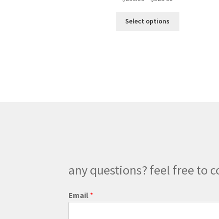
range:
This
$290.00
Select options
product
through
has
$320.00
multiple
variants.
The
options
may
be
chosen
on
the
product
page
any questions? feel free to c
Email
*