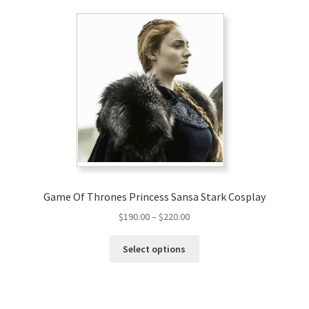
Game Of Thrones Princess Sansa Stark Cosplay
Price
$
190.00
–
$
220.00
range:
This
$190.00
Select options
product
through
has
$220.00
multiple
variants.