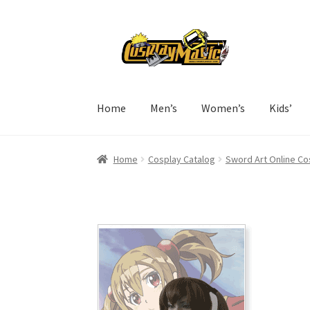
Skip
Skip
to
to
navigation
content
Home
Men’s
Women’s
Kids’
Home
Cosplay Catalog
Sword Art Online Co