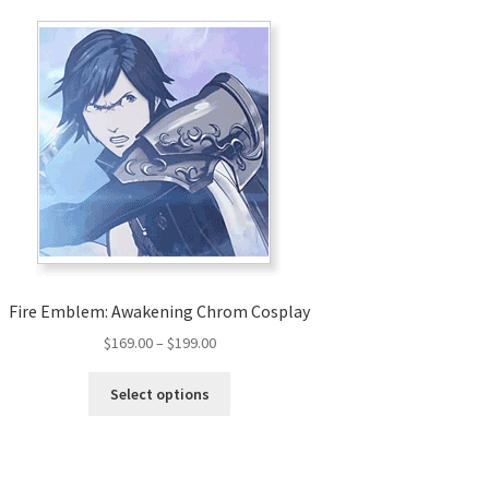
Fire Emblem: Awakening Chrom Cosplay
Price
$
169.00
–
$
199.00
range:
This
$169.00
Select options
product
through
has
$199.00
multiple
variants.