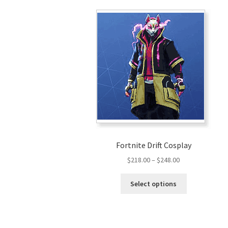
Fortnite Drift Cosplay
Price
$
218.00
–
$
248.00
range:
This
$218.00
Select options
product
through
has
$248.00
multiple
variants.