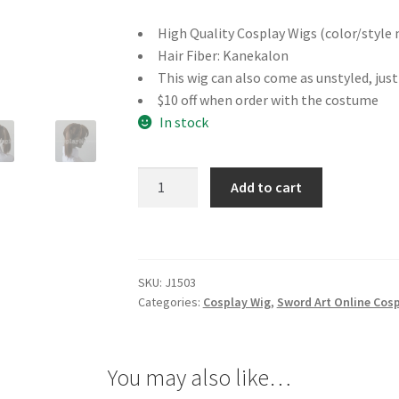
High Quality Cosplay Wigs (color/style 
Hair Fiber: Kanekalon
This wig can also come as unstyled, jus
$10 off when order with the costume
In stock
Sword
Add to cart
Art
Online
Silica
Cosplay
SKU:
J1503
Wig
Categories:
Cosplay Wig
,
Sword Art Online Cos
quantity
You may also like…