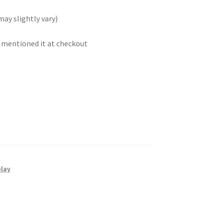
may slightly vary)
t mentioned it at checkout
play