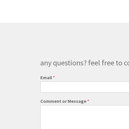
The
options
may
be
chosen
on
the
product
page
any questions? feel free to c
o
Email
*
r
E
m
a
Comment or Message
*
i
l
E
m
a