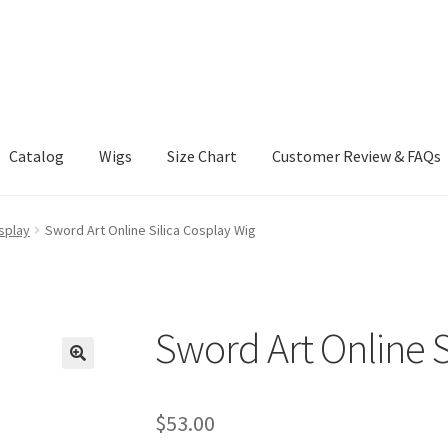
Catalog
Wigs
Size Chart
Customer Review & FAQs
splay
Sword Art Online Silica Cosplay Wig
Sword Art Online S
$
53.00