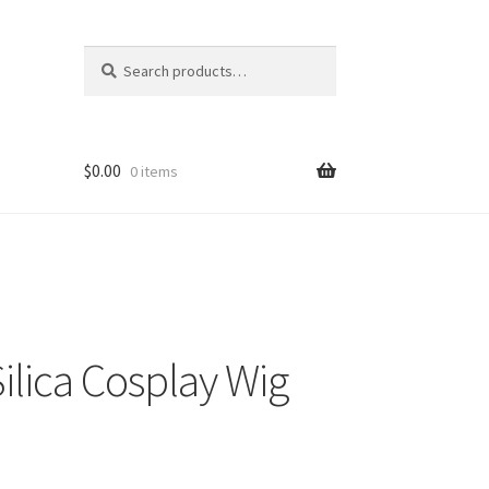
Search
Search
for:
$
0.00
0 items
ilica Cosplay Wig