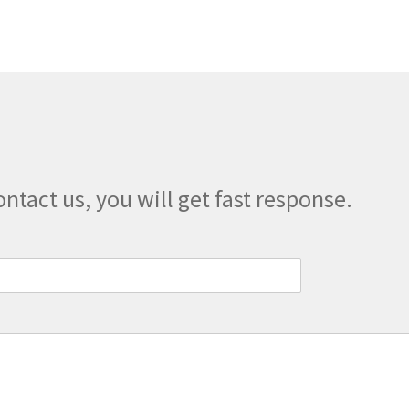
The
options
may
be
chosen
on
the
product
page
ontact us, you will get fast response.