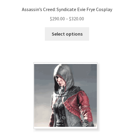
Assassin’s Creed: Syndicate Evie Frye Cosplay
Price
$
290.00
–
$
320.00
range:
This
$290.00
Select options
product
through
has
$320.00
multiple
variants.
The
options
may
be
chosen
on
the
product
page