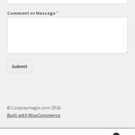
i
l
Comment or Message
*
M
e
s
s
a
g
e
E
m
Submit
a
i
l
© Cosplaymagic.com 2026
Built with WooCommerce
.