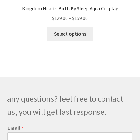
Kingdom Hearts Birth By Sleep Aqua Cosplay
Price
$
129.00
–
$
159.00
range:
This
$129.00
Select options
product
through
has
$159.00
multiple
variants.
The
options
may
be
any questions? feel free to contact
chosen
on
us, you will get fast response.
the
product
E
Email
*
m
page
a