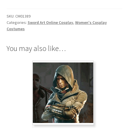
Lisbeth
Shinozaki
SKU:
CM01389
Rika
Categories:
Sword Art Online Cosplay
,
Women's Cosplay
Cosplay
Costumes
quantity
You may also like…