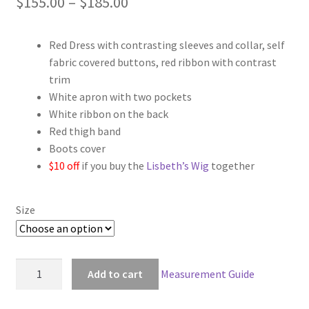
Price
$
155.00
–
$
185.00
range:
Red Dress with contrasting sleeves and collar, self
$155.00
fabric covered buttons, red ribbon with contrast
through
trim
White apron with two pockets
$185.00
White ribbon on the back
Red thigh band
Boots cover
$10 off
if you buy the
Lisbeth’s Wig
together
Size
Sword
Add to cart
Measurement Guide
Art
Online