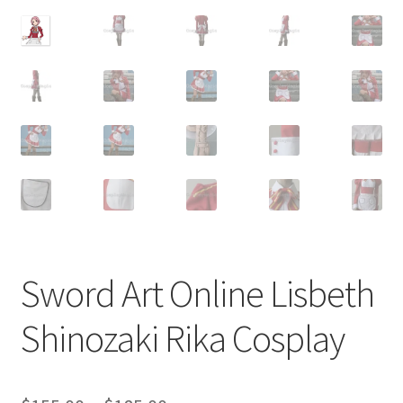
Customer Review & FAQs
Sword Art Online Lisbeth
Shinozaki Rika Cosplay