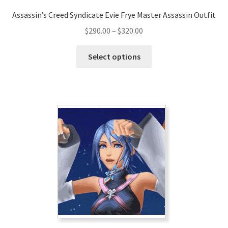
Assassin’s Creed Syndicate Evie Frye Master Assassin Outfit
Price
$
290.00
–
$
320.00
range:
This
$290.00
Select options
product
through
has
$320.00
multiple
variants.
The
options
may
be
chosen
on
the
product
page