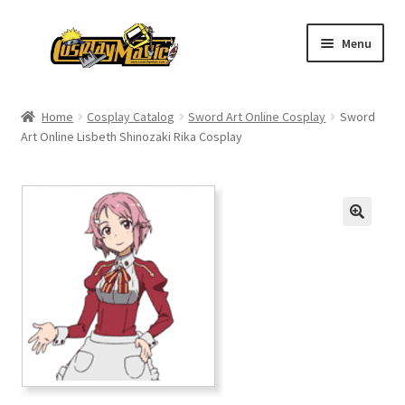
Skip
Skip
Menu
to
to
navigation
content
Home
Home
Cosplay Catalog
Sword Art Online Cosplay
Sword
Art Online Lisbeth Shinozaki Rika Cosplay
Men’s
Women’s
Kids’
Catalog
Wigs
Size Chart