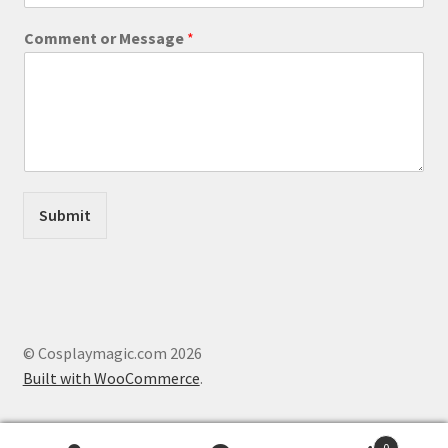
s
a
Comment or Message
*
g
e
o
r
*
Submit
© Cosplaymagic.com 2026
Built with WooCommerce
.
0