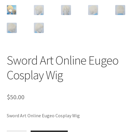
Customer Review & FAQs
Sword Art Online Eugeo
Cosplay Wig
$
50.00
Sword Art Online Eugeo Cosplay Wig