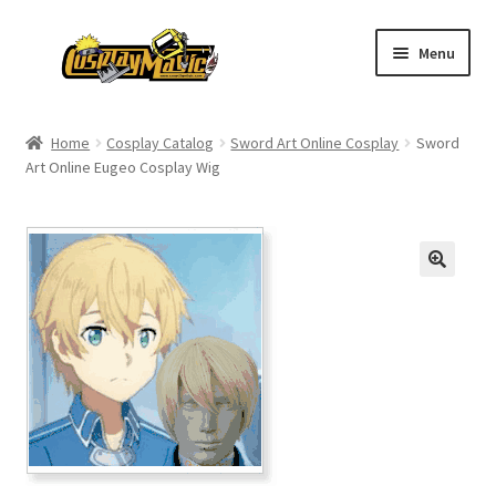
Skip
Skip
Menu
to
to
navigation
content
Home
Home
Cosplay Catalog
Sword Art Online Cosplay
Sword
Art Online Eugeo Cosplay Wig
Men’s
Women’s
Kids’
Catalog
Wigs
Size Chart