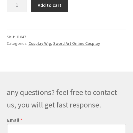
Sword
Add to cart
Art
Online
Eugeo
Cosplay
SKU:
J1647
Wig
Categories:
Cosplay Wig
,
Sword Art Online Cosplay
quantity
any questions? feel free to contact
us, you will get fast response.
M
Email
*
e
s