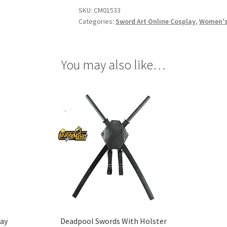
Fairy
SKU:
CM01533
Queen
Categories:
Sword Art Online Cosplay
,
Women's
Cosplay
quantity
You may also like…
lay
Deadpool Swords With Holster