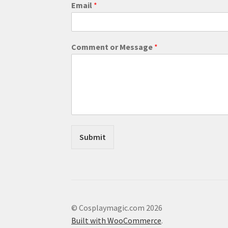
o
Email
*
r
o
r
E
Comment or Message
*
m
a
i
l
Submit
© Cosplaymagic.com 2026
Built with WooCommerce
.