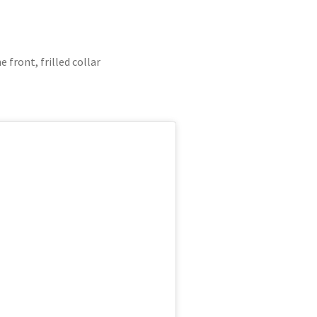
 front, frilled collar