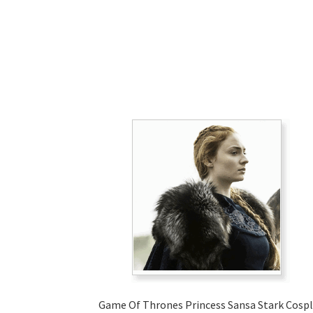
Game Of Thrones Princess Sansa Stark Cosp