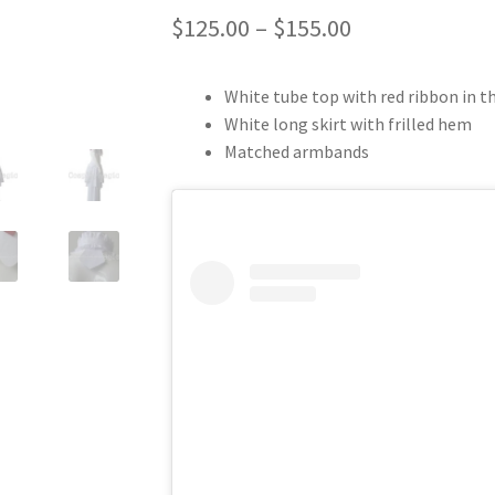
Price
$
125.00
–
$
155.00
range:
White tube top with red ribbon in the
$125.00
White long skirt with frilled hem
through
Matched armbands
$155.00