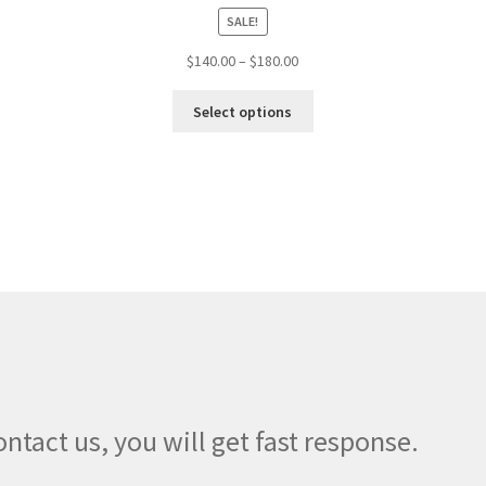
SALE!
Price
$
140.00
–
$
180.00
range:
This
$140.00
Select options
product
through
has
$180.00
multiple
variants.
The
options
may
be
chosen
on
the
product
page
ontact us, you will get fast response.