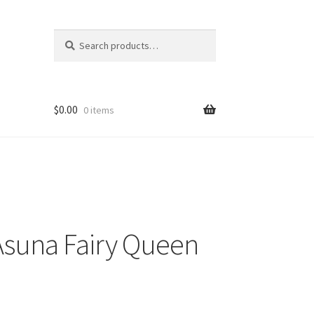
Search
Search
for:
$
0.00
0 items
Asuna Fairy Queen