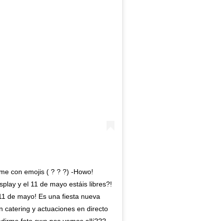
me con emojis ( ? ? ?) -Howo!
lay y el 11 de mayo estáis libres?!
11 de mayo! Es una fiesta nueva
 catering y actuaciones en directo