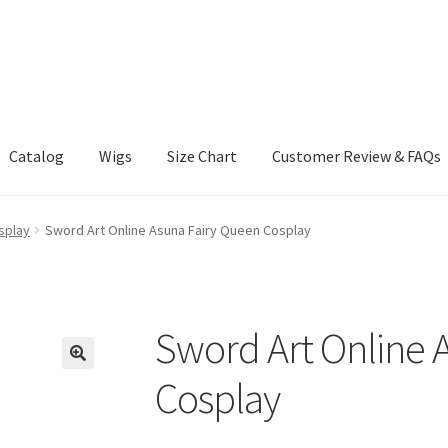
Catalog
Wigs
Size Chart
Customer Review & FAQs
splay
Sword Art Online Asuna Fairy Queen Cosplay
Sword Art Online 
Cosplay