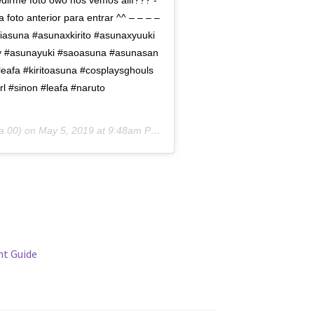
edirme foto owo nos vemos allí??? -
 foto anterior para entrar ^^ – – – –
asuna #asunaxkirito #asunaxyuuki
ry #asunayuki #saoasuna #asunasan
leafa #kiritoasuna #cosplaysghouls
l #sinon #leafa #naruto
.00) on
May 5, 2019 at 9:48am PDT
t Guide