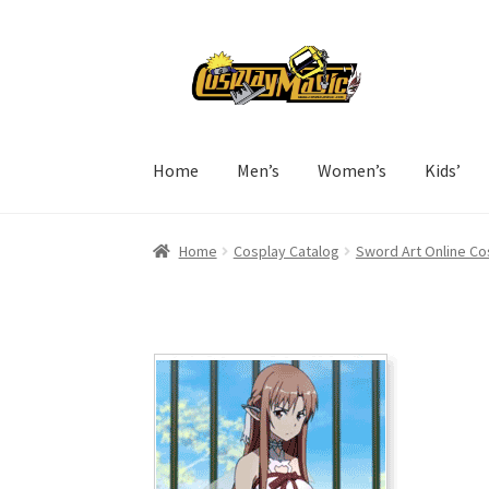
Skip
Skip
to
to
navigation
content
Home
Men’s
Women’s
Kids’
Home
Cosplay Catalog
Sword Art Online Co