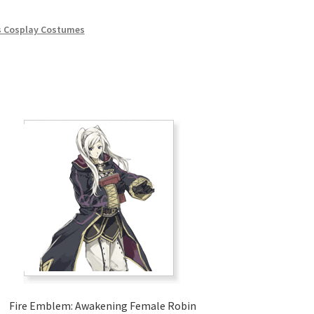
 Cosplay Costumes
Fire Emblem: Awakening Female Robin