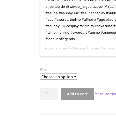
de KPOP! Si vais I me veis no dudéis en p
el sorteo de @wiwoo_ sigue activo! Mirad la
#asuna #asunayuuki #asunacosplay #yuuki
#sao #swordartonline #alfheim #ggo #fae
#asunayuukicosplay #kirito #kiritoxasuna #
#alfheimonline #swordart #anime #animegir
#leagueoflegends
A post shared by
Mònica Jiménez
(@monica
Size
Sword
Add to cart
Measuremen
Art
Online
Asuna