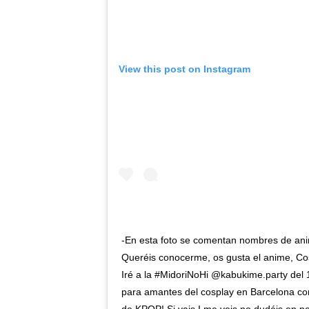
View this post on Instagram
-En esta foto se comentan nombres de ani
Queréis conocerme, os gusta el anime, Cosp
Iré a la #MidoriNoHi @kabukime.party del 
para amantes del cosplay en Barcelona con