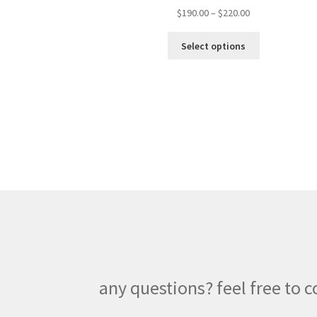
Price
$
190.00
–
$
220.00
range:
This
$190.00
Select options
product
through
has
$220.00
multiple
variants.
The
options
may
be
chosen
on
the
product
page
any questions? feel free to c