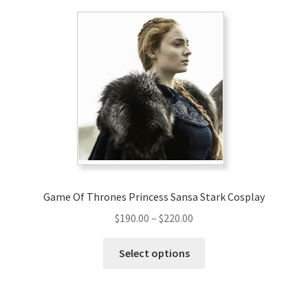
variants.
The
options
may
be
chosen
on
the
product
page
Game Of Thrones Princess Sansa Stark Cosplay
Price
$
190.00
–
$
220.00
range:
This
$190.00
Select options
product
through
has
$220.00
multiple