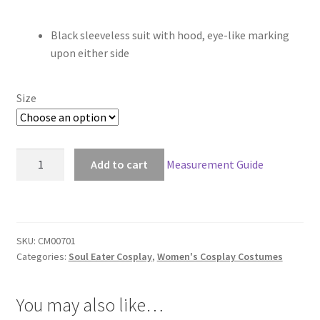
range:
Black sleeveless suit with hood, eye-like marking
$58.00
upon either side
through
$148.00
Size
Soul
Add to cart
Measurement Guide
Eater
Medusa
Gorgon
Black
SKU:
CM00701
Cosplay
Categories:
Soul Eater Cosplay
,
Women's Cosplay Costumes
quantity
You may also like…