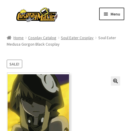
Skip
Skip
Menu
to
to
navigation
content
Home
Home
Cosplay Catalog
Soul Eater Cosplay
Soul Eater
Medusa Gorgon Black Cosplay
Men’s
Women’s
SALE!
Kids’
Catalog
Wigs
Size Chart