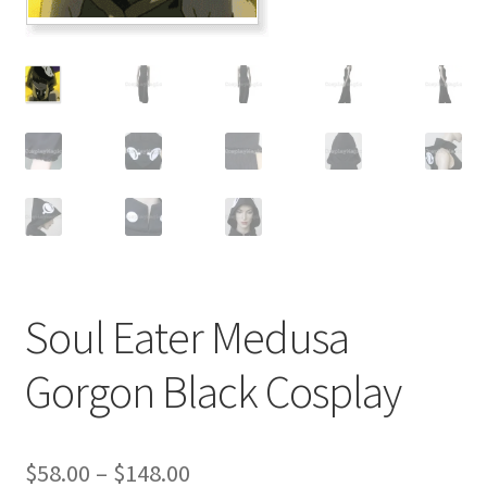
Customer Review & FAQs
Soul Eater Medusa
Gorgon Black Cosplay
Price
$
58.00
–
$
148.00