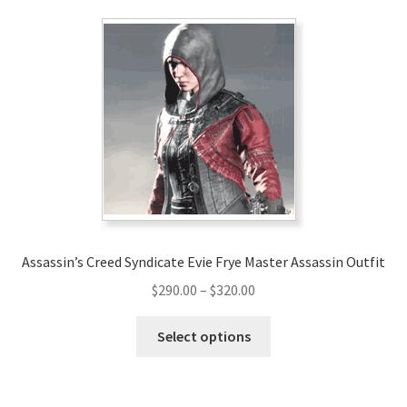
variants.
The
options
may
be
chosen
on
the
product
page
Assassin’s Creed Syndicate Evie Frye Master Assassin Outfit
Price
$
290.00
–
$
320.00
range:
This
$290.00
Select options
product
through
has
$320.00
multiple