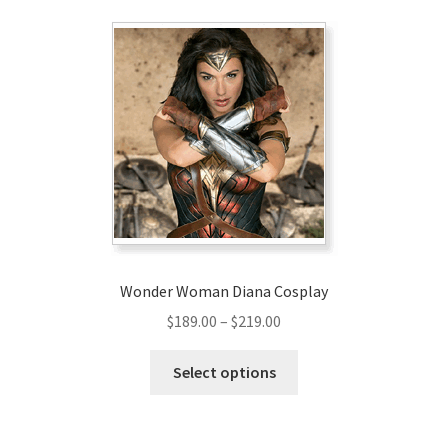
Wonder Woman Diana Cosplay
Price
$
189.00
–
$
219.00
range:
This
$189.00
Select options
product
through
has
$219.00
multiple