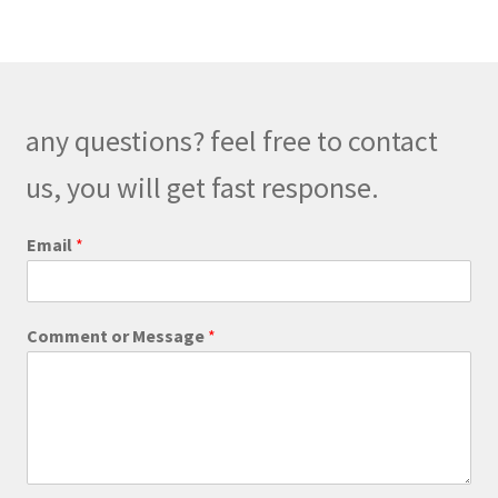
variants.
The
options
may
be
any questions? feel free to contact
chosen
on
us, you will get fast response.
the
product
C
Email
*
o
page
m
m
e
Comment or Message
*
n
t
P
h
o
n
e