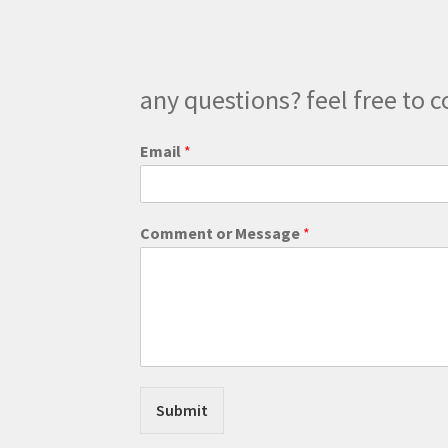
the
product
page
any questions? feel free to c
C
Email
*
o
m
m
e
Comment or Message
*
n
t
*
E
m
a
i
l
Submit