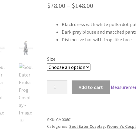
Price
$
78.00
–
$
148.00
range:
Black dress with white polka dot pa
$78.00
Dark gray blouse and matched pant
through
Distinctive hat with frog-like face
$148.00
Size
Soul
Add to cart
Measuremen
Eater
Eruka
Frog
Cosplay
SKU:
CM00601
quantity
Categories:
Soul Eater Cosplay
,
Women's Cospl