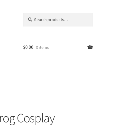
Search
Search
for:
$
0.00
0 items
Frog Cosplay