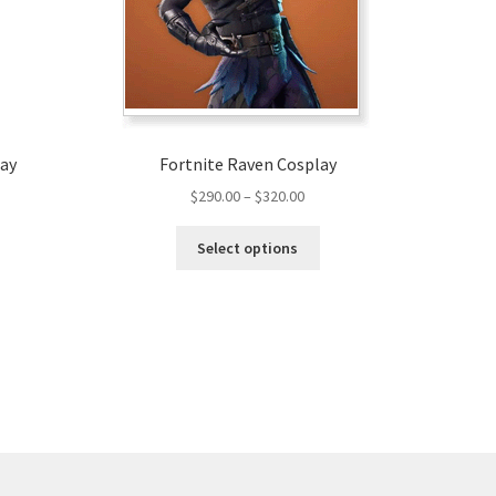
lay
Fortnite Raven Cosplay
Price
$
290.00
–
$
320.00
range:
This
$290.00
Select options
product
through
has
$320.00
multiple
variants.
The
options
may
be
chosen
on