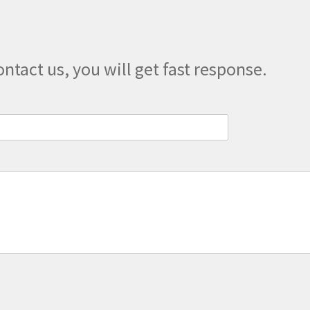
the
product
page
ontact us, you will get fast response.