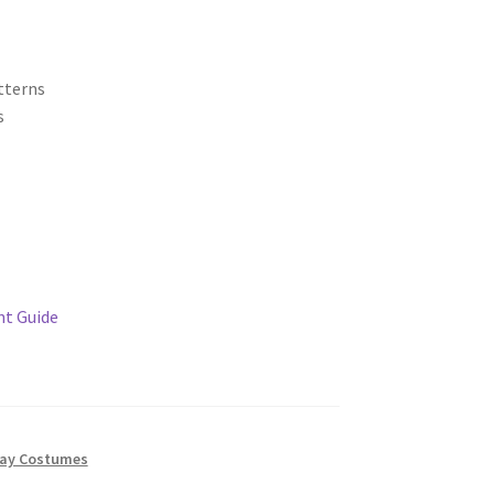
tterns
s
t Guide
ay Costumes