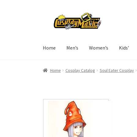
Skip
Skip
to
to
navigation
content
Home
Men’s
Women’s
Kids’
Home
Cosplay Catalog
Soul Eater Cosplay