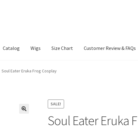
Catalog
Wigs
Size Chart
Customer Review & FAQs
Soul Eater Eruka Frog Cosplay
SALE!
Soul Eater Eruka 