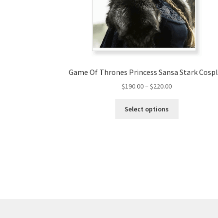
Game Of Thrones Princess Sansa Stark Cosp
Price
$
190.00
–
$
220.00
range:
This
$190.00
Select options
product
through
has
$220.00
multiple
variants.
The
options
may
be
chosen
on