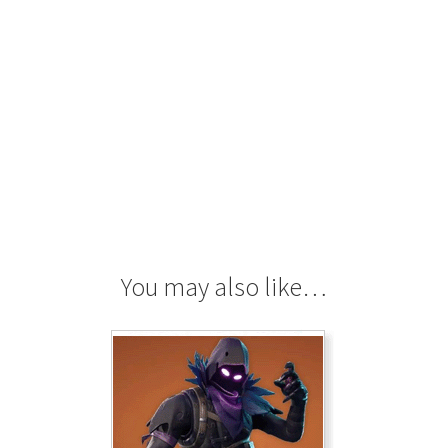
You may also like…