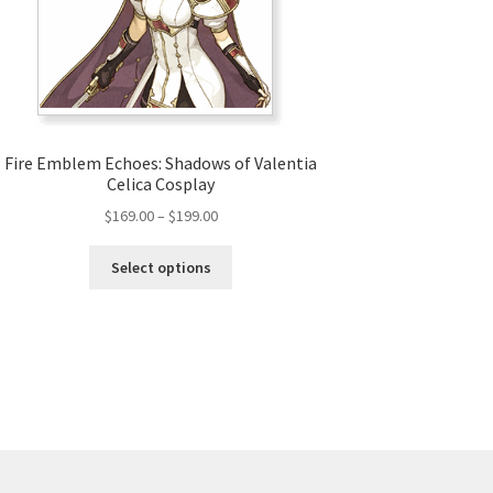
Fire Emblem Echoes: Shadows of Valentia
Celica Cosplay
Price
$
169.00
–
$
199.00
range:
This
$169.00
Select options
product
through
has
$199.00
multiple
variants.
The
options
may
be
chosen