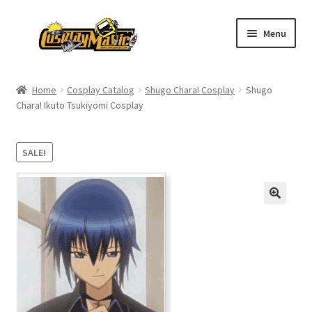
Skip
Skip
Menu
to
to
navigation
content
Home
Home
Cosplay Catalog
Shugo Chara! Cosplay
Shugo
Chara! Ikuto Tsukiyomi Cosplay
Men’s
Women’s
SALE!
Kids’
Catalog
Wigs
Size Chart