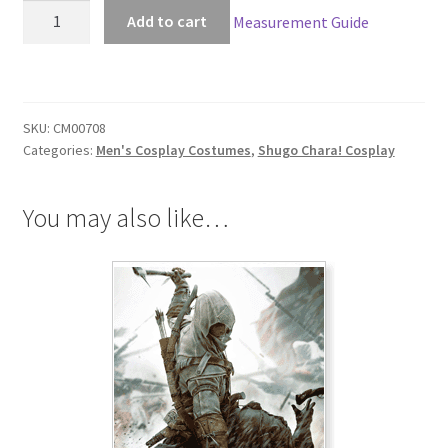
Shugo
Add to cart
Measurement Guide
Chara!
Ikuto
Tsukiyomi
Cosplay
SKU:
CM00708
quantity
Categories:
Men's Cosplay Costumes
,
Shugo Chara! Cosplay
You may also like…