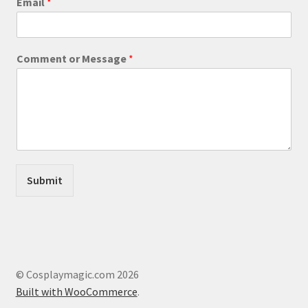
Email
*
page
E
Comment or Message
*
m
a
i
l
C
o
m
m
e
Submit
n
t
M
e
s
s
a
© Cosplaymagic.com 2026
g
Built with WooCommerce
.
e