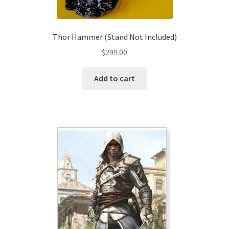
product
page
Thor Hammer (Stand Not Included)
$
299.00
Add to cart