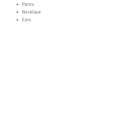
Pants
through
Necklace
Ears
$156.00