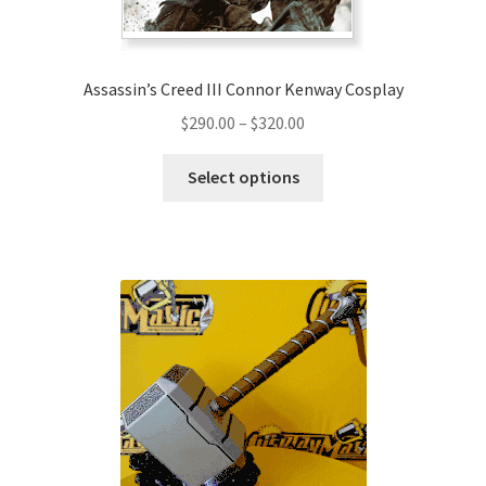
Assassin’s Creed III Connor Kenway Cosplay
Price
$
290.00
–
$
320.00
range:
This
$290.00
Select options
product
through
has
$320.00
multiple
variants.
The
options
may
be
chosen
on
the