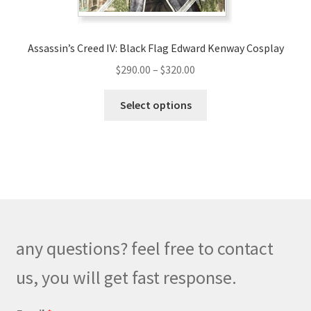
Assassin’s Creed IV: Black Flag Edward Kenway Cosplay
Price
$
290.00
–
$
320.00
range:
This
$290.00
Select options
product
through
has
$320.00
multiple
variants.
The
options
may
be
any questions? feel free to contact
chosen
on
us, you will get fast response.
the
product