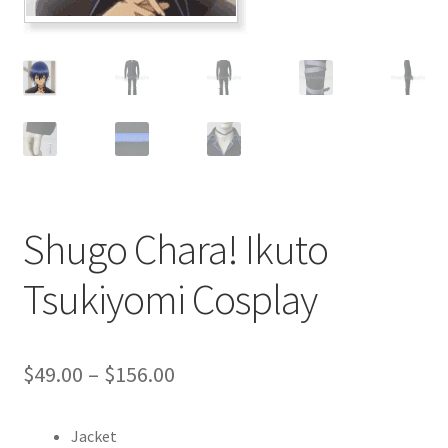
Customer Review & FAQs
Shugo Chara! Ikuto
Tsukiyomi Cosplay
Price
$
49.00
–
$
156.00
range:
Jacket
$49.00