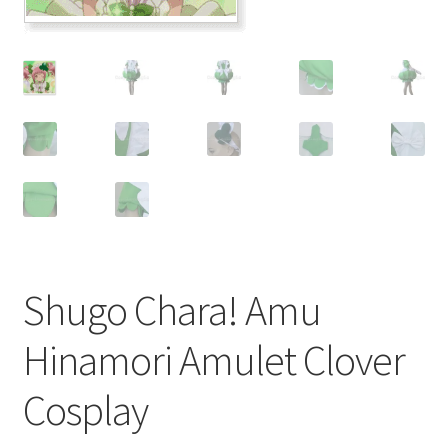
Customer Review & FAQs
Shugo Chara! Amu
Hinamori Amulet Clover
Cosplay