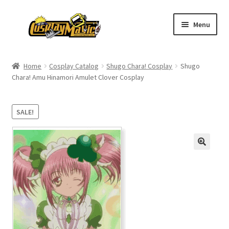
Skip
Skip
Menu
to
to
navigation
content
Home
Home
Cosplay Catalog
Shugo Chara! Cosplay
Shugo
Chara! Amu Hinamori Amulet Clover Cosplay
Men’s
Women’s
SALE!
Kids’
Catalog
Wigs
Size Chart