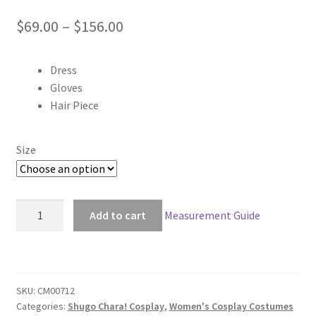
Price
$
69.00
–
$
156.00
range:
Dress
$69.00
Gloves
through
Hair Piece
$156.00
Size
Shugo
Add to cart
Measurement Guide
Chara!
Amu
Hinamori
Amulet
SKU:
CM00712
Clover
Categories:
Shugo Chara! Cosplay
,
Women's Cosplay Costumes
Cosplay