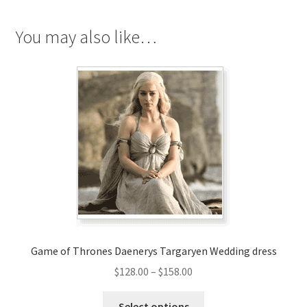
quantity
You may also like…
Game of Thrones Daenerys Targaryen Wedding dress
Price
$
128.00
–
$
158.00
range:
This
$128.00
Select options