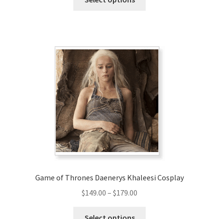
product
through
has
$158.00
multiple
variants.
The
options
may
be
chosen
on
the
product
page
Game of Thrones Daenerys Khaleesi Cosplay
Price
$
149.00
–
$
179.00
range:
This
$149.00
Select options