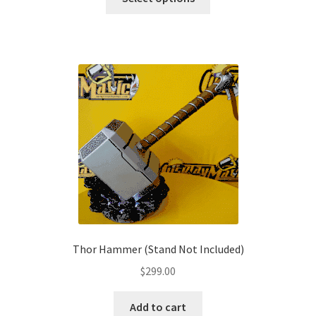
product
through
has
$179.00
multiple
variants.
The
options
may
be
chosen
on
the
product
page
Thor Hammer (Stand Not Included)
$
299.00
Add to cart