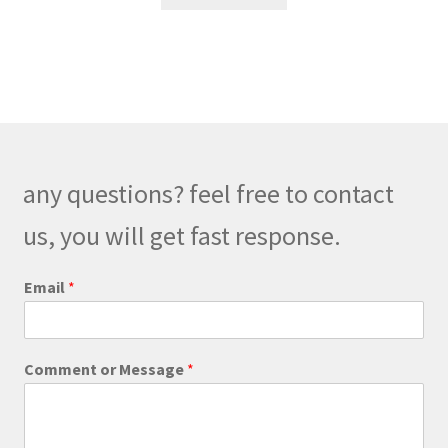
any questions? feel free to contact
us, you will get fast response.
Email
*
o
Comment or Message
*
r
C
o
m