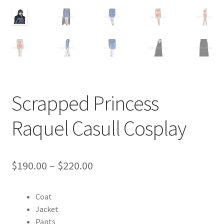
Customer Review & FAQs
Scrapped Princess
Raquel Casull Cosplay
Price
$
190.00
–
$
220.00
range:
Coat
$190.00
Jacket
through
Pants