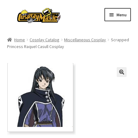
Skip
Skip
Menu
to
to
navigation
content
Home
Home
Cosplay Catalog
Miscellaneous Cosplay
Scrapped
Princess Raquel Casull Cosplay
Men’s
Women’s
Kids’
Catalog
Wigs
Size Chart