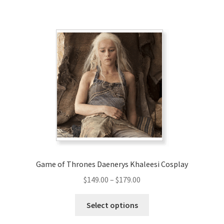
has
$180.00
multiple
variants.
The
options
may
be
chosen
on
the
product
page
Game of Thrones Daenerys Khaleesi Cosplay
Price
$
149.00
–
$
179.00
range:
This
$149.00
Select options
product
through