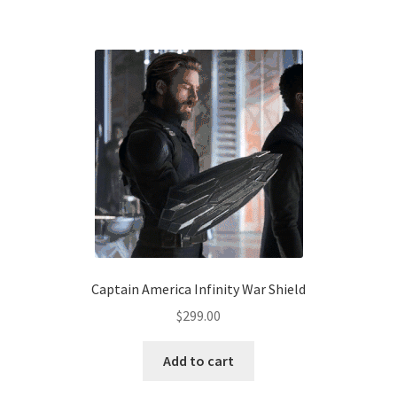
has
$179.00
multiple
variants.
The
options
may
be
chosen
on
the
product
page
Captain America Infinity War Shield
$
299.00
Add to cart