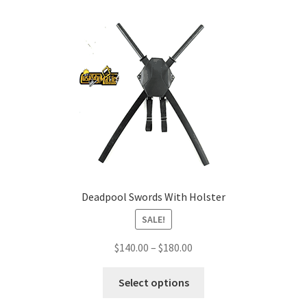
Deadpool Swords With Holster
SALE!
Price
$
140.00
–
$
180.00
range:
This
$140.00
Select options
product
through