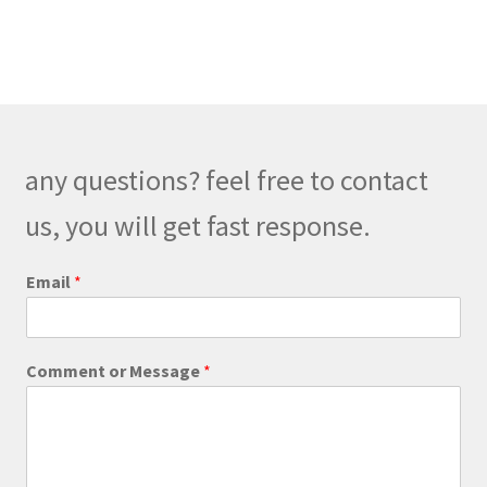
any questions? feel free to contact
us, you will get fast response.
P
Email
*
h
o
n
e
Comment or Message
*
*
E
m
a
i