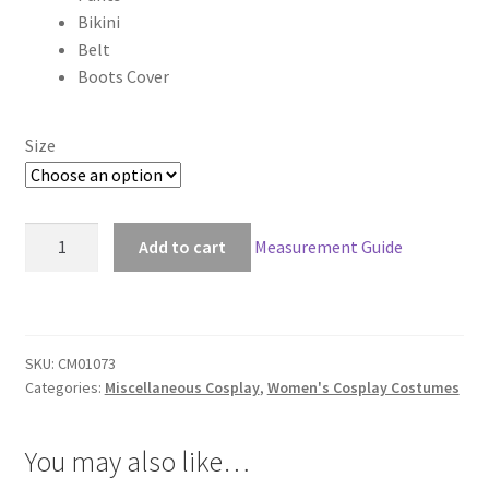
Bikini
$220.00
Belt
Boots Cover
Size
Scrapped
Add to cart
Measurement Guide
Princess
Raquel
Casull
Cosplay
SKU:
CM01073
quantity
Categories:
Miscellaneous Cosplay
,
Women's Cosplay Costumes
You may also like…