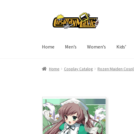
Skip
Skip
to
to
navigation
content
Home
Men’s
Women’s
Kids’
Home
Cosplay Catalog
Rozen Maiden Cospl