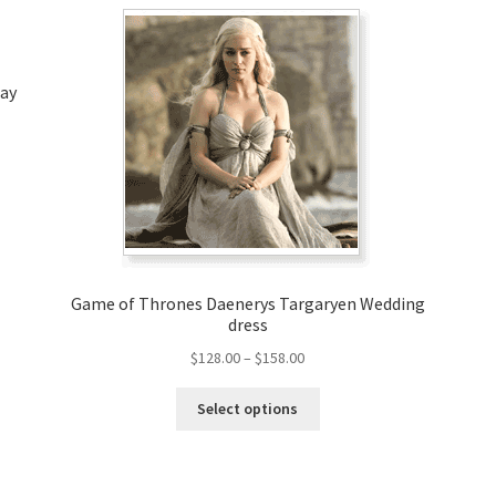
lay
Game of Thrones Daenerys Targaryen Wedding
dress
Price
$
128.00
–
$
158.00
range:
This
$128.00
Select options
product
through
has
$158.00
multiple
variants.