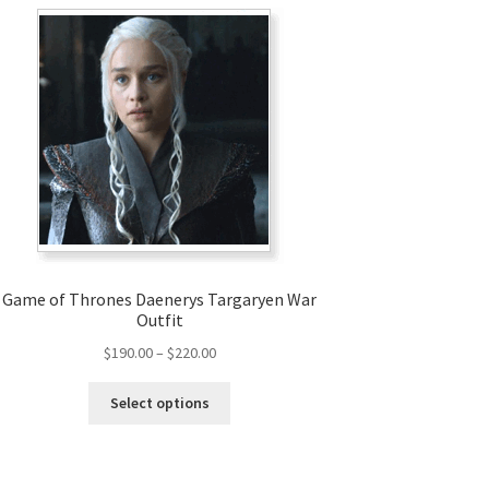
Game of Thrones Daenerys Targaryen War
Outfit
Price
$
190.00
–
$
220.00
range:
This
$190.00
Select options
product
through
has
$220.00
multiple
variants.