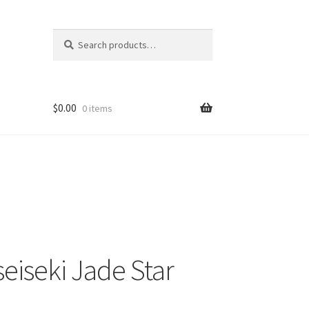
Search
Search
for:
$
0.00
0 items
eiseki Jade Star