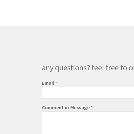
any questions? feel free to c
Email
*
o
Comment or Message
*
r
M
e
s