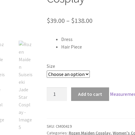
Price
$
39.00
–
$
138.00
range:
Dress
$39.00
Hair Piece
through
$138.00
Size
Rozen
Add to cart
Measuremen
Maiden
Suiseiseki
Jade
Star
SKU:
CM00419
Cosplay
Categories:
Rozen Maiden Cosplay
,
Women's Co