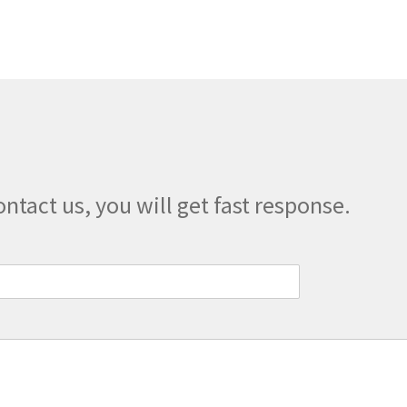
The
options
may
be
chosen
on
the
product
page
ontact us, you will get fast response.