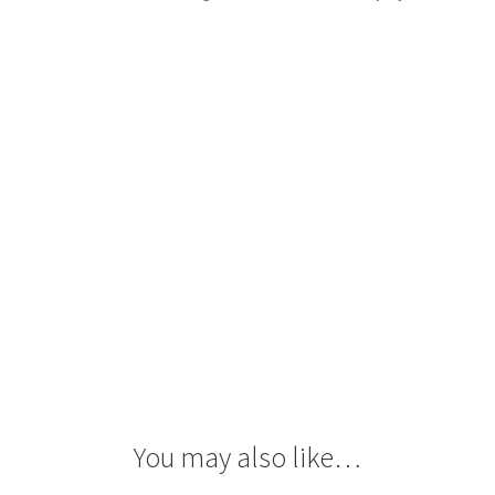
quantity
You may also like…