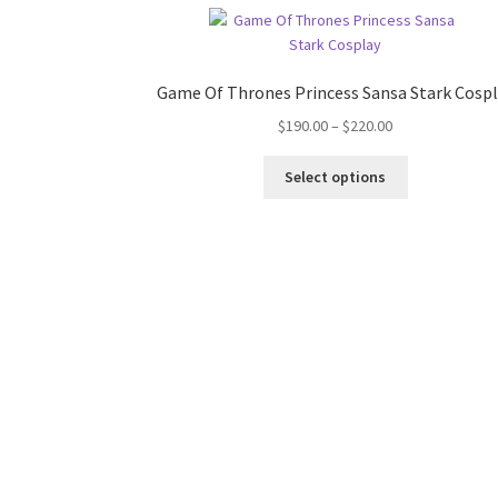
Game Of Thrones Princess Sansa Stark Cosp
Price
$
190.00
–
$
220.00
range:
This
$190.00
Select options
product
through
has
$220.00
multiple
variants.
The
options
may
be
chosen
on
the
product
page