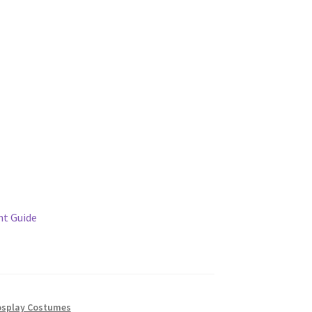
t Guide
splay Costumes