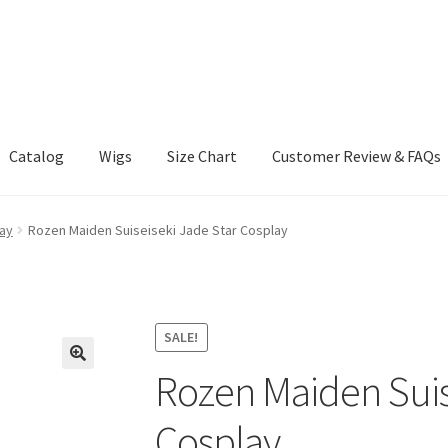
Catalog
Wigs
Size Chart
Customer Review & FAQs
ay
Rozen Maiden Suiseiseki Jade Star Cosplay
SALE!
Rozen Maiden Suis
Cosplay