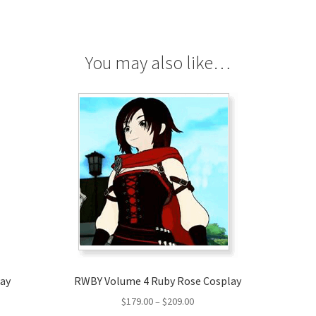
You may also like…
lay
RWBY Volume 4 Ruby Rose Cosplay
Price
$
179.00
–
$
209.00