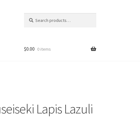
Search
Search
for:
$
0.00
0 items
eiseki Lapis Lazuli