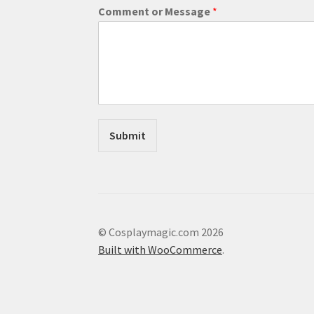
a
Comment or Message
*
i
l
N
a
m
e
Submit
© Cosplaymagic.com 2026
Built with WooCommerce
.