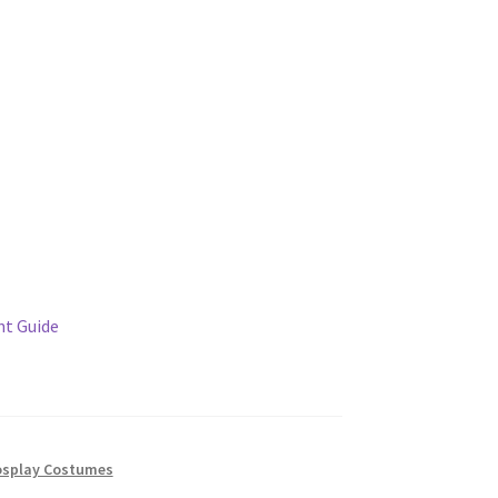
t Guide
splay Costumes