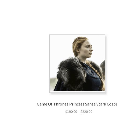
Game Of Thrones Princess Sansa Stark Cosp
Price
$
190.00
–
$
220.00