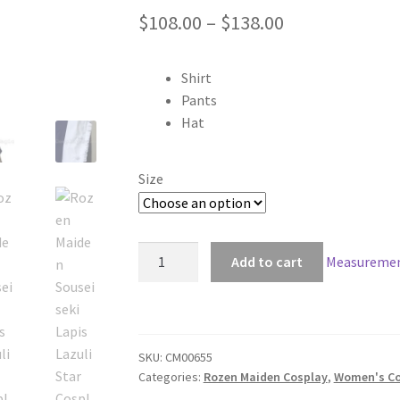
Price
$
108.00
–
$
138.00
range:
Shirt
$108.00
Pants
through
Hat
$138.00
Size
Rozen
Add to cart
Measuremen
Maiden
Souseiseki
Lapis
Lazuli
SKU:
CM00655
Star
Categories:
Rozen Maiden Cosplay
,
Women's Co
Cosplay