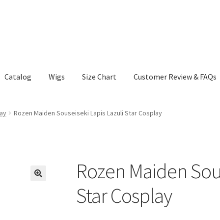
Catalog
Wigs
Size Chart
Customer Review & FAQs
ay
Rozen Maiden Souseiseki Lapis Lazuli Star Cosplay
Rozen Maiden Sous
Star Cosplay