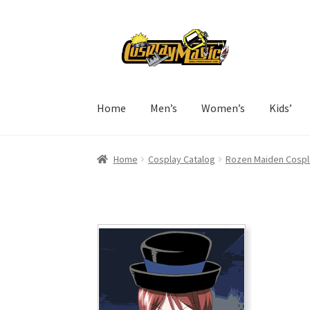
Skip
Skip
to
to
navigation
content
Home
Men’s
Women’s
Kids’
Home
Cosplay Catalog
Rozen Maiden Cospl