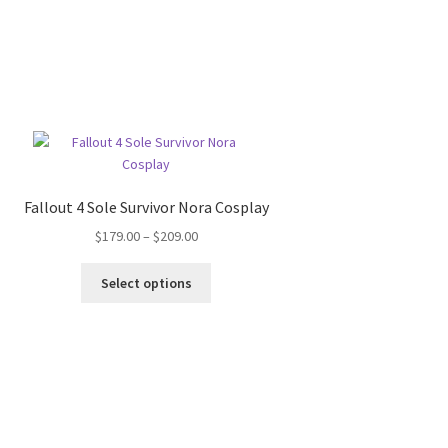
Fallout 4 Sole Survivor Nora Cosplay
Price
$
179.00
–
$
209.00
range:
This
$179.00
Select options
product
through
has
$209.00
multiple
variants.
The
options
may