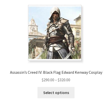
variants.
The
options
may
be
chosen
on
the
product
page
Assassin’s Creed IV: Black Flag Edward Kenway Cosplay
Price
$
290.00
–
$
320.00
range:
This
$290.00
Select options
product
through
has
$320.00
multiple