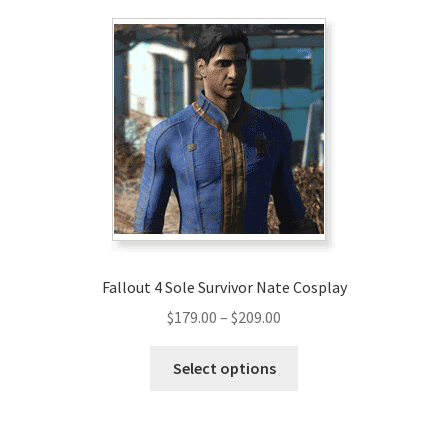
variants.
The
options
may
be
chosen
on
the
product
page
Fallout 4 Sole Survivor Nate Cosplay
Price
$
179.00
–
$
209.00
range:
This
$179.00
Select options
product
through
has
$209.00
multiple