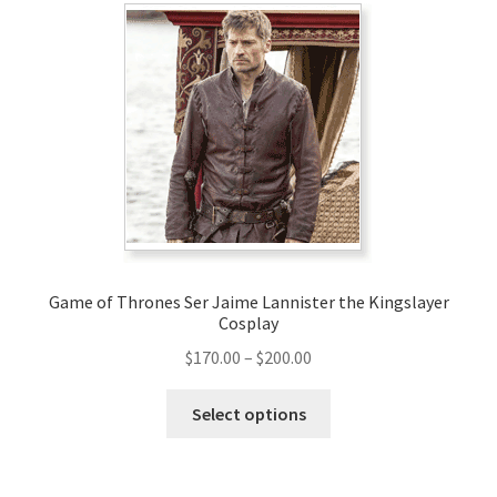
Game of Thrones Ser Jaime Lannister the Kingslayer
Cosplay
Price
$
170.00
–
$
200.00
range:
This
$170.00
Select options
product
through
has
$200.00
multiple