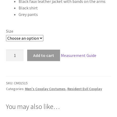
Black faux leather jacket with bands on the arms
$168.00
Black shirt
through
Grey pants
$198.00
Size
Resident
Add to cart
Measurement Guide
Evil
6
Leon
Scott
SKU:
CM01515
Kennedy
Categories:
Men's Cosplay Costumes
,
Resident Evil Cosplay
Cosplay
quantity
You may also like…