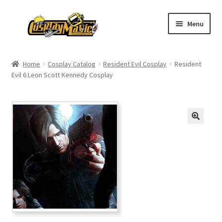
Skip
Skip
Menu
to
to
navigation
content
Home
Home
Cosplay Catalog
Resident Evil Cosplay
Resident
Evil 6 Leon Scott Kennedy Cosplay
Men’s
Women’s
Kids’
Catalog
Wigs
Size Chart