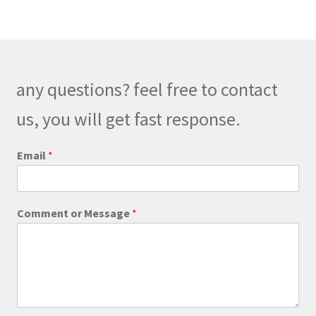
variants.
The
options
may
be
any questions? feel free to contact
chosen
on
us, you will get fast response.
the
product
Email
*
page
C
Comment or Message
*
o
m
m
e
n
t
C