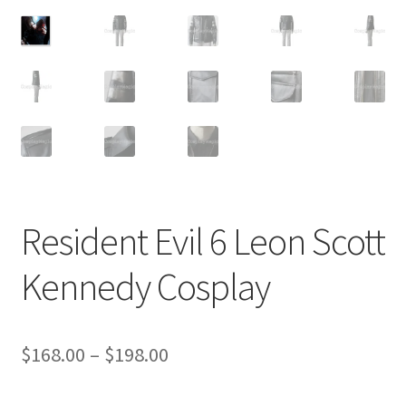
Customer Review & FAQs
Resident Evil 6 Leon Scott
Kennedy Cosplay
Price
$
168.00
–
$
198.00
range: