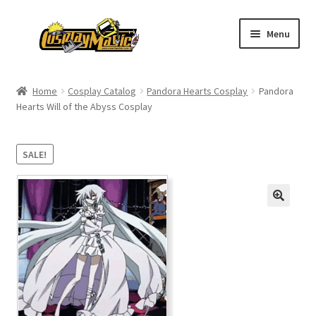
Skip
Skip
Menu
to
to
navigation
content
Home
Home
Cosplay Catalog
Pandora Hearts Cosplay
Pandora
Hearts Will of the Abyss Cosplay
Men’s
Women’s
SALE!
Kids’
Catalog
Wigs
Size Chart