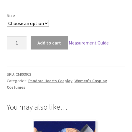
through
Size
$156.00
Pandora
Add to cart
Measurement Guide
Hearts
Will
of
the
SKU:
CM00802
Abyss
Categories:
Pandora Hearts Cosplay
,
Women's Cosplay
Cosplay
Costumes
quantity
You may also like…