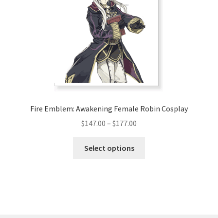
may
be
chosen
on
the
product
page
Fire Emblem: Awakening Female Robin Cosplay
Price
$
147.00
–
$
177.00
range:
This
$147.00
Select options
product
through
has
$177.00
multiple
variants.
The
options