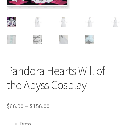
Customer Review & FAQs
Pandora Hearts Will of
the Abyss Cosplay
Price
$
66.00
–
$
156.00
range:
Dress
$66.00