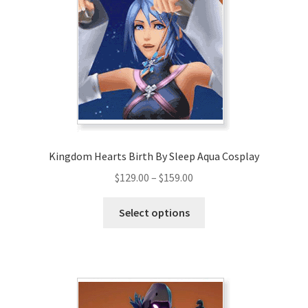
Kingdom Hearts Birth By Sleep Aqua Cosplay
Price
$
129.00
–
$
159.00
range:
This
$129.00
Select options
product
through
has
$159.00
multiple
variants.
The
options