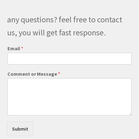
may
be
any questions? feel free to contact
chosen
on
us, you will get fast response.
the
product
Email
*
page
*
Comment or Message
*
o
r
E
m
a
i
l
Submit