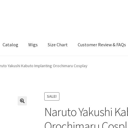
Catalog
Wigs
Size Chart
Customer Review & FAQs
ruto Yakushi Kabuto Implanting Orochimaru Cosplay
SALE!
Naruto Yakushi Ka
Orochimaru Cospl