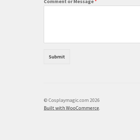
Comment or Message
*
e
s
s
a
g
e
C
o
m
Submit
m
e
n
t
E
m
a
© Cosplaymagic.com 2026
i
Built with WooCommerce
.
l