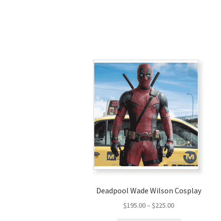
Deadpool Wade Wilson Cosplay
Price
$
195.00
–
$
225.00
range: