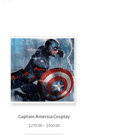
Captain America Cosplay
Price
$
270.00
–
$
300.00
range: