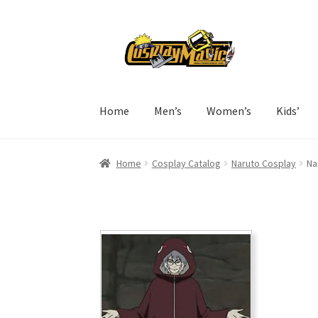
Skip
Skip
to
to
navigation
content
Home
Men’s
Women’s
Kids’
Home
Cosplay Catalog
Naruto Cosplay
Na