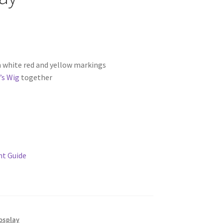
 white red and yellow markings
’s Wig
together
t Guide
osplay