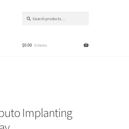
Search
Search
for:
$
0.00
0 items
buto Implanting
ay