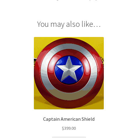
quantity
You may also like…
Captain American Shield
$
399.00