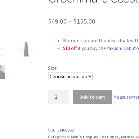
Price
$
49.00
–
$
155.00
range:
Maroon-coloured hooded cloak with
$49.00
$10 off
if you buy the
Yakushi Kabuto
through
$155.00
Size
Naruto
Add to cart
Measuremen
Yakushi
Kabuto
Implanting
Orochimaru
SKU:
CM00968
Cosplay
Categories:
Men's Cosplay Costumes
,
Naruto C