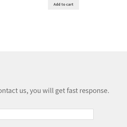
Add to cart
ontact us, you will get fast response.