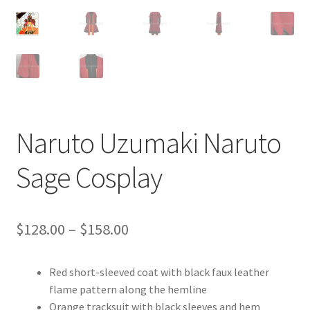
Customer Review & FAQs
Naruto Uzumaki Naruto
Sage Cosplay
Price
$
128.00
–
$
158.00
range:
Red short-sleeved coat with black faux leather
$128.00
flame pattern along the hemline
through
Orange tracksuit with black sleeves and hem