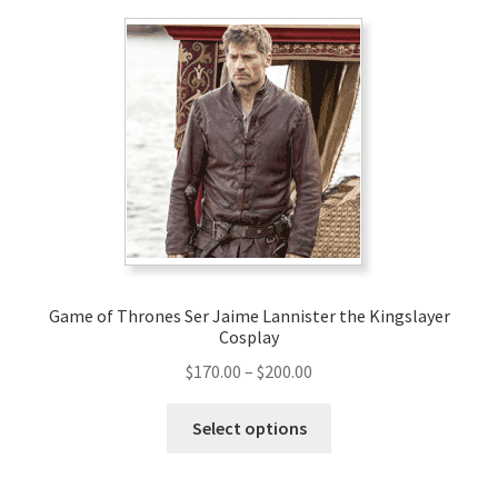
variants.
The
options
may
be
chosen
on
the
product
page
Game of Thrones Ser Jaime Lannister the Kingslayer
Cosplay
Price
$
170.00
–
$
200.00
range:
This
$170.00
Select options
product
through
has
$200.00