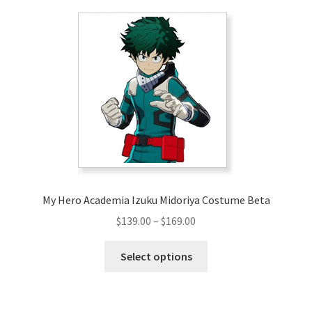
My Hero Academia Izuku Midoriya Costume Beta
Price
$
139.00
–
$
169.00
range:
This
$139.00
Select options
product
through
has
$169.00
multiple