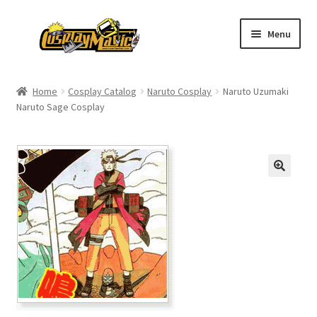
Skip
Skip
Menu
to
to
navigation
content
Home
Home
Cosplay Catalog
Naruto Cosplay
Naruto Uzumaki
Naruto Sage Cosplay
Men’s
Women’s
Kids’
Catalog
Wigs
Size Chart