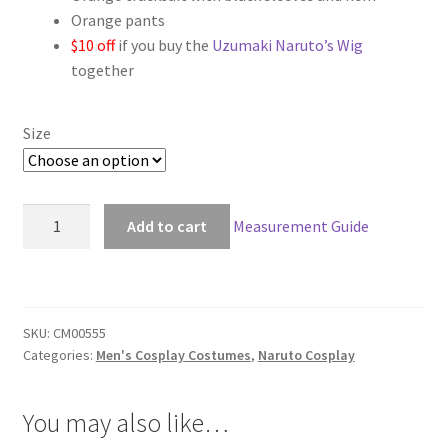
Orange pants
$158.00
$10 off
if you buy the
Uzumaki Naruto’s Wig
together
Size
Naruto
Add to cart
Measurement Guide
Uzumaki
Naruto
Sage
Cosplay
SKU:
CM00555
quantity
Categories:
Men's Cosplay Costumes
,
Naruto Cosplay
You may also like…