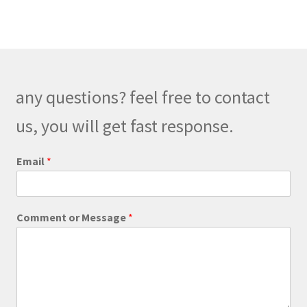
variants.
The
options
may
be
any questions? feel free to contact
chosen
on
us, you will get fast response.
the
product
Email
*
page
E
Comment or Message
*
m
a
i
l
M
e
s