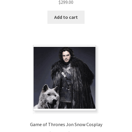
$
299.00
Add to cart
Game of Thrones Jon Snow Cosplay