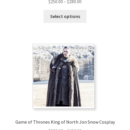
Price
$
250.00
–
$
280.00
range:
This
$250.00
Select options
product
through
has
$280.00
multiple
variants.
The
options
may
be
chosen
on
the
product
page
Game of Thrones King of North Jon Snow Cosplay