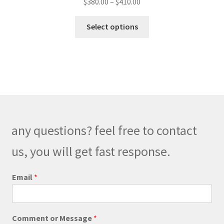
Price
$
380.00
–
$
410.00
range:
This
$380.00
Select options
product
through
has
$410.00
multiple
variants.
The
options
may
be
any questions? feel free to contact
chosen
on
us, you will get fast response.
the
product
Email
*
page
o
Comment or Message
*
r