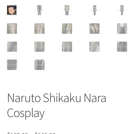
Customer Review & FAQs
Naruto Shikaku Nara
Cosplay