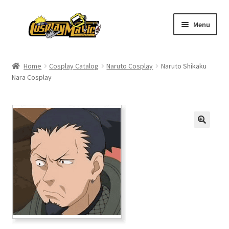
Skip
Skip
Menu
to
to
navigation
content
Home
Home
Cosplay Catalog
Naruto Cosplay
Naruto Shikaku
Nara Cosplay
Men’s
Women’s
Kids’
Catalog
Wigs
Size Chart