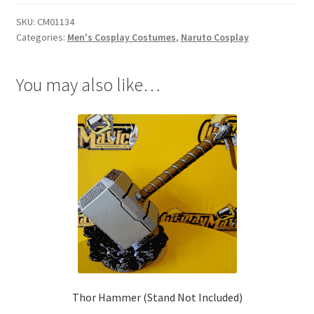
quantity
SKU:
CM01134
Categories:
Men's Cosplay Costumes
,
Naruto Cosplay
You may also like…
Thor Hammer (Stand Not Included)