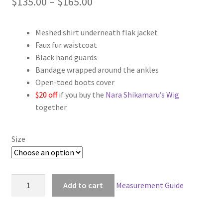
Price
$
135.00
–
$
165.00
range:
Meshed shirt underneath flak jacket
$135.00
Faux fur waistcoat
through
Black hand guards
Bandage wrapped around the ankles
$165.00
Open-toed boots cover
$20 off
if you buy the
Nara Shikamaru’s Wig
together
Size
Naruto
Add to cart
Measurement Guide
Shikaku
Nara
Cosplay