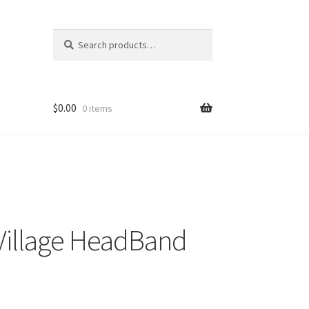
Search
Search
for:
$
0.00
0 items
 Village HeadBand