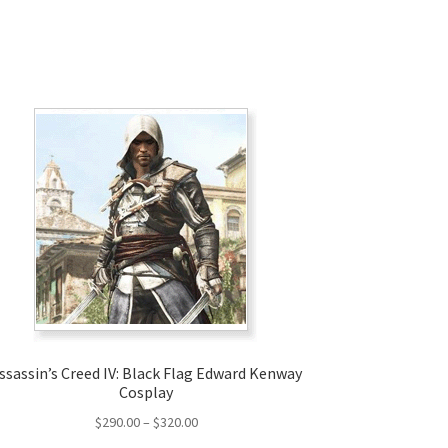
ssassin’s Creed IV: Black Flag Edward Kenway
Cosplay
Price
$
290.00
–
$
320.00
range: