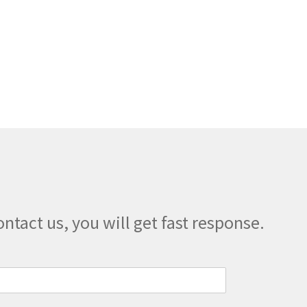
on
the
product
page
ontact us, you will get fast response.