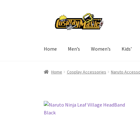
Skip
Skip
to
to
navigation
content
Home
Men’s
Women’s
Kids’
Home
Cosplay Accessories
Naruto Accesso