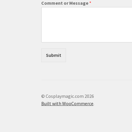
Comment or Message
*
l
E
m
a
i
l
Submit
© Cosplaymagic.com 2026
Built with WooCommerce
.