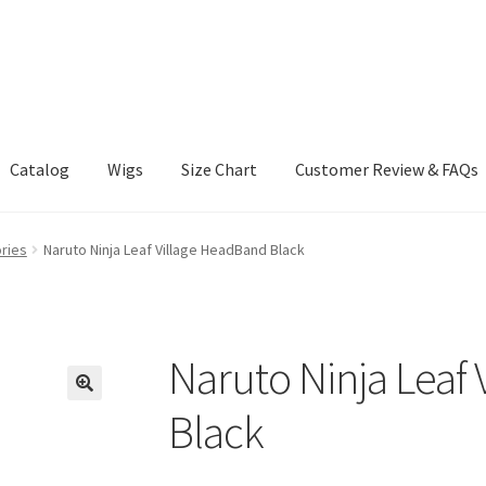
Catalog
Wigs
Size Chart
Customer Review & FAQs
ries
Naruto Ninja Leaf Village HeadBand Black
Naruto Ninja Leaf
Black