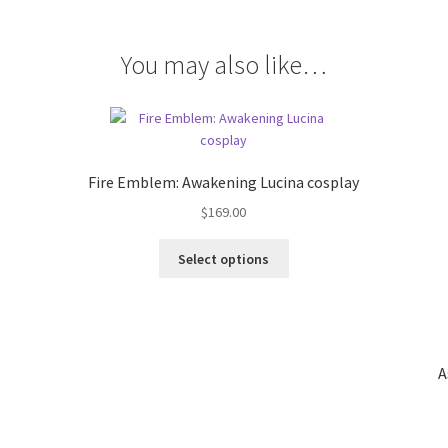
You may also like…
Fire Emblem: Awakening Lucina cosplay
$
169.00
This
Select options
product
has
multiple
variants.
The
A
options
may
be
chosen