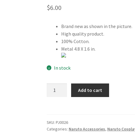
$
6.00
Brand new as shown in the picture.
High quality product.
100% Cotton.
Metal 4.8 X 1.6 in.
In stock
Naruto
Add to cart
Ninja
Leaf
Village
HeadBand
SKU:
PJ0026
Black
Categories:
Naruto Accessories
,
Naruto Cospla
quantity