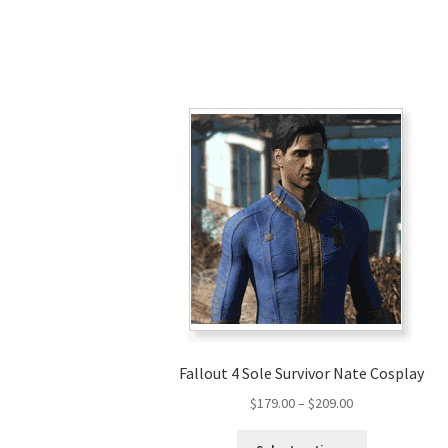
Fallout 4 Sole Survivor Nate Cosplay
Price
$
179.00
–
$
209.00
range:
This
$179.00