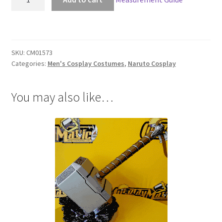
Menma
Uzumaki
Cosplay
quantity
SKU:
CM01573
Categories:
Men's Cosplay Costumes
,
Naruto Cosplay
You may also like…