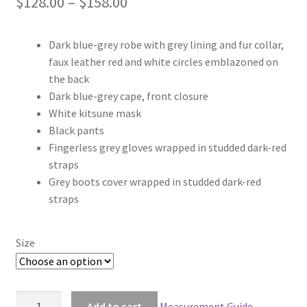
Price
$
128.00
–
$
158.00
range:
Dark blue-grey robe with grey lining and fur collar,
$128.00
faux leather red and white circles emblazoned on
through
the back
Dark blue-grey cape, front closure
$158.00
White kitsune mask
Black pants
Fingerless grey gloves wrapped in studded dark-red
straps
Grey boots cover wrapped in studded dark-red
straps
Size
Naruto
Add to cart
Measurement Guide