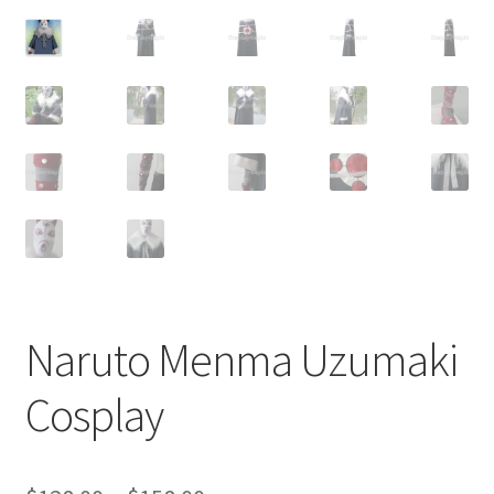
Customer Review & FAQs
Naruto Menma Uzumaki
Cosplay