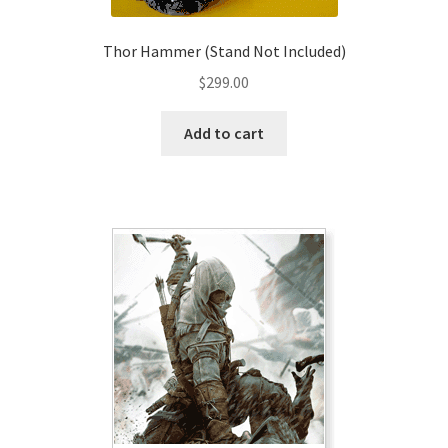
Thor Hammer (Stand Not Included)
$
299.00
Add to cart