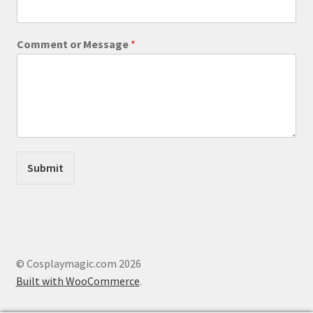
s
s
a
Comment or Message
*
g
e
o
r
C
o
m
m
e
Submit
n
t
© Cosplaymagic.com 2026
Built with WooCommerce
.