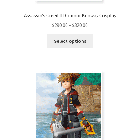
Assassin’s Creed III Connor Kenway Cosplay
Price
$
290.00
–
$
320.00
range:
This
$290.00
Select options
product
through
has
$320.00
multiple
variants.
The
options
may
be
chosen
on
the
product
page