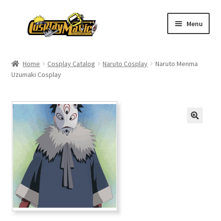
Skip
Skip
Menu
to
to
navigation
content
Home
Home
Cosplay Catalog
Naruto Cosplay
Naruto Menma
Uzumaki Cosplay
Men’s
Women’s
Kids’
Catalog
Wigs
Size Chart