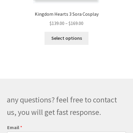
Kingdom Hearts 3 Sora Cosplay
Price
$
139.00
–
$
169.00
range:
This
$139.00
Select options
product
through
has
$169.00
multiple
variants.
The
options
may
be
any questions? feel free to contact
chosen
on
us, you will get fast response.
the
product
M
Email
*
e
page